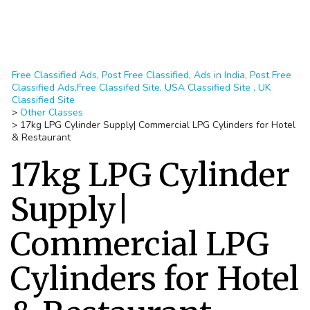
Free Classified Ads, Post Free Classified, Ads in India, Post Free
Classified Ads,Free Classifed Site, USA Classified Site , UK
Classified Site
>
Other Classes
>
17kg LPG Cylinder Supply| Commercial LPG Cylinders for Hotel
& Restaurant
17kg LPG Cylinder
Supply|
Commercial LPG
Cylinders for Hotel