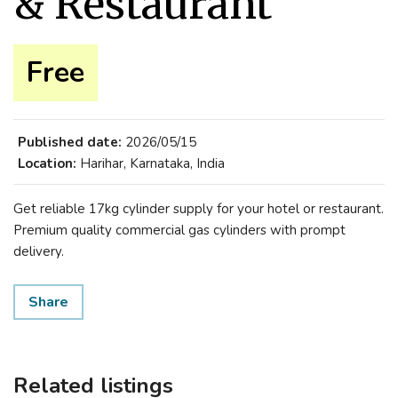
& Restaurant
Free
Published date:
2026/05/15
Location:
Harihar, Karnataka, India
Get reliable 17kg cylinder supply for your hotel or restaurant.
Premium quality commercial gas cylinders with prompt
delivery.
Share
Related listings