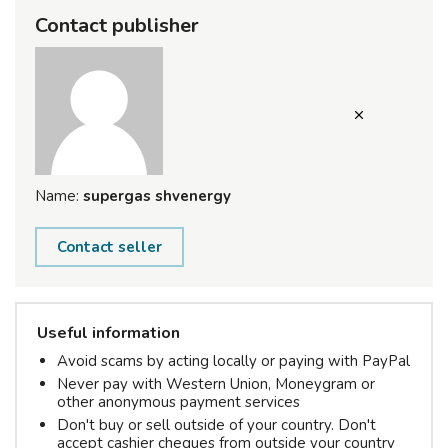
Contact publisher
Name:
supergas shvenergy
Contact seller
Useful information
Avoid scams by acting locally or paying with PayPal
Never pay with Western Union, Moneygram or
other anonymous payment services
Don't buy or sell outside of your country. Don't
accept cashier cheques from outside your country