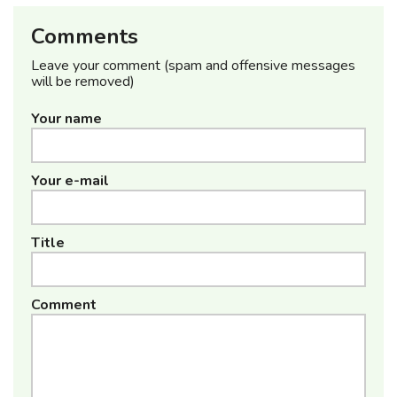
Comments
Leave your comment (spam and offensive messages
will be removed)
Your name
Your e-mail
Title
Comment