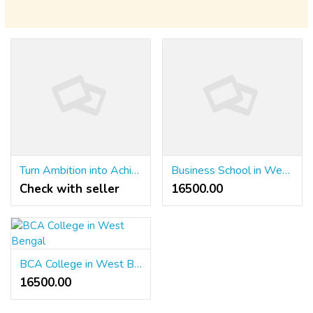
Turn Ambition into Achievement with KL University's Online Degrees
Business School in West Bengal
Check with seller
16500.00 ₹
BCA College in West Bengal
16500.00 ₹