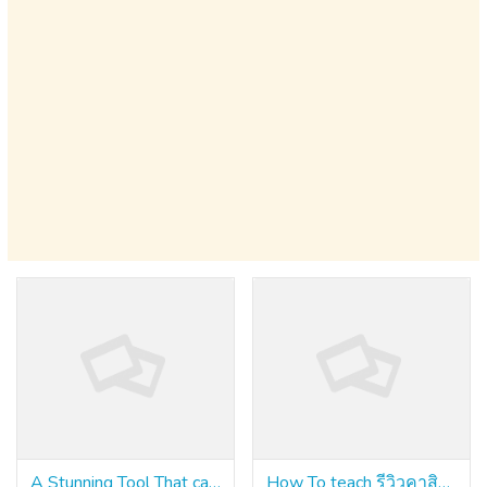
A Stunning Tool That can assist you รีวิวคาสิโนออนไลน์
How To teach รีวิวคาสิโนออนไลน์ อันดับ1 Like A professional