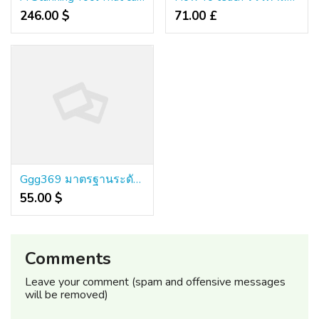
246.00 $
71.00 £
Ggg369 มาตรฐานระดับอินเตอร์ ฟีเจอร์ระดับพรีเมียม มั่นใจได้จริง
55.00 $
Comments
Leave your comment (spam and offensive messages
will be removed)