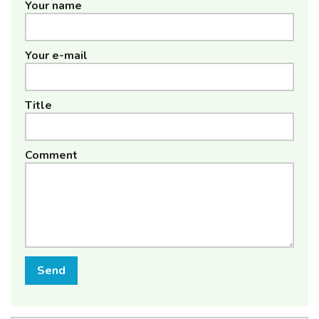
Your name
Your e-mail
Title
Comment
Send