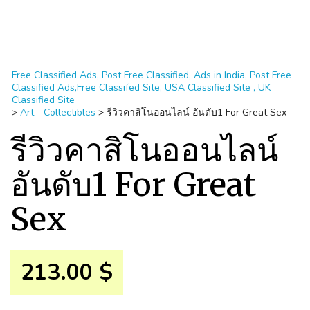
Free Classified Ads, Post Free Classified, Ads in India, Post Free
Classified Ads,Free Classifed Site, USA Classified Site , UK
Classified Site
>
Art - Collectibles
>
รีวิวคาสิโนออนไลน์ อันดับ1 For Great Sex
รีวิวคาสิโนออนไลน์
อันดับ1 For Great
Sex
213.00 $