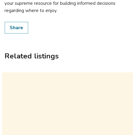
your supreme resource for building informed decisions
regarding where to enjoy.
Share
Related listings