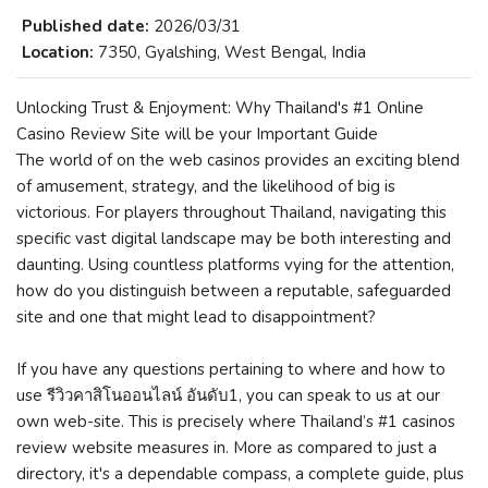
Published date:
2026/03/31
Location:
7350, Gyalshing, West Bengal, India
Unlocking Trust & Enjoyment: Why Thailand's #1 Online
Casino Review Site will be your Important Guide
The world of on the web casinos provides an exciting blend
of amusement, strategy, and the likelihood of big is
victorious. For players throughout Thailand, navigating this
specific vast digital landscape may be both interesting and
daunting. Using countless platforms vying for the attention,
how do you distinguish between a reputable, safeguarded
site and one that might lead to disappointment?
If you have any questions pertaining to where and how to
use รีวิวคาสิโนออนไลน์ อันดับ1, you can speak to us at our
own web-site. This is precisely where Thailand’s #1 casinos
review website measures in. More as compared to just a
directory, it's a dependable compass, a complete guide, plus