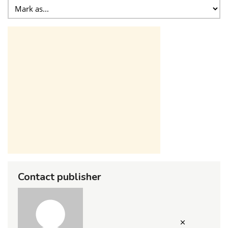
Contact publisher