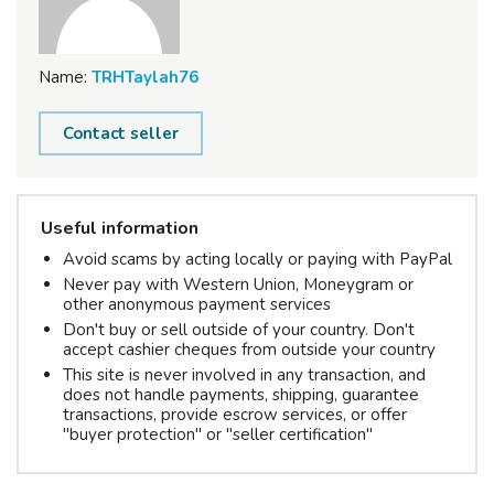
Name:
TRHTaylah76
Contact seller
Useful information
Avoid scams by acting locally or paying with PayPal
Never pay with Western Union, Moneygram or
other anonymous payment services
Don't buy or sell outside of your country. Don't
accept cashier cheques from outside your country
This site is never involved in any transaction, and
does not handle payments, shipping, guarantee
transactions, provide escrow services, or offer
"buyer protection" or "seller certification"