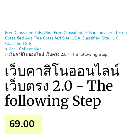
Free Classified Ads, Post Free Classified, Ads in India, Post Free
Classified Ads,Free Classifed Site, USA Classified Site , UK
Classified Site
>
Art - Collectibles
>
เว็บคาสิโนออนไลน์ เว็บตรง 2.0 - The following Step
เว็บคาสิโนออนไลน์
เว็บตรง 2.0 - The
following Step
69.00 ₹