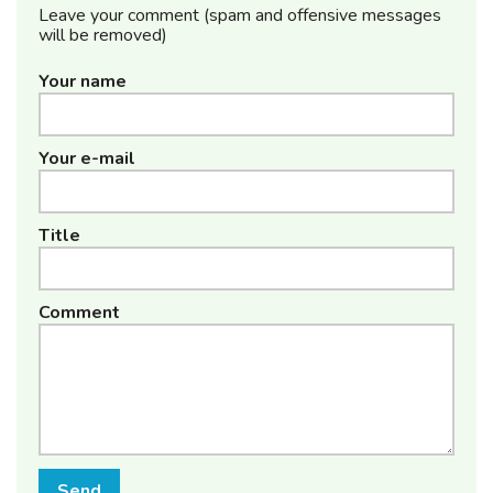
Leave your comment (spam and offensive messages
will be removed)
Your name
Your e-mail
Title
Comment
Send