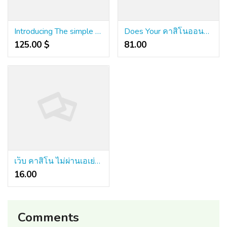
Introducing The simple Strategy to สมัครเว็บคาสิโนออนไลน์
Does Your คาสิโนออนไลน์เว็บตรง ไม่มีขั้นต่ํา Objectives Match Your Practices?
125.00 $
81.00 ₹
เว็บ คาสิโน ไม่ผ่านเอเย่นต์ For Dollars Seminar
16.00 ₹
Comments