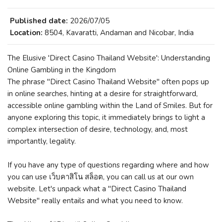
Published date:
2026/07/05
Location:
8504, Kavaratti, Andaman and Nicobar, India
The Elusive 'Direct Casino Thailand Website': Understanding
Online Gambling in the Kingdom
The phrase "Direct Casino Thailand Website" often pops up
in online searches, hinting at a desire for straightforward,
accessible online gambling within the Land of Smiles. But for
anyone exploring this topic, it immediately brings to light a
complex intersection of desire, technology, and, most
importantly, legality.
If you have any type of questions regarding where and how
you can use เว็บคาสิโน สล็อต, you can call us at our own
website. Let's unpack what a "Direct Casino Thailand
Website" really entails and what you need to know.