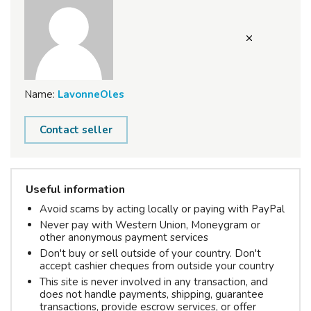
Name:
LavonneOles
Contact seller
Useful information
Avoid scams by acting locally or paying with PayPal
Never pay with Western Union, Moneygram or
other anonymous payment services
Don't buy or sell outside of your country. Don't
accept cashier cheques from outside your country
This site is never involved in any transaction, and
does not handle payments, shipping, guarantee
transactions, provide escrow services, or offer