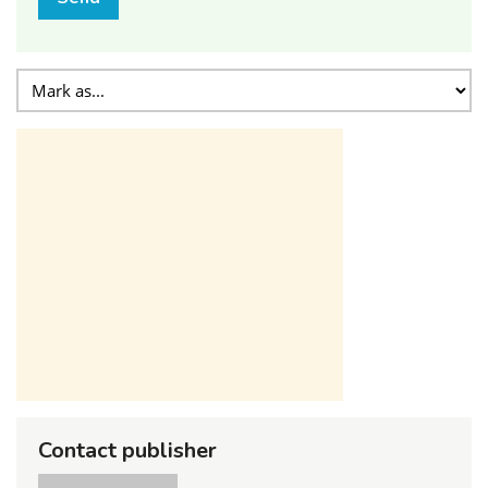
Contact publisher