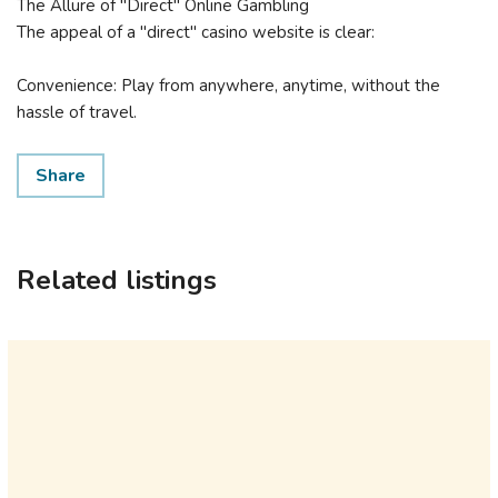
The Allure of "Direct" Online Gambling
The appeal of a "direct" casino website is clear:
Convenience: Play from anywhere, anytime, without the
hassle of travel.
Share
Related listings