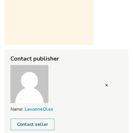
Contact publisher
Name:
LavonneOles
Contact seller