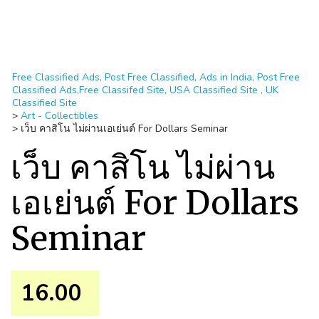
Free Classified Ads, Post Free Classified, Ads in India, Post Free
Classified Ads,Free Classifed Site, USA Classified Site , UK
Classified Site
>
Art - Collectibles
>
เว็บ คาสิโน ไม่ผ่านเอเย่นต์ For Dollars Seminar
เว็บ คาสิโน ไม่ผ่าน
เอเย่นต์ For Dollars
Seminar
16.00 ₹