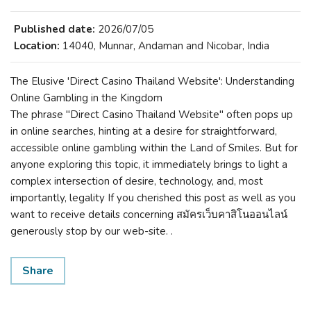
Published date:
2026/07/05
Location:
14040, Munnar, Andaman and Nicobar, India
The Elusive 'Direct Casino Thailand Website': Understanding
Online Gambling in the Kingdom
The phrase "Direct Casino Thailand Website" often pops up
in online searches, hinting at a desire for straightforward,
accessible online gambling within the Land of Smiles. But for
anyone exploring this topic, it immediately brings to light a
complex intersection of desire, technology, and, most
importantly, legality If you cherished this post as well as you
want to receive details concerning สมัครเว็บคาสิโนออนไลน์
generously stop by our web-site. .
Share