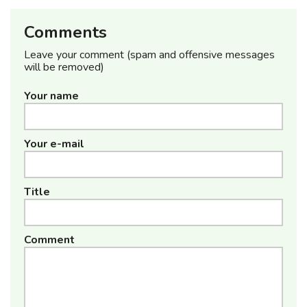
Comments
Leave your comment (spam and offensive messages
will be removed)
Your name
Your e-mail
Title
Comment