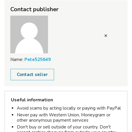
Contact publisher
Name:
Pete525649
Contact seller
Useful information
Avoid scams by acting locally or paying with PayPal
Never pay with Western Union, Moneygram or
other anonymous payment services
Don't buy or sell outside of your country. Don't