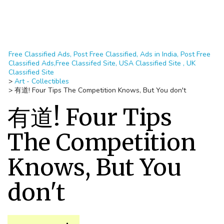
Free Classified Ads, Post Free Classified, Ads in India, Post Free
Classified Ads,Free Classifed Site, USA Classified Site , UK
Classified Site
>
Art - Collectibles
>
有道! Four Tips The Competition Knows, But You don't
有道! Four Tips
The Competition
Knows, But You
don't