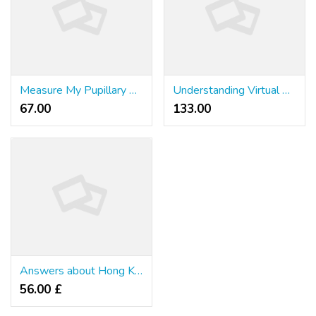
Measure My Pupillary Distance: Mozaer vs Other Eyewear Options
Understanding Virtual Gambling Systems for Professional Gamblers
67.00 ₹
133.00 ₹
Answers about Hong Kong
56.00 £