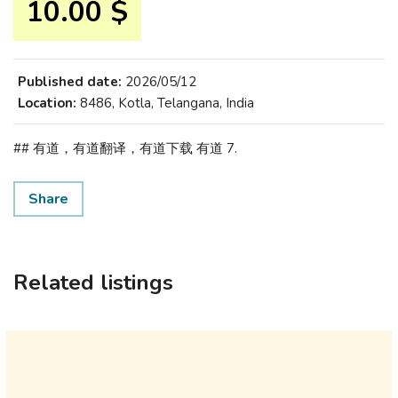
10.00 $
Published date:
2026/05/12
Location:
8486, Kotla, Telangana, India
## 有道，有道翻译，有道下载 有道 7.
Share
Related listings