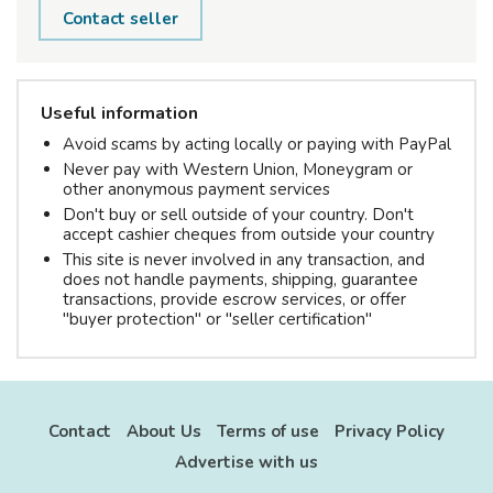
Contact seller
Useful information
Avoid scams by acting locally or paying with PayPal
Never pay with Western Union, Moneygram or
other anonymous payment services
Don't buy or sell outside of your country. Don't
accept cashier cheques from outside your country
This site is never involved in any transaction, and
does not handle payments, shipping, guarantee
transactions, provide escrow services, or offer
"buyer protection" or "seller certification"
Contact
About Us
Terms of use
Privacy Policy
Advertise with us