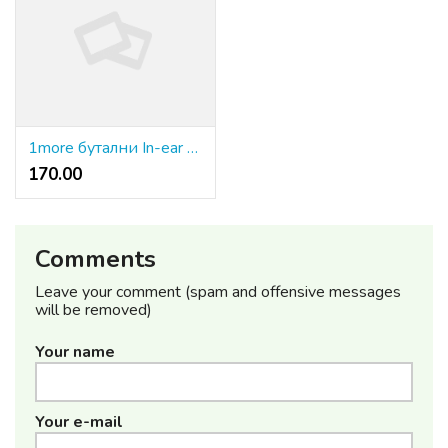
1more бутални In-ear слушалки
170.00 ₹
Comments
Leave your comment (spam and offensive messages
will be removed)
Your name
Your e-mail