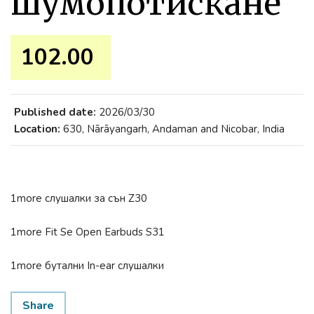
шумопотискане
102.00 ₹
Published date:
2026/03/30
Location:
630, Nārāyangarh, Andaman and Nicobar, India
1more слушалки за сън Z30
1more Fit Se Open Earbuds S31
1more бутални In-ear слушалки
Share