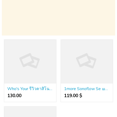
Who's Your รีวิวคาสิโนออนไลน์ Customer?
1more Sonoflow Se шумопотискащи слушалки Hq30
130.00 ₹
119.00 $