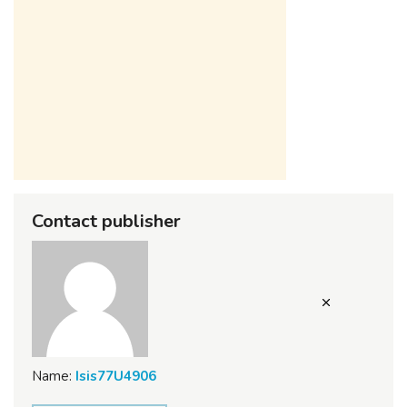
Contact publisher
Name:
Isis77U4906