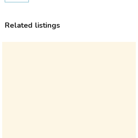
Related listings