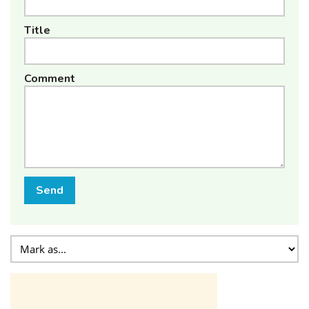
Title
Comment
Send