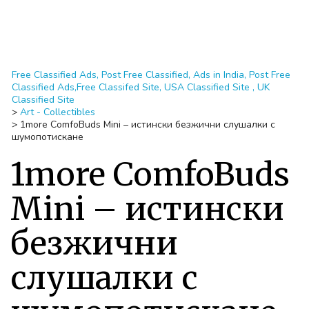
Free Classified Ads, Post Free Classified, Ads in India, Post Free
Classified Ads,Free Classifed Site, USA Classified Site , UK
Classified Site
>
Art - Collectibles
>
1more ComfoBuds Mini – истински безжични слушалки с
шумопотискане
1more ComfoBuds
Mini – истински
безжични
слушалки с