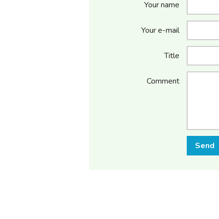
Your name
Your e-mail
Title
Comment
Send