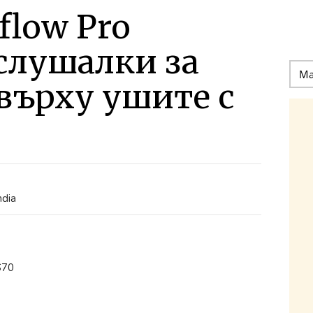
flow Pro
слушалки за
върху ушите с
ndia
S70