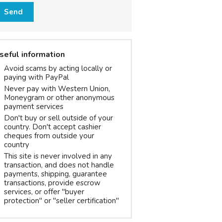
Send
seful information
Avoid scams by acting locally or
paying with PayPal
Never pay with Western Union,
Moneygram or other anonymous
payment services
Don't buy or sell outside of your
country. Don't accept cashier
cheques from outside your
country
This site is never involved in any
transaction, and does not handle
payments, shipping, guarantee
transactions, provide escrow
services, or offer "buyer
protection" or "seller certification"