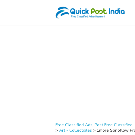
Free Classified Ads, Post Free Classified, 
>
Art - Collectibles
>
1more Sonoflow Pr