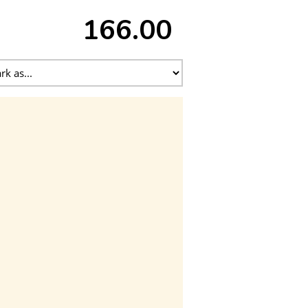
166.00 ₹