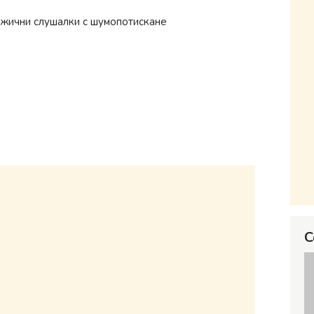
зжични слушалки с шумопотискане
C