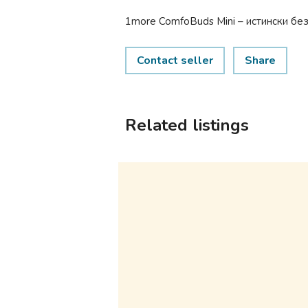
1more ComfoBuds Mini – истински бе
Contact seller
Share
Related listings