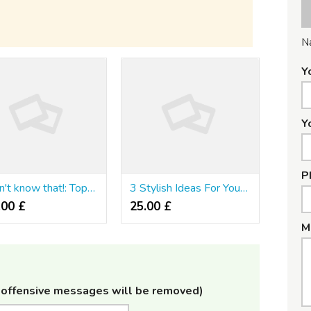
N
Y
Y
P
I Didn't know that!: Top Six รีวิวคาสิโนออนไลน์ อันดับ1 of the decade
3 Stylish Ideas For Your รีวิวคาสิโน
.00 £
25.00 £
M
offensive messages will be removed)