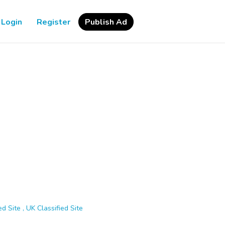
Login
Register
Publish Ad
d Site , UK Classified Site