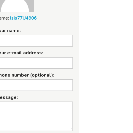
ame:
Isis77U4906
our name:
our e-mail address:
hone number (optional):
essage: