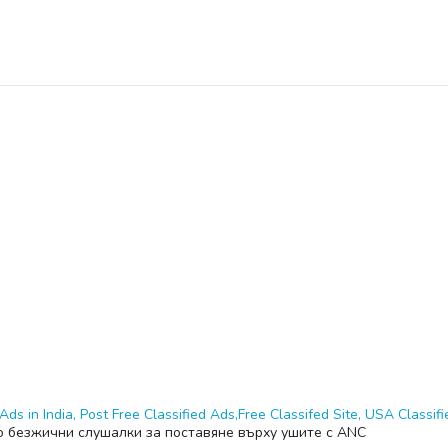
Ads in India, Post Free Classified Ads,Free Classifed Site, USA Classifie
o безжични слушалки за поставяне върху ушите с ANC