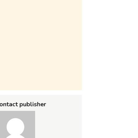
ontact publisher