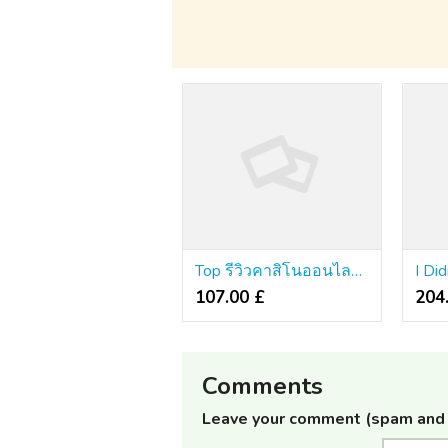
Top รีวิวคาสิโนออนไลน์ Guide!
107.00 £
204
Comments
Leave your comment (spam and 