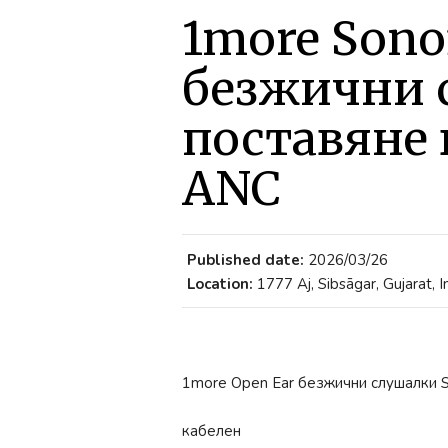
1more Sono
безжични 
поставяне 
ANC
Published date:
2026/03/26
Location:
1777 Aj, Sibsāgar, Gujarat, I
1more Open Ear безжични слушалки 
кабелен