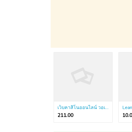
เว็บคาสิโนออนไลน์ วอเลท: An Incredibly Straightforward Technique That Works For All
211.00 ₹
10.