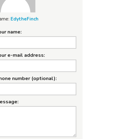
ame:
EdytheFinch
our name:
our e-mail address:
hone number (optional):
essage: