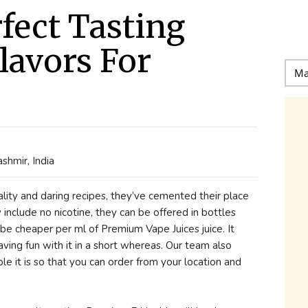
rfect Tasting
lavors For
shmir, India
lity and daring recipes, they’ve cemented their place
y include no nicotine, they can be offered in bottles
 be cheaper per ml of Premium Vape Juices juice. It
aving fun with it in a short whereas. Our team also
mple it is so that you can order from your location and