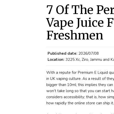
7 Of The Pe
Vape Juice F
Freshmen
Published date:
2026/07/08
Location:
3225 Xc, Ziro, Jammu and Ka
With a repute for Premium E Liquid qua
in UK vaping culture. As a result of the
bigger than 10ml; this implies they can
won’t take long so that you can start h
considers accessibility; that is, how si
how rapidly the online store can ship it.