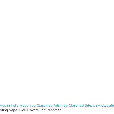
Ads in India, Post Free Classified Ads,Free Classifed Site, USA Classifie
sting Vape Juice Flavors For Freshmen