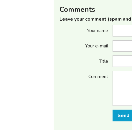
Comments
Leave your comment (spam and 
Your name
Your e-mail
Title
Comment
Send