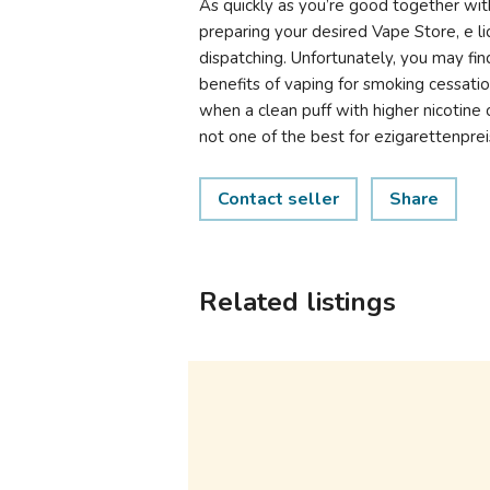
As quickly as you’re good together wit
preparing your desired Vape Store, e li
dispatching. Unfortunately, you may fin
benefits of vaping for smoking cessati
when a clean puff with higher nicotine c
not one of the best for ezigarettenprei
Contact seller
Share
Related listings