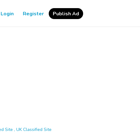
Login
Register
Publish Ad
d Site , UK Classified Site