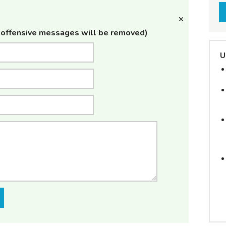
offensive messages will be removed)
U