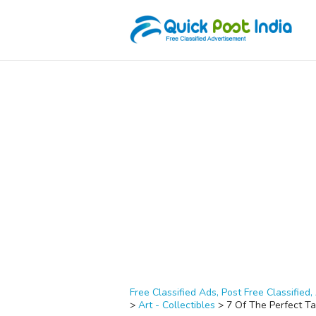
Free Classified Ads, Post Free Classified, 
>
Art - Collectibles
>
7 Of The Perfect Ta