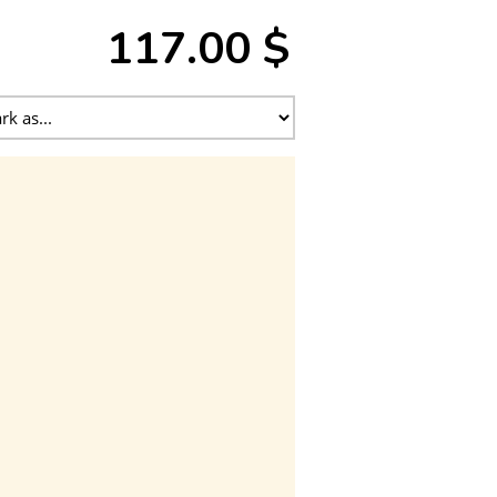
117.00 $