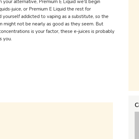
h your alternative, Premium E Liquid we’ll begin
quids-juice, or Premium E Liquid the rest for
d yourself addicted to vaping as a substitute, so the
on might not be nearly as good as they seem. But
oncentrations is your factor, these e-juices is probably
s you.
C