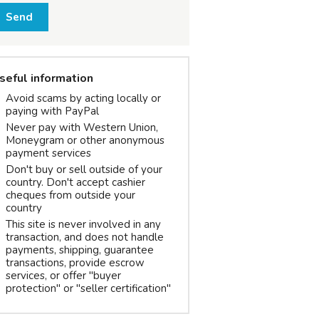
Send
seful information
Avoid scams by acting locally or
paying with PayPal
Never pay with Western Union,
Moneygram or other anonymous
payment services
Don't buy or sell outside of your
country. Don't accept cashier
cheques from outside your
country
This site is never involved in any
transaction, and does not handle
payments, shipping, guarantee
transactions, provide escrow
services, or offer "buyer
protection" or "seller certification"