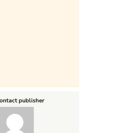
ontact publisher