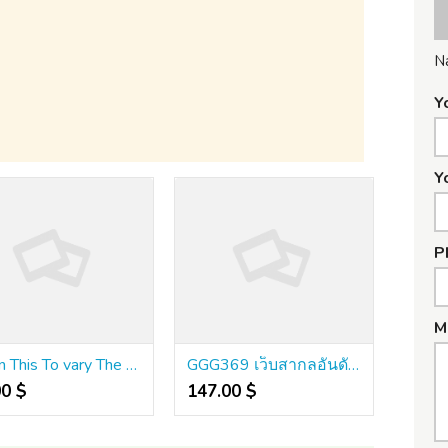
N
Y
Y
P
M
Learn This To vary The way you คา สิ โน ออนไลน์ เว็บ ตรง 999
GGG369 เว็บสากลอันดับต้นๆ ระบบเร็วแรง จ่ายตรงชัดเจน
00 $
147.00 $