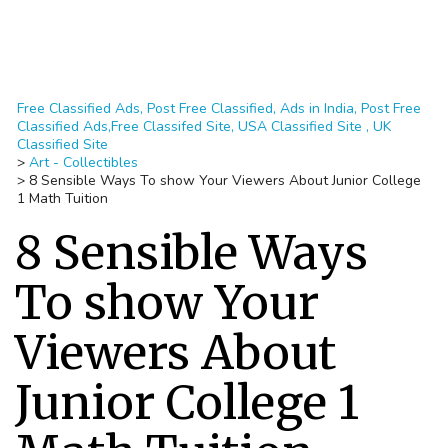
Free Classified Ads, Post Free Classified, Ads in India, Post Free
Classified Ads,Free Classifed Site, USA Classified Site , UK
Classified Site
>
Art - Collectibles
>
8 Sensible Ways To show Your Viewers About Junior College
1 Math Tuition
8 Sensible Ways
To show Your
Viewers About
Junior College 1