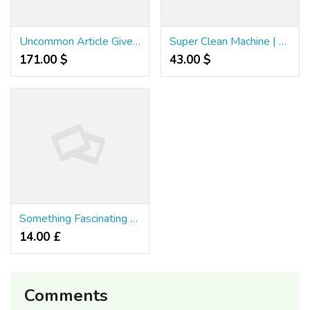
Uncommon Article Gives You The Facts on เว็บพนันแทงบอล คาสิโน That Only A Few People Know Exist
Super Clean Machine | Power Washing & Roof Washing
171.00 $
43.00 $
Something Fascinating Occurred After Taking Motion On These 5 Grand Vegas Casino Slots Games Tips
14.00 £
Comments