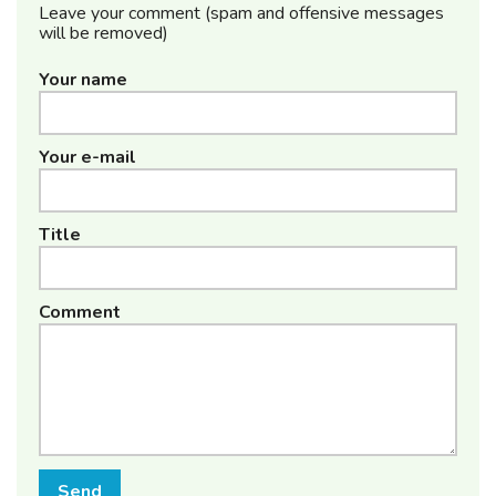
Leave your comment (spam and offensive messages
will be removed)
Your name
Your e-mail
Title
Comment
Send