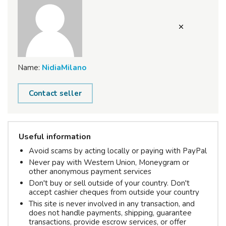
Name:
NidiaMilano
Contact seller
Useful information
Avoid scams by acting locally or paying with PayPal
Never pay with Western Union, Moneygram or
other anonymous payment services
Don't buy or sell outside of your country. Don't
accept cashier cheques from outside your country
This site is never involved in any transaction, and
does not handle payments, shipping, guarantee
transactions, provide escrow services, or offer