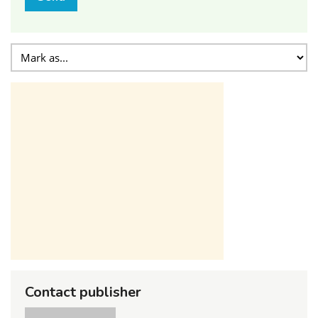
Contact publisher