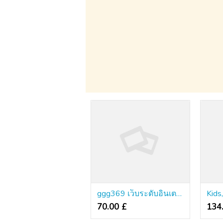
ggg369 เว็บระดับอินเตอร์แท้ เซิร์ฟเวอร์พรีเมียม ไม่มีโกง
70.00 £
134