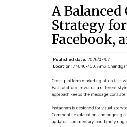
A Balanced 
Strategy fo
Facebook, a
Published date:
2026/07/07
Location:
74840-410, Āmli, Chandigarh
Cross-platform marketing often fails 
Each platform rewards a different sty
approach keeps the message consistent
Instagram is designed for visual story
Comments explanation, and ongoing com
updates, commentary, and timely enga