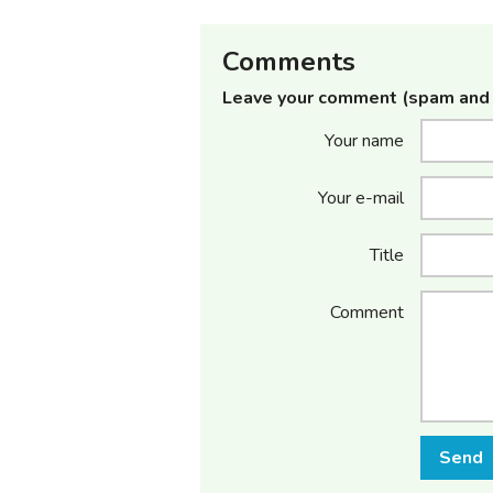
Comments
Leave your comment (spam and 
Your name
Your e-mail
Title
Comment
Send