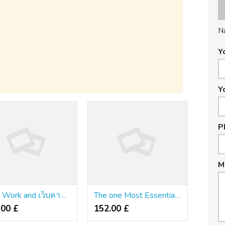
N
Y
Y
P
M
Kids, Work and เว็บคาสิโนตรง
The one Most Essential Factor You want to Find out about พนันเว็บตรง
.00 £
152.00 £