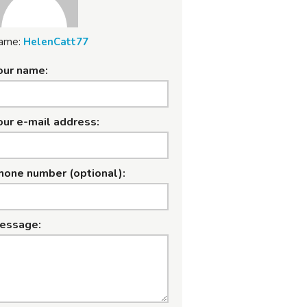
ame:
HelenCatt77
our name:
our e-mail address:
hone number (optional):
essage: