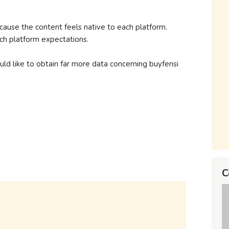
use the content feels native to each platform.
h platform expectations.
uld like to obtain far more data concerning buyfensi
C