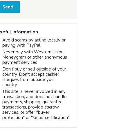
Send
seful information
Avoid scams by acting locally or
paying with PayPal
Never pay with Western Union,
Moneygram or other anonymous
payment services
Don't buy or sell outside of your
country. Don't accept cashier
cheques from outside your
country
This site is never involved in any
transaction, and does not handle
payments, shipping, guarantee
transactions, provide escrow
services, or offer "buyer
protection" or "seller certification"