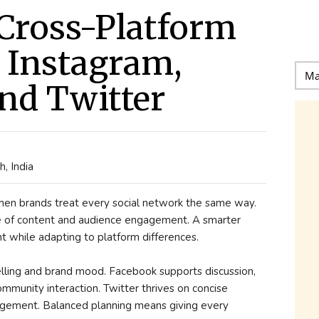
Cross-Platform
r Instagram,
nd Twitter
, India
when brands treat every social network the same way.
le of content and audience engagement. A smarter
 while adapting to platform differences.
telling and brand mood. Facebook supports discussion,
munity interaction. Twitter thrives on concise
gement. Balanced planning means giving every