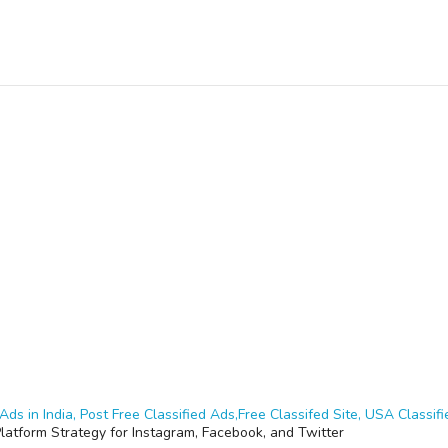
Ads in India, Post Free Classified Ads,Free Classifed Site, USA Classifie
atform Strategy for Instagram, Facebook, and Twitter