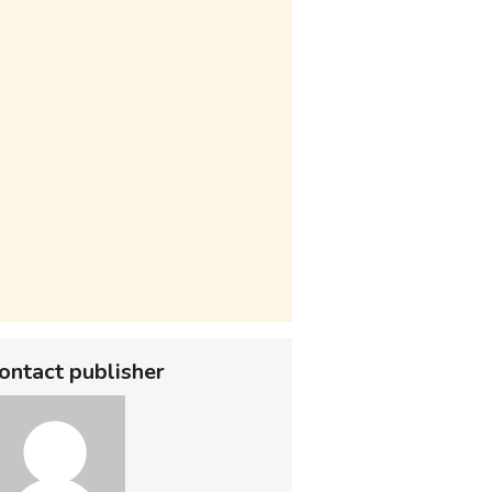
ontact publisher