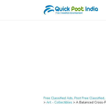
Free Classified Ads, Post Free Classified, 
>
Art - Collectibles
>
A Balanced Cross-Pl