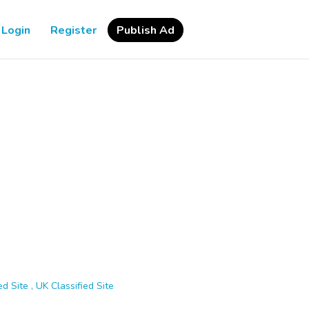
Login
Register
Publish Ad
d Site , UK Classified Site