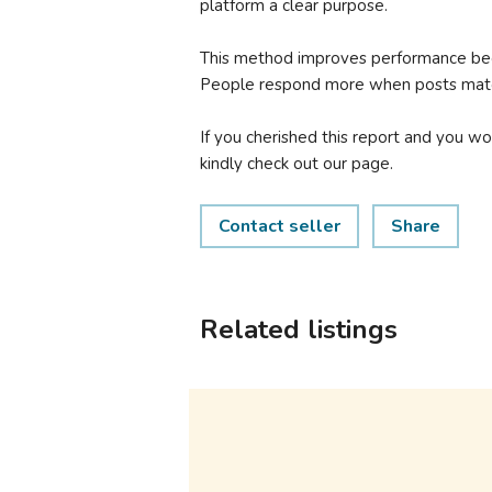
platform a clear purpose.
This method improves performance beca
People respond more when posts matc
If you cherished this report and you wo
kindly check out our page.
Contact seller
Share
Related listings