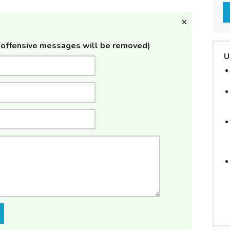
offensive messages will be removed)
U