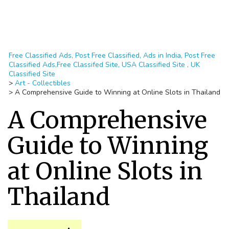
Free Classified Ads, Post Free Classified, Ads in India, Post Free
Classified Ads,Free Classifed Site, USA Classified Site , UK
Classified Site
>
Art - Collectibles
>
A Comprehensive Guide to Winning at Online Slots in Thailand
A Comprehensive
Guide to Winning
at Online Slots in
Thailand