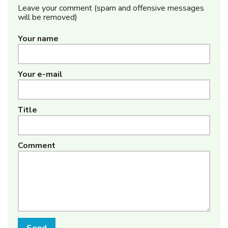
Leave your comment (spam and offensive messages
will be removed)
Your name
Your e-mail
Title
Comment
Send