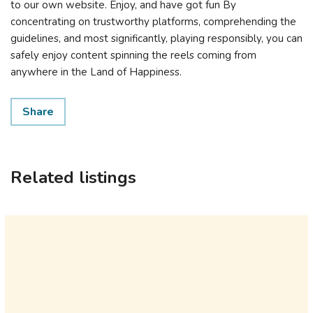
to our own website. Enjoy, and have got fun By
concentrating on trustworthy platforms, comprehending the
guidelines, and most significantly, playing responsibly, you can
safely enjoy content spinning the reels coming from
anywhere in the Land of Happiness.
Share
Related listings