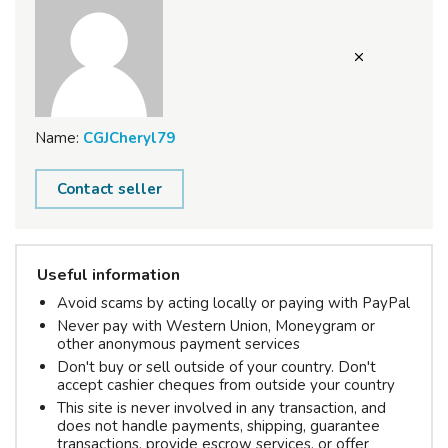
Name:
CGJCheryl79
Contact seller
Useful information
Avoid scams by acting locally or paying with PayPal
Never pay with Western Union, Moneygram or
other anonymous payment services
Don't buy or sell outside of your country. Don't
accept cashier cheques from outside your country
This site is never involved in any transaction, and
does not handle payments, shipping, guarantee
transactions, provide escrow services, or offer