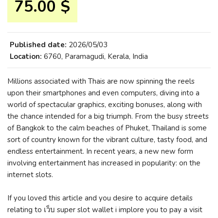
75.00 $
Published date:
2026/05/03
Location:
6760, Paramagudi, Kerala, India
Millions associated with Thais are now spinning the reels
upon their smartphones and even computers, diving into a
world of spectacular graphics, exciting bonuses, along with
the chance intended for a big triumph. From the busy streets
of Bangkok to the calm beaches of Phuket, Thailand is some
sort of country known for the vibrant culture, tasty food, and
endless entertainment. In recent years, a new new form
involving entertainment has increased in popularity: on the
internet slots.
If you loved this article and you desire to acquire details
relating to เว็บ super slot wallet i implore you to pay a visit