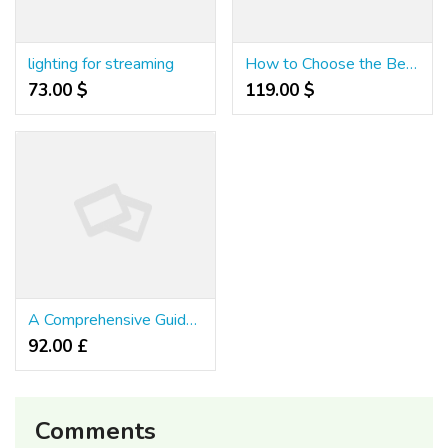
lighting for streaming
How to Choose the Best Online Slots Casino in Thailand
73.00 $
119.00 $
A Comprehensive Guide to Winning at Online Slots in Thailand
92.00 £
Comments