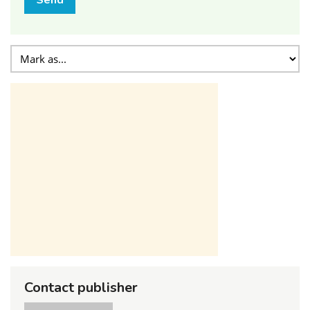
Contact publisher