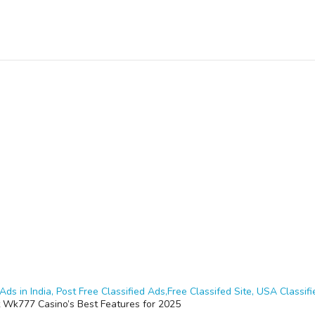
Ads in India, Post Free Classified Ads,Free Classifed Site, USA Classifie
 Wk777 Casino’s Best Features for 2025