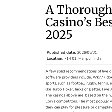
A Thorough
Casino’s Bes
2025
Published date:
2026/05/31
Location:
714 01, Manipur, India
A few solid recommendations of live g
software providers include, Wk777 does
sports, such as football, rugby, tennis,
like Turbo Poker, Jacks or Better, Five
The casinos above are, based on the nu
Coin’s competitors. The most popular v
they can play for pleasure or gameplay 