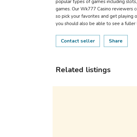
popular types of games including slots,
games. Our Wk777 Casino reviewers conf
so pick your favorites and get playing 
you should also be able to see a fuller 
Contact seller
Share
Related listings