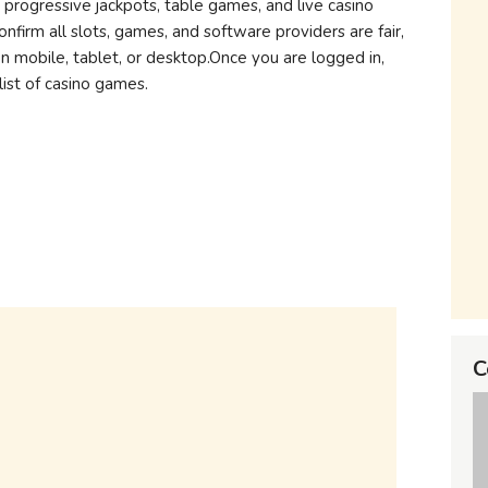
 progressive jackpots, table games, and live casino
irm all slots, games, and software providers are fair,
on mobile, tablet, or desktop.Once you are logged in,
list of casino games.
C