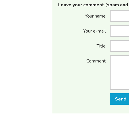
Leave your comment (spam and 
Your name
Your e-mail
Title
Comment
Send