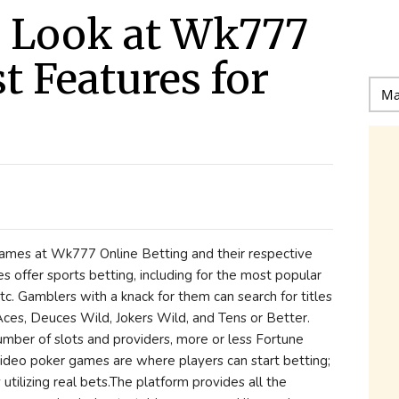
 Look at Wk777
t Features for
ames at Wk777 Online Betting and their respective
 offer sports betting, including for the most popular
 etc. Gamblers with a knack for them can search for titles
 Aces, Deuces Wild, Jokers Wild, and Tens or Better.
mber of slots and providers, more or less Fortune
ideo poker games are where players can start betting;
utilizing real bets.The platform provides all the