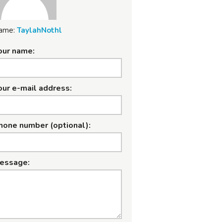
ame:
TaylahNothl
our name:
our e-mail address:
hone number (optional):
essage: