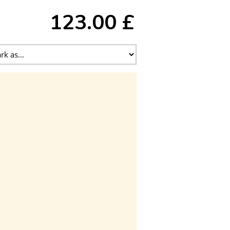
123.00 £