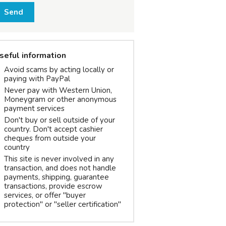
Send
seful information
Avoid scams by acting locally or
paying with PayPal
Never pay with Western Union,
Moneygram or other anonymous
payment services
Don't buy or sell outside of your
country. Don't accept cashier
cheques from outside your
country
This site is never involved in any
transaction, and does not handle
payments, shipping, guarantee
transactions, provide escrow
services, or offer "buyer
protection" or "seller certification"