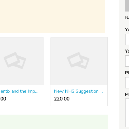
N
Y
Y
P
BioDentix and the Importance of Consistency
New NHS Suggestion - UK Inhabitants Needs Further Vitamin D
M
00 ₹
220.00 ₹