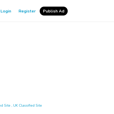
Login
Register
Publish Ad
d Site , UK Classified Site