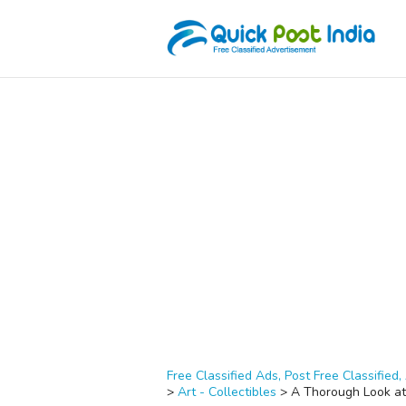
Free Classified Ads, Post Free Classified, 
>
Art - Collectibles
>
A Thorough Look at