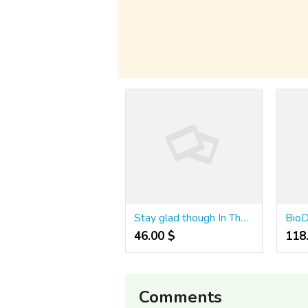
Stay glad though In The Company Of The Most pretty Islamabad Call Girl
46.00 $
118.
Comments