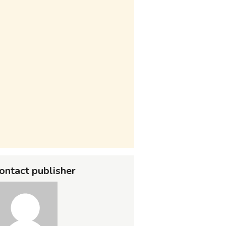
ontact publisher