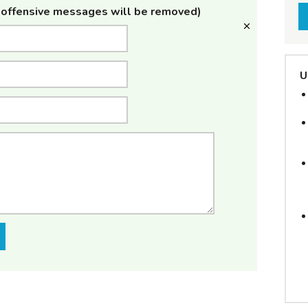
offensive messages will be removed)
U