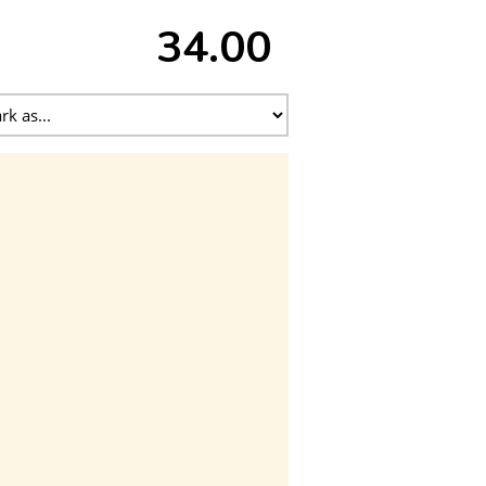
34.00 ₹