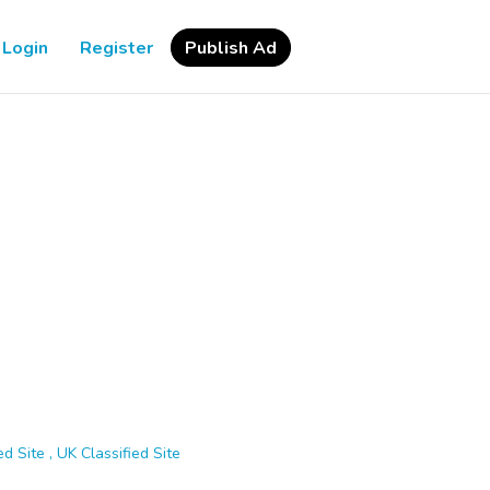
Login
Register
Publish Ad
d Site , UK Classified Site