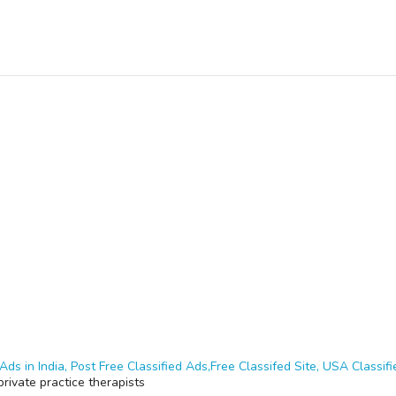
Ads in India, Post Free Classified Ads,Free Classifed Site, USA Classifie
rivate practice therapists