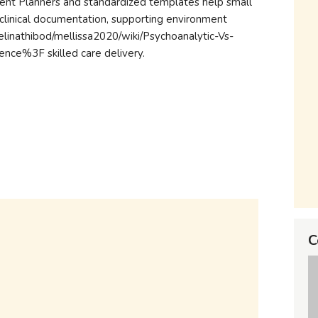
ment Planners and standardized templates help small
ty clinical documentation, supporting environment
ngelinathibod/mellissa2020/wiki/Psychoanalytic-Vs-
ce%3F skilled care delivery.
C