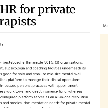
EHR for private
rapists
dia
 for bestebuecherthmann.de 501(c)(3) organizations,
tual psicologia and coaching facilities underneath its
is good for solo and small to mid‑size mental well
ant platform to manage their clinical operations
wth-focused personal practices with appointment
ess workflows, and direct insurance filing, whereas
 configured platform serves as an all-in-one resolution
ds and medical documentation needs for private mental