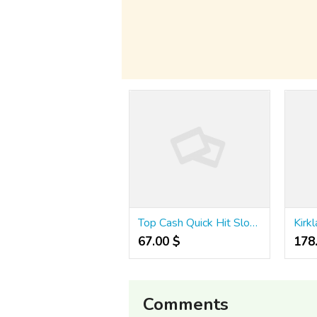
Top Cash Quick Hit Slots 777 Guide!
Kirkl
67.00 $
178.
Comments