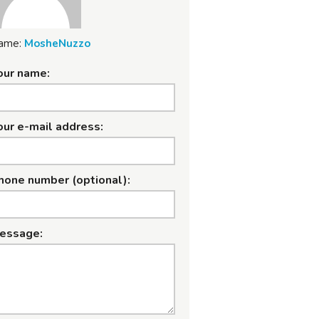
ame:
MosheNuzzo
our name:
our e-mail address:
hone number (optional):
essage: