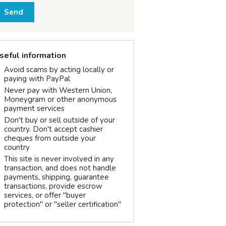
Send
seful information
Avoid scams by acting locally or
paying with PayPal
Never pay with Western Union,
Moneygram or other anonymous
payment services
Don't buy or sell outside of your
country. Don't accept cashier
cheques from outside your
country
This site is never involved in any
transaction, and does not handle
payments, shipping, guarantee
transactions, provide escrow
services, or offer "buyer
protection" or "seller certification"