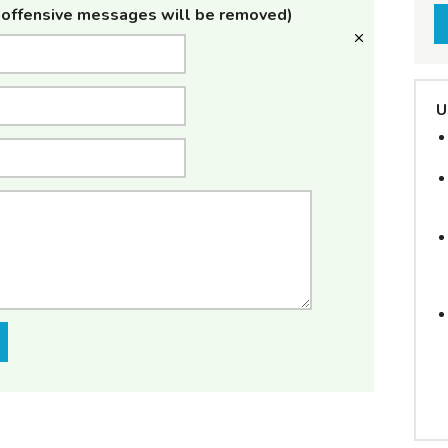
offensive messages will be removed)
U