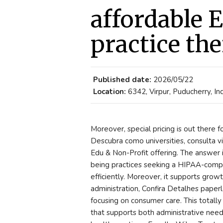
affordable 
practice the
Published date:
2026/05/22
Location:
6342, Virpur, Puducherry, In
Moreover, special pricing is out there
Descubra como universities, consulta vir
Edu & Non-Profit offering. The answer 
being practices seeking a HIPAA-compli
efficiently. Moreover, it supports gro
administration, Confira Detalhes paperl
focusing on consumer care. This totally
that supports both administrative nee