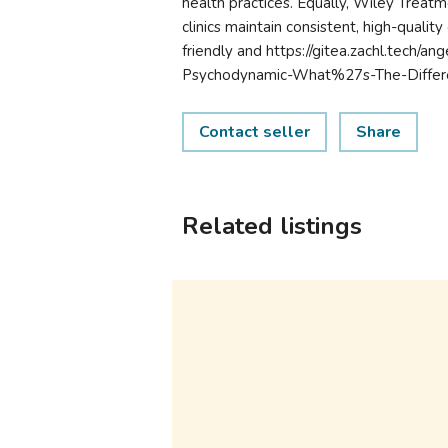
health practices. Equally, Wiley Treat
clinics maintain consistent, high-quali
friendly and https://gitea.zachl.tech/a
Psychodynamic-What%27s-The-Differen
Contact seller
Share
Related listings