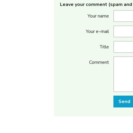
Leave your comment (spam and 
Your name
Your e-mail
Title
Comment
Send