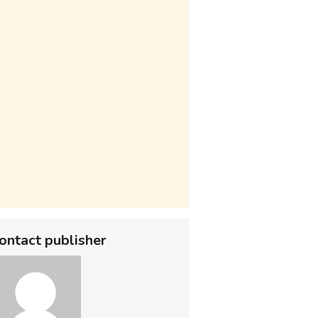
ontact publisher