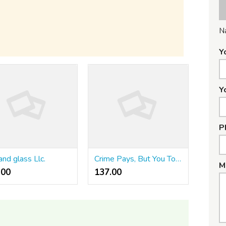
N
Y
Y
P
and glass Llc.
Crime Pays, But You To Pay Taxes On!
M
00 ₹
137.00 ₹