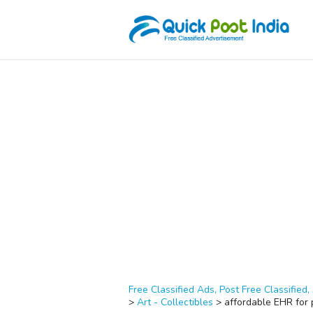
Free Classified Ads, Post Free Classified, 
>
Art - Collectibles
>
affordable EHR for p