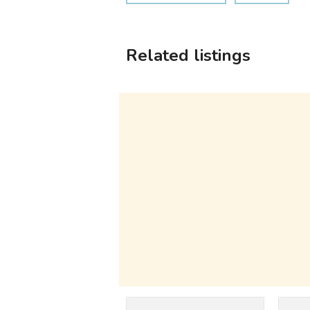
Related listings