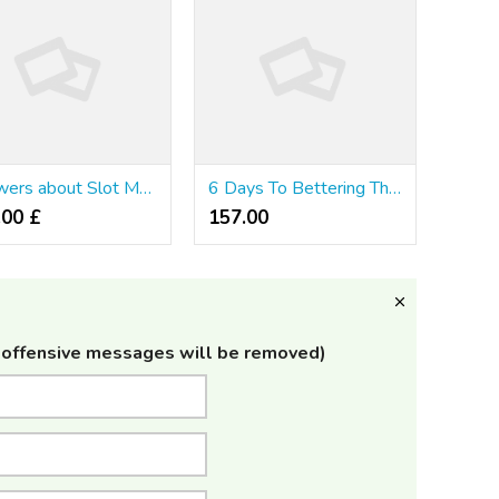
Answers about Slot Machines
6 Days To Bettering The way in which You รีวิวคาสิโนออนไลน์ อันดับ1
.00 £
157.00 ₹
offensive messages will be removed)