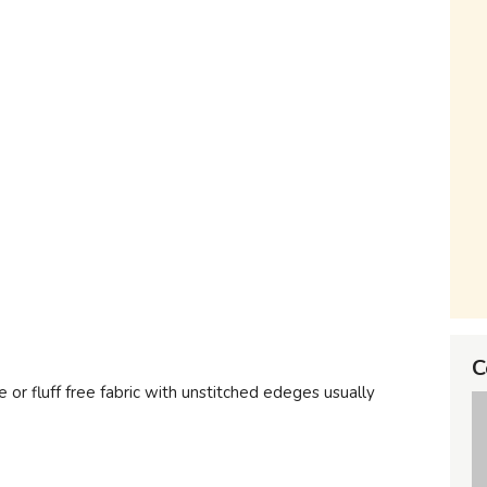
C
e or fluff free fabric with unstitched edeges usually