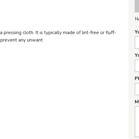
N
Y
a pressing cloth. It is typically made of lint-free or fluff-
o prevent any unwant
Y
P
M