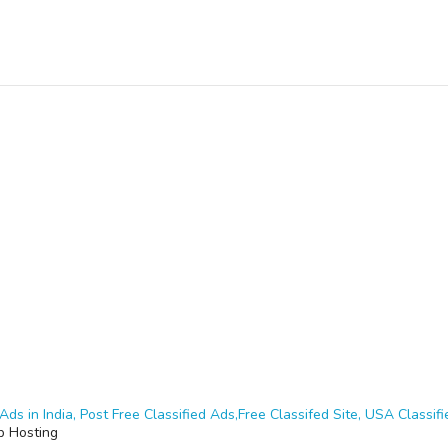
Ads in India, Post Free Classified Ads,Free Classifed Site, USA Classifie
 Hosting