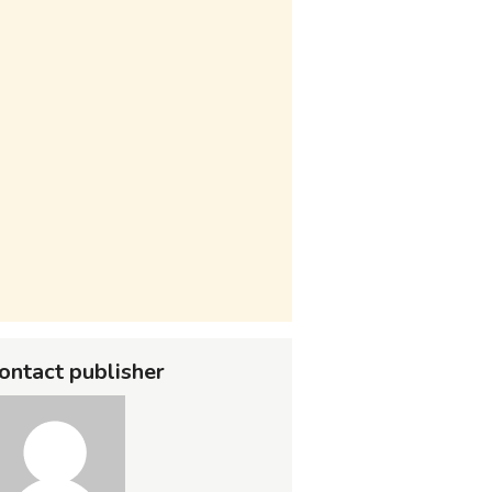
ontact publisher