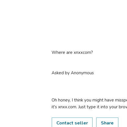
Where are xnxxcom?
Asked by Anonymous
Oh honey, I think you might have misspe
it's xnxx.com. Just type it into your bro
Contact seller
Share