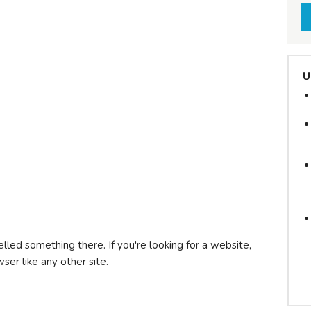
U
lled something there. If you're looking for a website,
wser like any other site.