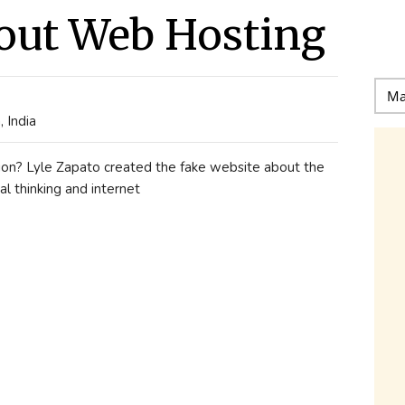
out Web Hosting
 India
estion? Lyle Zapato created the fake website about the
al thinking and internet