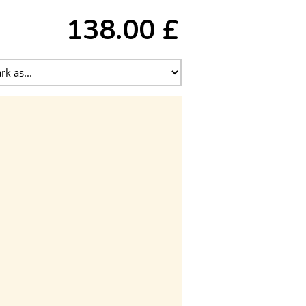
138.00 £