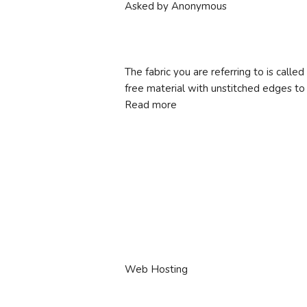
Asked by Anonymous
The fabric you are referring to is called 
free material with unstitched edges t
Read more
Web Hosting