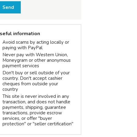
Send
seful information
Avoid scams by acting locally or
paying with PayPal
Never pay with Western Union,
Moneygram or other anonymous
payment services
Don't buy or sell outside of your
country. Don't accept cashier
cheques from outside your
country
This site is never involved in any
transaction, and does not handle
payments, shipping, guarantee
transactions, provide escrow
services, or offer "buyer
protection" or "seller certification"