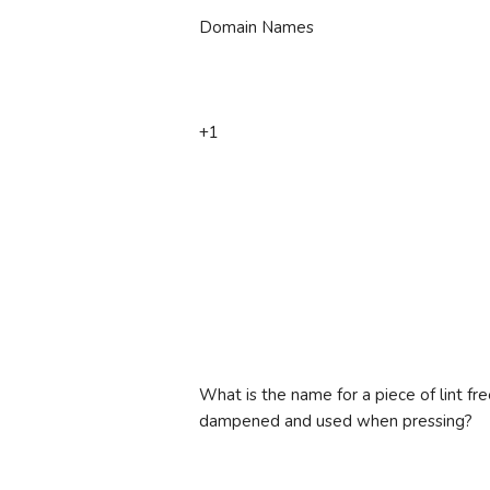
Domain Names
+1
What is the name for a piece of lint fre
dampened and used when pressing?