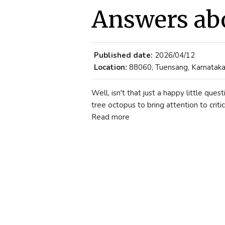
Answers ab
Published date:
2026/04/12
Location:
88060, Tuensang, Karnataka,
Well, isn't that just a happy little qu
tree octopus to bring attention to critic
Read more