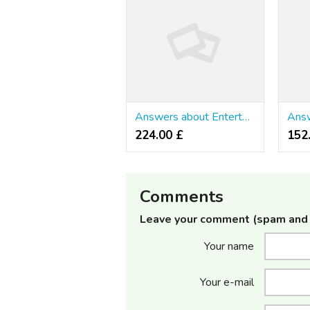
Answers about Entertainment & Arts
224.00 £
152
Comments
Leave your comment (spam and 
Your name
Your e-mail