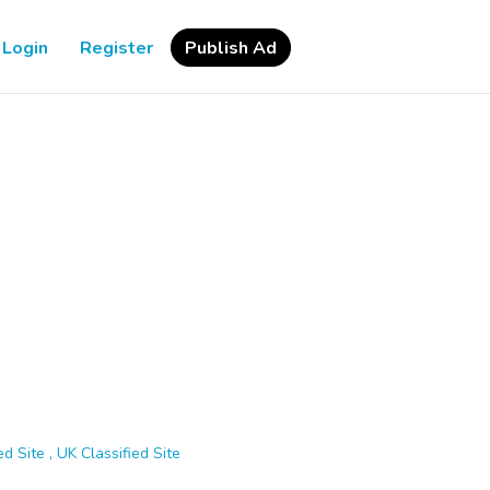
Login
Register
Publish Ad
d Site , UK Classified Site