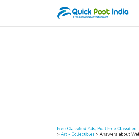
Free Classified Ads, Post Free Classified, 
>
Art - Collectibles
>
Answers about Web