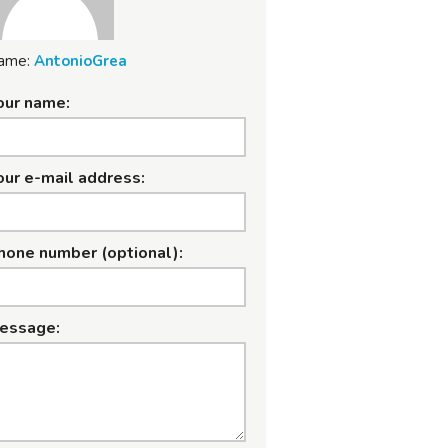
ame:
AntonioGrea
our name:
our e-mail address:
hone number (optional):
essage: