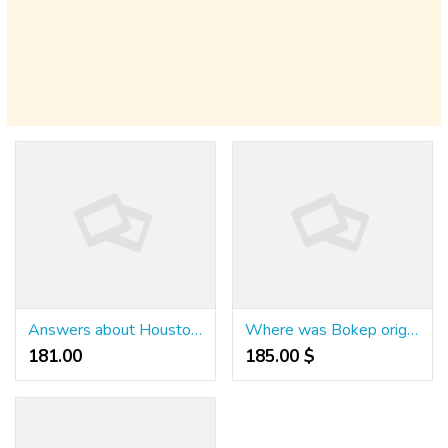
Answers about Houston Astros
Where was Bokep originated from?
181.00 ₹
185.00 $