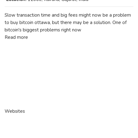
Slow transaction time and big fees might now be a problem
to buy bitcoin ottawa, but there may be a solution. One of
bitcoin's biggest problems right now
Read more
Websites