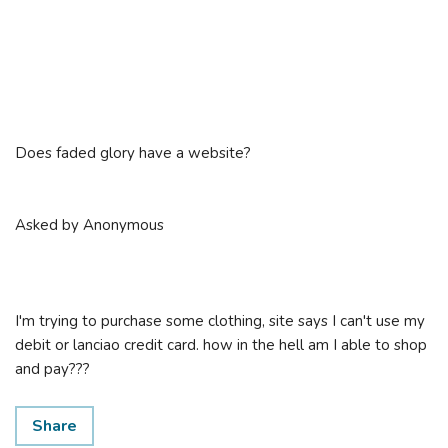
Does faded glory have a website?
Asked by Anonymous
I'm trying to purchase some clothing, site says I can't use my
debit or lanciao credit card. how in the hell am I able to shop
and pay???
Share