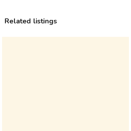
Related listings