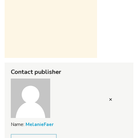
Contact publisher
Name:
MelanieFaer