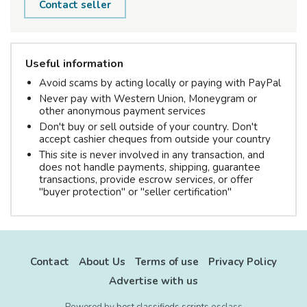
Contact seller
Useful information
Avoid scams by acting locally or paying with PayPal
Never pay with Western Union, Moneygram or
other anonymous payment services
Don't buy or sell outside of your country. Don't
accept cashier cheques from outside your country
This site is never involved in any transaction, and
does not handle payments, shipping, guarantee
transactions, provide escrow services, or offer
"buyer protection" or "seller certification"
Contact
About Us
Terms of use
Privacy Policy
Advertise with us
Powered by
best classifieds scripts
osclass