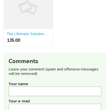
The Ultimate Solution For Furniture Singapore That You Can Learn About Today
135.00 ₹
Comments
Leave your comment (spam and offensive messages
will be removed)
Your name
Your e-mail