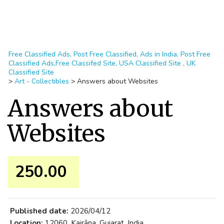
Free Classified Ads, Post Free Classified, Ads in India, Post Free
Classified Ads,Free Classifed Site, USA Classified Site , UK
Classified Site
>
Art - Collectibles
>
Answers about Websites
Answers about
Websites
250.00 ₹
Published date:
2026/04/12
Location:
12060, Kairāna, Gujarat, India