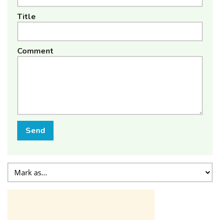
Title
Comment
Send