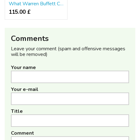
What Warren Buffett Can Teach You About Furniture Singapore
115.00 £
Comments
Leave your comment (spam and offensive messages
will be removed)
Your name
Your e-mail
Title
Comment