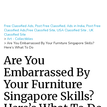
Free Classified Ads, Post Free Classified, Ads in India, Post Free
Classified Ads,Free Classifed Site, USA Classified Site , UK
Classified Site
>
Art - Collectibles
>
Are You Embarrassed By Your Furniture Singapore Skills?
Here’s What To Do
Are You
Embarrassed By
Your Furniture
Singapore Skills?