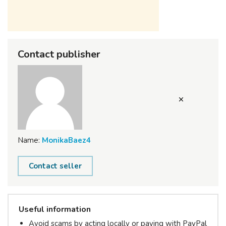
Contact publisher
Name:
MonikaBaez4
Contact seller
Useful information
Avoid scams by acting locally or paying with PayPal