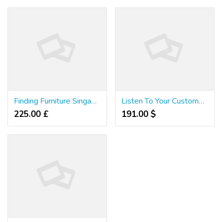
Finding Furniture Singapore
Listen To Your Customers. They Will Tell You All About Furniture Singapore
225.00 £
191.00 $