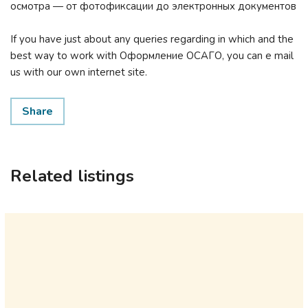
осмотра — от фотофиксации до электронных документов
If you have just about any queries regarding in which and the
best way to work with Оформление ОСАГО, you can e mail
us with our own internet site.
Share
Related listings