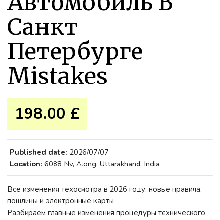
Автомобиль В
Санкт
Петербурге
Mistakes
198.00 £
Published date:
2026/07/07
Location:
6088 Nv, Along, Uttarakhand, India
Все изменения техосмотра в 2026 году: новые правила,
пошлины и электронные карты
Разбираем главные изменения процедуры технического