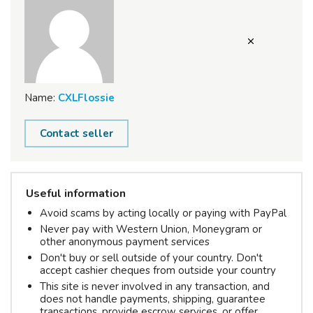
Name:
CXLFlossie
Contact seller
Useful information
Avoid scams by acting locally or paying with PayPal
Never pay with Western Union, Moneygram or
other anonymous payment services
Don't buy or sell outside of your country. Don't
accept cashier cheques from outside your country
This site is never involved in any transaction, and
does not handle payments, shipping, guarantee
transactions, provide escrow services, or offer