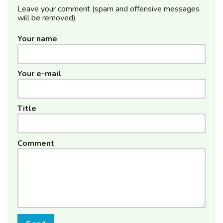
Leave your comment (spam and offensive messages
will be removed)
Your name
Your e-mail
Title
Comment