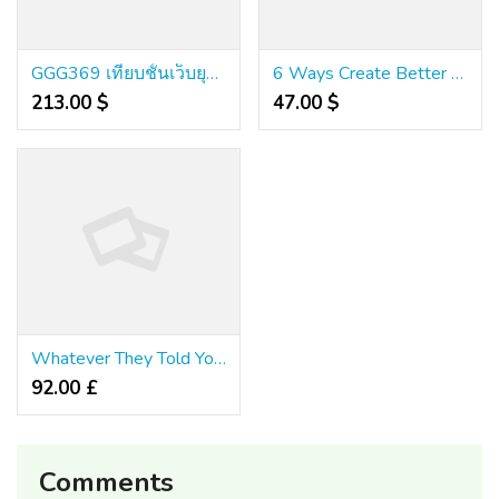
GGG369 เทียบชั้นเว็บยุโรป ดีไซน์ล้ำอนาคต ไม่ล็อคยูส
6 Ways Create Better คา สิ โน ออนไลน์ เว็บ ตรง 999 With The assistance Of Your Canine
213.00 $
47.00 $
Whatever They Told You About Guangzhou Is Dead Wrong...And Here's Why
92.00 £
Comments