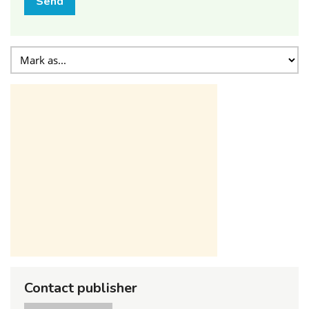
Send
Contact publisher