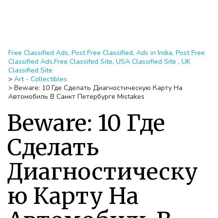
Free Classified Ads, Post Free Classified, Ads in India, Post Free
Classified Ads,Free Classifed Site, USA Classified Site , UK
Classified Site
>
Art - Collectibles
>
Beware: 10 Где Сделать Диагностическую Карту На
Автомобиль В Санкт Петербурге Mistakes
Beware: 10 Где
Сделать
Диагностическу
ю Карту На