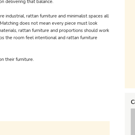
n delivering that balance.
ure industrial, rattan furniture and minimalist spaces all
s. Matching does not mean every piece must look
materials, rattan furniture and proportions should work
ps the room feel intentional and rattan furniture
n their furniture.
C