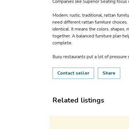
Companies like Superior Seating focus o
Modern, rustic, traditional, rattan furnit
need different rattan furniture choice
identical. It means the colors, shapes, 
together. A balanced furniture plan hel
complete.
Busy restaurants put a lot of pressure o
Contact seller
Share
Related listings