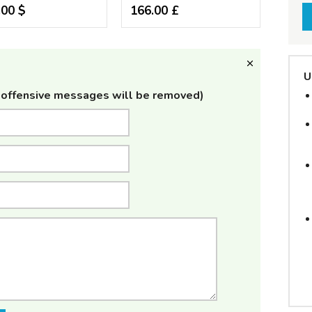
.00 $
166.00 £
U
offensive messages will be removed)