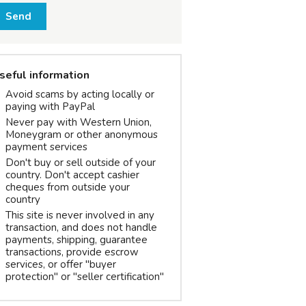
Send
seful information
Avoid scams by acting locally or
paying with PayPal
Never pay with Western Union,
Moneygram or other anonymous
payment services
Don't buy or sell outside of your
country. Don't accept cashier
cheques from outside your
country
This site is never involved in any
transaction, and does not handle
payments, shipping, guarantee
transactions, provide escrow
services, or offer "buyer
protection" or "seller certification"