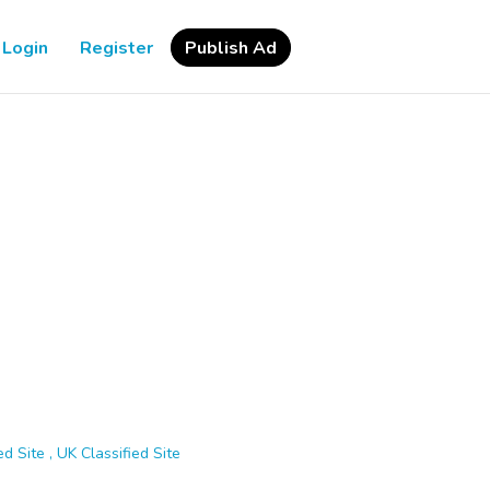
Login
Register
Publish Ad
d Site , UK Classified Site