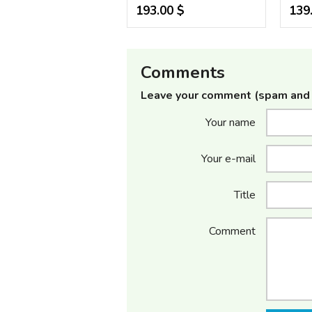
193.00 $
139
Comments
Leave your comment (spam and 
Your name
Your e-mail
Title
Comment