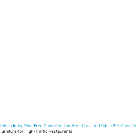
Ads in India, Post Free Classified Ads,Free Classifed Site, USA Classifie
Furniture for High-Traffic Restaurants