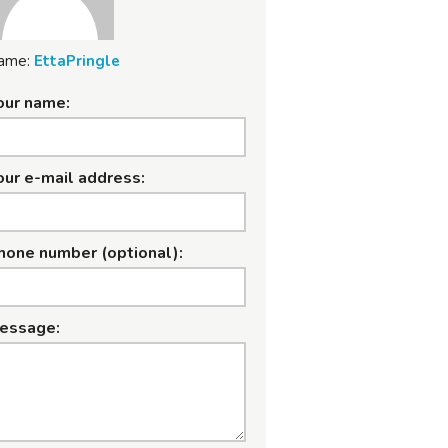
ame:
EttaPringle
our name:
our e-mail address:
hone number (optional):
essage: