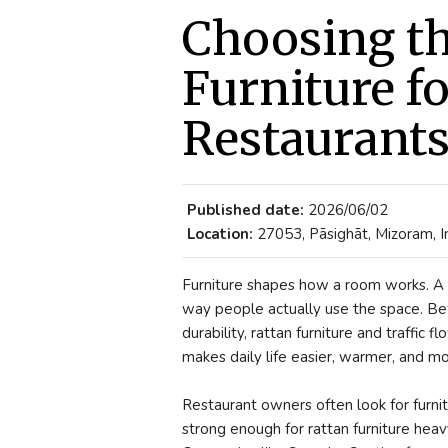
Choosing th
Furniture f
Restaurant
Published date:
2026/06/02
Location:
27053, Pāsighāt, Mizoram, I
Furniture shapes how a room works. A s
way people actually use the space. Befo
durability, rattan furniture and traffic f
makes daily life easier, warmer, and mo
Restaurant owners often look for furnit
strong enough for rattan furniture heav