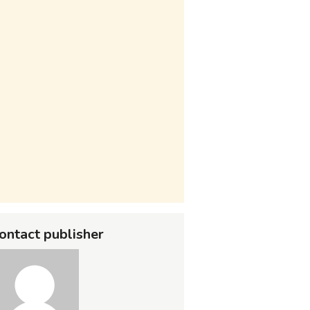
ontact publisher