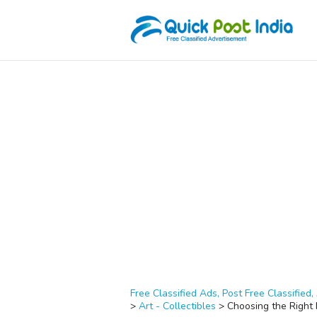
Free Classified Ads, Post Free Classified, 
>
Art - Collectibles
>
Choosing the Right 