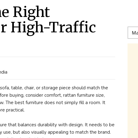
e Right
or High-Traffic
s
ndia
ofa, table, chair, or storage piece should match the
re buying, consider comfort, rattan furniture size,
low. The best furniture does not simply fill a room. It
re practical.
ure that balances durability with design. It needs to be
y use, but also visually appealing to match the brand.