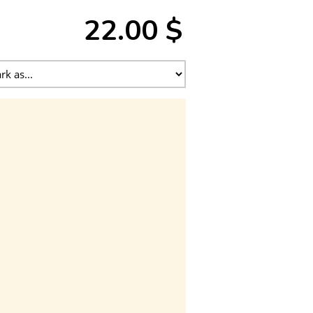
22.00 $