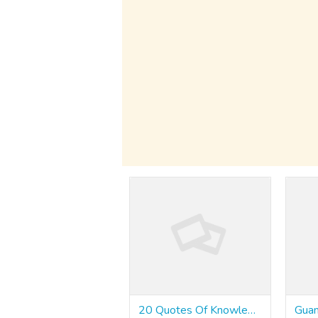
20 Quotes Of Knowledge About Medium Variance Slots - Inchsweets7