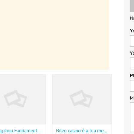
N
Y
Y
P
M
Guangzhou Fundamentals Explained
Ritzo casino é a tua melhor escolha