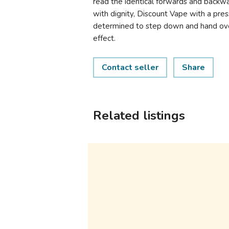
read the identical forwards and backwar
with dignity, Discount Vape with a press
determined to step down and hand ove
effect.
Contact seller
Share
Related listings