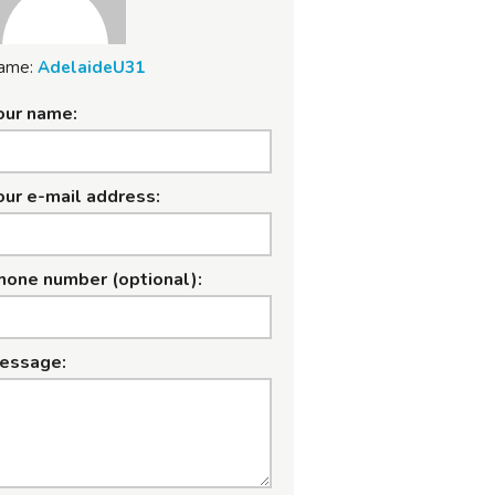
ame:
AdelaideU31
our name:
our e-mail address:
hone number (optional):
essage: