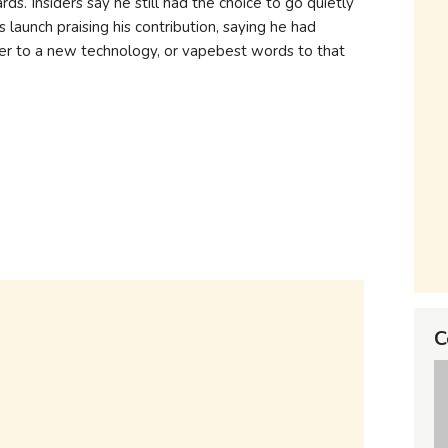
ds. Insiders say he still had the choice to go quietly
 launch praising his contribution, saying he had
r to a new technology, or vapebest words to that
C