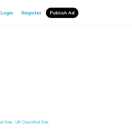
Login
Register
Publish Ad
d Site , UK Classified Site