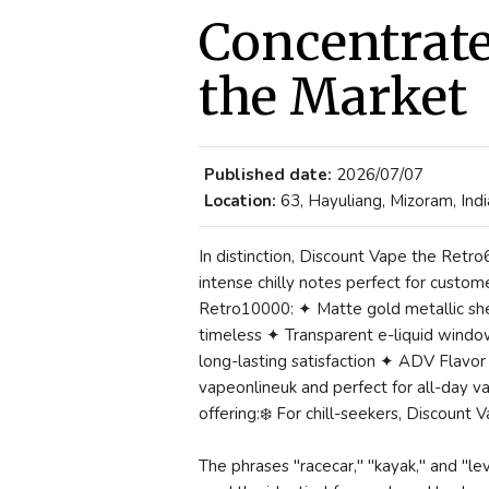
Concentrate
the Market
Published date:
2026/07/07
Location:
63, Hayuliang, Mizoram, Indi
In distinction, Discount Vape the Retro
intense chilly notes perfect for custome
Retro10000: ✦ Matte gold metallic she
timeless ✦ Transparent e-liquid windo
long-lasting satisfaction ✦ ADV Flavor
vapeonlineuk and perfect for all-day v
offering:❄️ For chill-seekers, Discount
The phrases "racecar," "kayak," and "l