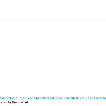
Ads in India, Post Free Classified Ads,Free Classifed Site, USA Classifie
zers On the Market