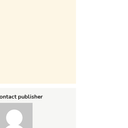
ontact publisher