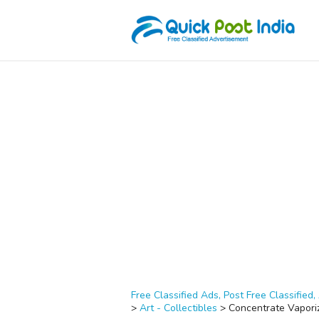
Free Classified Ads, Post Free Classified, 
>
Art - Collectibles
>
Concentrate Vapori