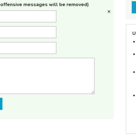
offensive messages will be removed)
U