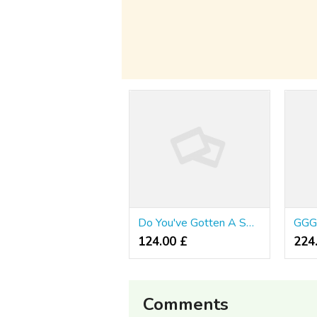
Do You've Gotten A Sweet Tooth?
124.00 £
224.
Comments