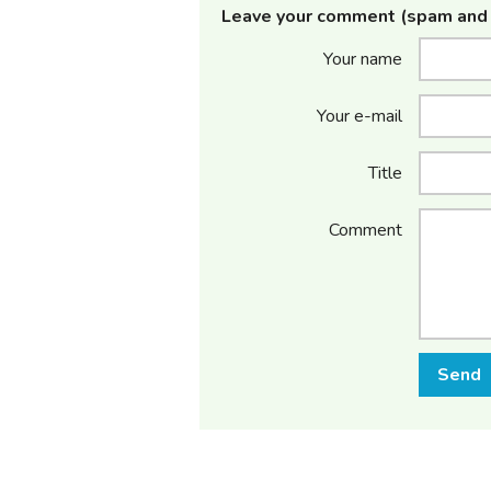
Leave your comment (spam and 
Your name
Your e-mail
Title
Comment
Send