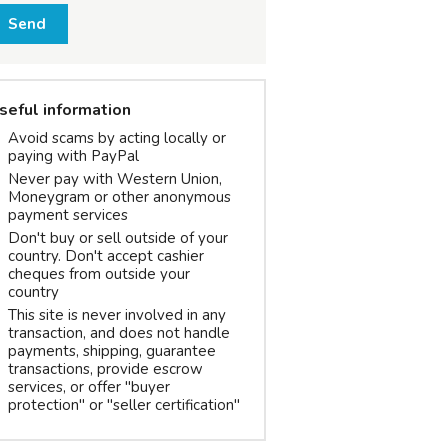
Send
seful information
Avoid scams by acting locally or
paying with PayPal
Never pay with Western Union,
Moneygram or other anonymous
payment services
Don't buy or sell outside of your
country. Don't accept cashier
cheques from outside your
country
This site is never involved in any
transaction, and does not handle
payments, shipping, guarantee
transactions, provide escrow
services, or offer "buyer
protection" or "seller certification"