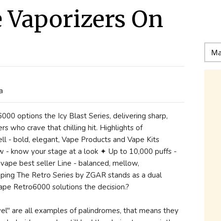
 Vaporizers On
a
6000 options the Icy Blast Series, delivering sharp,
rs who crave that chilling hit. Highlights of
ll - bold, elegant, Vape Products and Vape Kits
w - know your stage at a look ✦ Up to 10,000 puffs -
 vape best seller Line - balanced, mellow,
aping The Retro Series by ZGAR stands as a dual
 Vape Retro6000 solutions the decision.?
evel" are all examples of palindromes, that means they