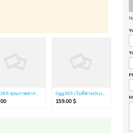
N
Y
Y
P
GGG369 คุณภาพสากลที่ยอมรับ ประสิทธิภาพสูงมาก มั่นคงเชื่อถือได้
Ggg369 เว็บที่ต่างประเทศใช้จริง โครงสร้างล้ำหน้า น่าเชื่อถือที่สุด
M
00 ₹
159.00 $