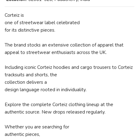
Corteiz is
one of streetwear label celebrated
for its distinctive pieces.
The brand stocks an extensive collection of apparel that
appeal to streetwear enthusiasts across the UK.
Including iconic Corteiz hoodies and cargo trousers to Corteiz
tracksuits and shorts, the
collection delivers a
design language rooted in individuality.
Explore the complete Corteiz clothing lineup at the
authentic source. New drops released regularly.
Whether you are searching for
authentic pieces,