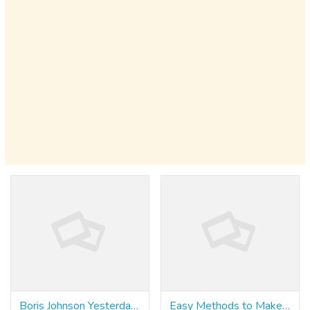
Boris Johnson Yesterday Ruled Out Following Italy
Easy Methods to Make Your Product Stand Out With Slot Zone Login Philippines