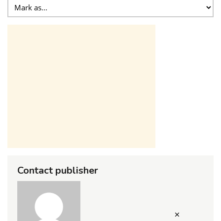
Contact publisher