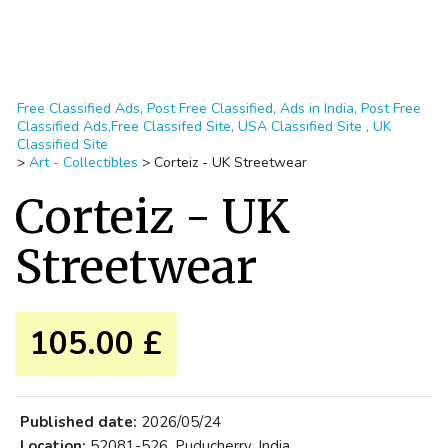
Free Classified Ads, Post Free Classified, Ads in India, Post Free
Classified Ads,Free Classifed Site, USA Classified Site , UK
Classified Site
>
Art - Collectibles
>
Corteiz - UK Streetwear
Corteiz - UK
Streetwear
105.00 £
Published date:
2026/05/24
Location:
52081-526, Puducherry, India