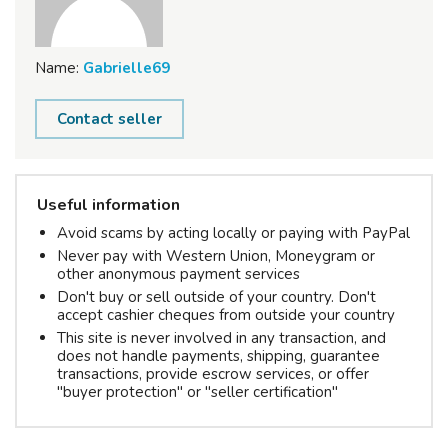
Name:
Gabrielle69
Contact seller
Useful information
Avoid scams by acting locally or paying with PayPal
Never pay with Western Union, Moneygram or
other anonymous payment services
Don't buy or sell outside of your country. Don't
accept cashier cheques from outside your country
This site is never involved in any transaction, and
does not handle payments, shipping, guarantee
transactions, provide escrow services, or offer
"buyer protection" or "seller certification"