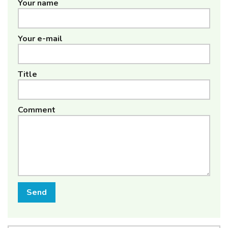
Your name
Your e-mail
Title
Comment
Send