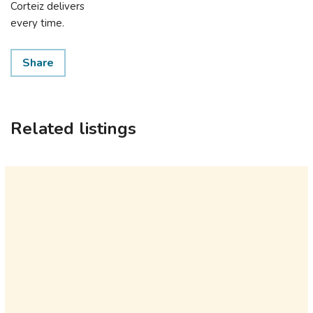
Corteiz delivers
every time.
Share
Related listings