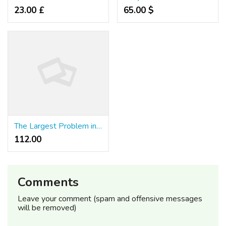
23.00 £
65.00 $
The Largest Problem in Quick Slot Comes Down to This Word That Starts With "W"
112.00 ₹
Comments
Leave your comment (spam and offensive messages
will be removed)