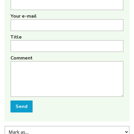
Your e-mail
Title
Comment
Send