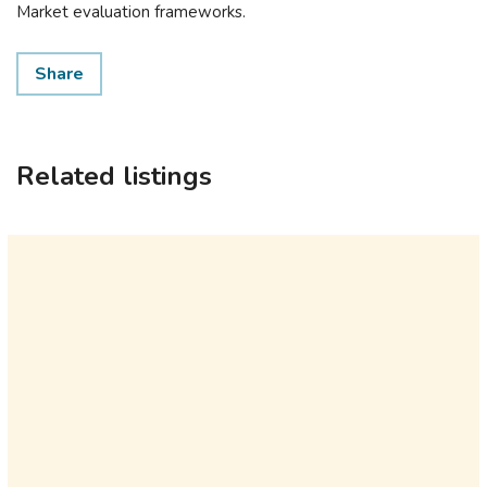
Market evaluation frameworks.
Share
Related listings