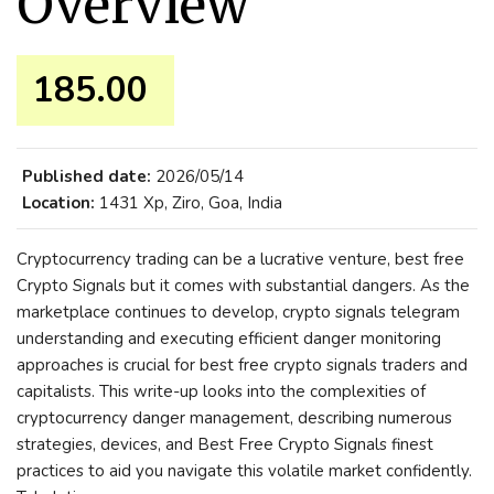
Overview
185.00 ₹
Published date:
2026/05/14
Location:
1431 Xp, Ziro, Goa, India
Cryptocurrency trading can be a lucrative venture, best free
Crypto Signals but it comes with substantial dangers. As the
marketplace continues to develop, crypto signals telegram
understanding and executing efficient danger monitoring
approaches is crucial for best free crypto signals traders and
capitalists. This write-up looks into the complexities of
cryptocurrency danger management, describing numerous
strategies, devices, and Best Free Crypto Signals finest
practices to aid you navigate this volatile market confidently.