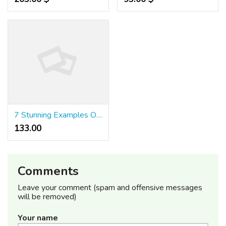
7 Stunning Examples Of Beautiful Quick Draw Slots
133.00 ₹
Comments
Leave your comment (spam and offensive messages
will be removed)
Your name