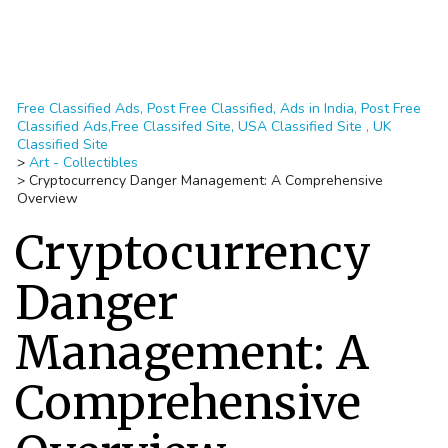
Free Classified Ads, Post Free Classified, Ads in India, Post Free
Classified Ads,Free Classifed Site, USA Classified Site , UK
Classified Site
>
Art - Collectibles
>
Cryptocurrency Danger Management: A Comprehensive
Overview
Cryptocurrency
Danger
Management: A
Comprehensive