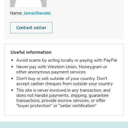
Name:
JamelRandel
Contact seller
Useful information
Avoid scams by acting locally or paying with PayPal
Never pay with Western Union, Moneygram or
other anonymous payment services
Don't buy or sell outside of your country. Don't
accept cashier cheques from outside your country
This site is never involved in any transaction, and
does not handle payments, shipping, guarantee
transactions, provide escrow services, or offer
"buyer protection" or "seller certification"