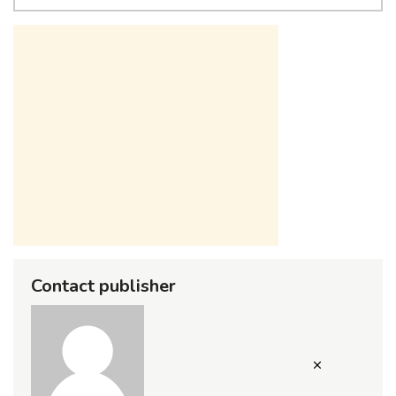
Contact publisher