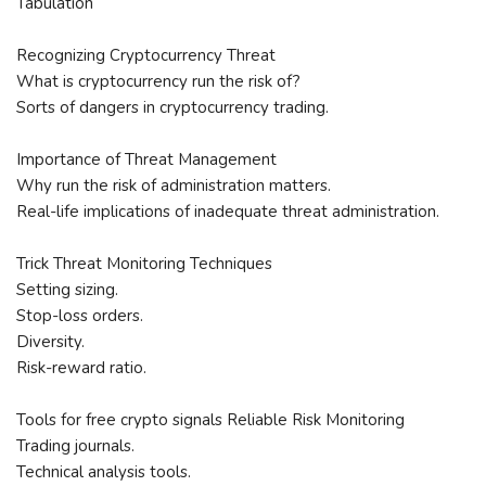
Tabulation
Recognizing Cryptocurrency Threat
What is cryptocurrency run the risk of?
Sorts of dangers in cryptocurrency trading.
Importance of Threat Management
Why run the risk of administration matters.
Real-life implications of inadequate threat administration.
Trick Threat Monitoring Techniques
Setting sizing.
Stop-loss orders.
Diversity.
Risk-reward ratio.
Tools for free crypto signals Reliable Risk Monitoring
Trading journals.
Technical analysis tools.