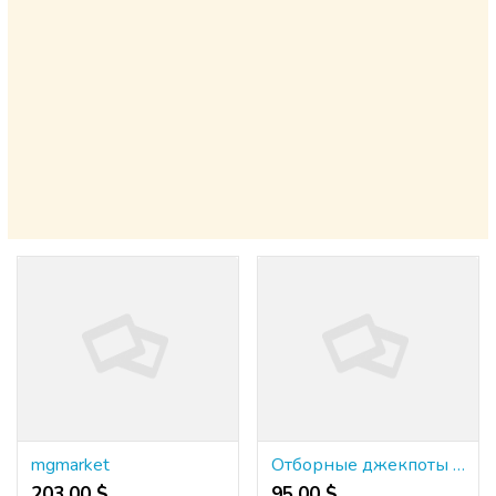
mgmarket
Отборные джекпоты в онлайн-казино {казино буй}: получи главный подарок!
203.00 $
95.00 $