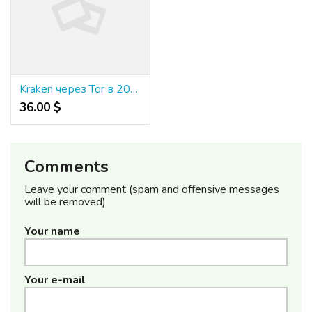
Kraken через Tor в 2024 году: полное руководство для анонимного доступа без CAPTCHA
36.00 $
Comments
Leave your comment (spam and offensive messages
will be removed)
Your name
Your e-mail