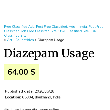
Free Classified Ads, Post Free Classified, Ads in India, Post Free
Classified Ads,Free Classifed Site, USA Classified Site , UK
Classified Site
>
Art - Collectibles
>
Diazepam Usage
Diazepam Usage
64.00 $
Published date:
2026/05/28
Location:
65804, Jharkhand, India
click here to buy diazepam online