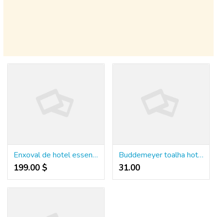
Enxoval de hotel essencial para elevar o conforto e impressionar seus hóspedes
Buddemeyer toalha hotel qualidade que gera conforto e fideliza hóspedes
199.00 $
31.00 ₹