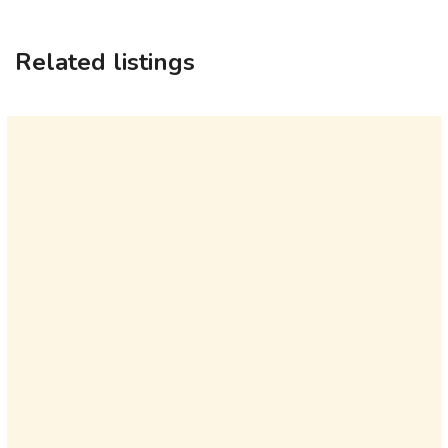
Related listings