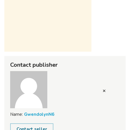
Contact publisher
Name:
GwendolynN6
Contact seller