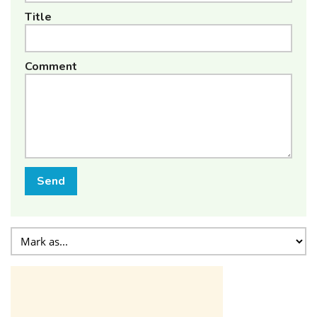
Title
Comment
Send