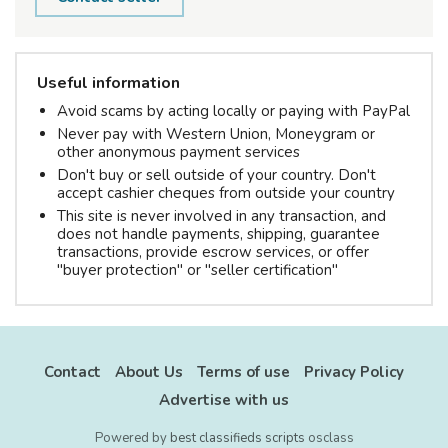
Useful information
Avoid scams by acting locally or paying with PayPal
Never pay with Western Union, Moneygram or
other anonymous payment services
Don't buy or sell outside of your country. Don't
accept cashier cheques from outside your country
This site is never involved in any transaction, and
does not handle payments, shipping, guarantee
transactions, provide escrow services, or offer
"buyer protection" or "seller certification"
Contact
About Us
Terms of use
Privacy Policy
Advertise with us
Powered by
best classifieds scripts
osclass