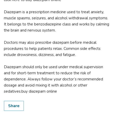
Diazepam is a prescription medicine used to treat anxiety,
muscle spasms, seizures, and alcohol withdrawal symptoms.
It belongs to the benzodiazepine class and works by calming
the brain and nervous system.
Doctors may also prescribe diazepam before medical
procedures to help patients relax. Common side effects
include drowsiness, dizziness, and fatigue.
Diazepam should only be used under medical supervision
and for short-term treatment to reduce the risk of
dependence. Always follow your doctor’s recommended
dosage and avoid mixing it with alcohol or other
sedatives.buy diazepam online
Share