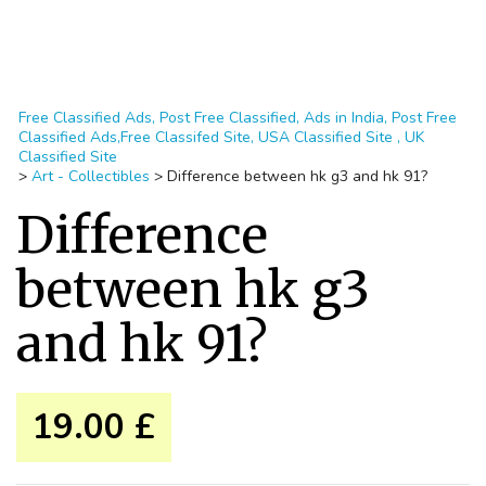
Free Classified Ads, Post Free Classified, Ads in India, Post Free
Classified Ads,Free Classifed Site, USA Classified Site , UK
Classified Site
>
Art - Collectibles
>
Difference between hk g3 and hk 91?
Difference
between hk g3
and hk 91?
19.00 £