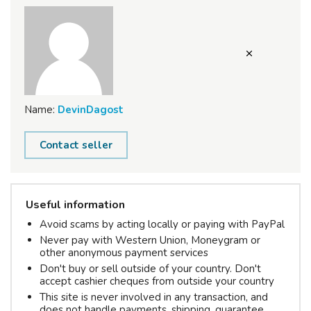
Name:
DevinDagost
Contact seller
Useful information
Avoid scams by acting locally or paying with PayPal
Never pay with Western Union, Moneygram or
other anonymous payment services
Don't buy or sell outside of your country. Don't
accept cashier cheques from outside your country
This site is never involved in any transaction, and
does not handle payments, shipping, guarantee