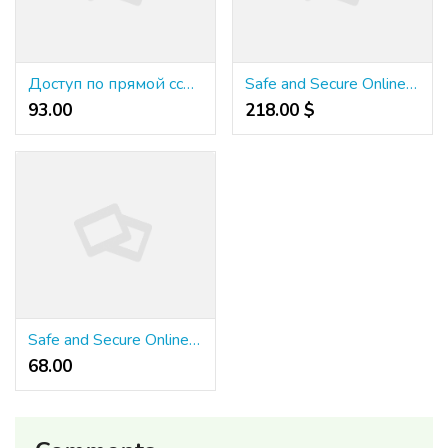
Доступ по прямой ссылке – стабильная работа
Safe and Secure Online Slot Casino Gaming in Thailand: What to Consider
93.00 ₹
218.00 $
Safe and Secure Online Slot Casino Gaming in Thailand: What to Consider
68.00 ₹