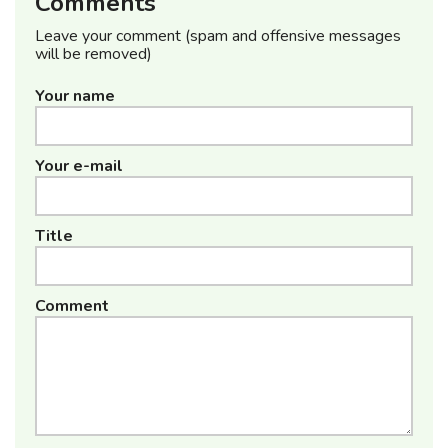
Comments
Leave your comment (spam and offensive messages
will be removed)
Your name
Your e-mail
Title
Comment