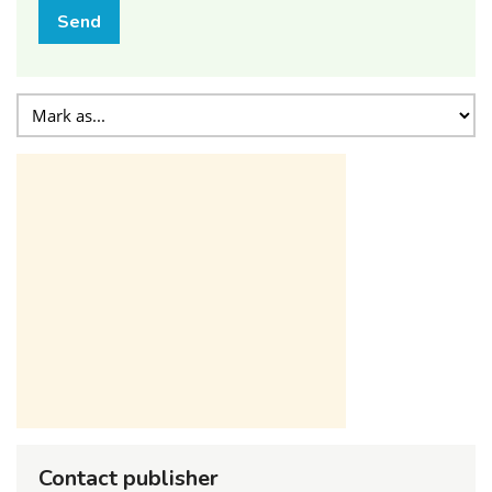
Send
Contact publisher