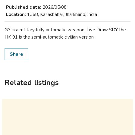
Published date:
2026/05/08
Location:
1368, Kailāshahar, Jharkhand, India
G3 is a military fully automatic weapon, Live Draw SDY the
HK 91 is the semi-automatic civilian version.
Share
Related listings