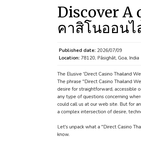
Discover A 
คาสิโนออนไล
Published date:
2026/07/09
Location:
78120, Pāsighāt, Goa, India
The Elusive 'Direct Casino Thailand W
The phrase "Direct Casino Thailand Webs
desire for straightforward, accessible 
any type of questions concerning where
could call us at our web site. But for a
a complex intersection of desire, techno
Let's unpack what a "Direct Casino Tha
know.