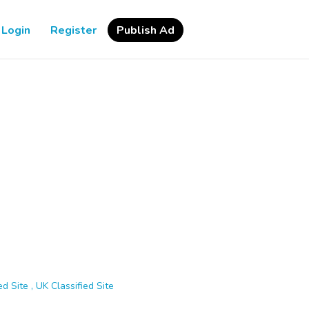
Login
Register
Publish Ad
d Site , UK Classified Site