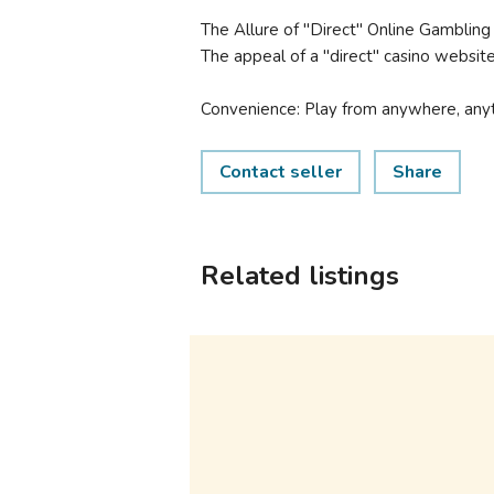
The Allure of "Direct" Online Gambling
The appeal of a "direct" casino website 
Convenience: Play from anywhere, anyti
Contact seller
Share
Related listings