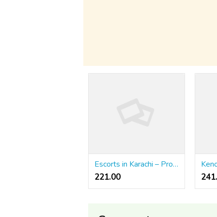
Escorts in Karachi – Professional Independent and Model Escorts in Karachi
221.00 ₹
241.