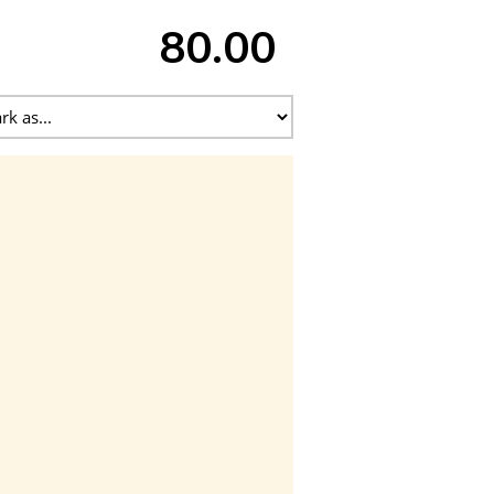
80.00 ₹