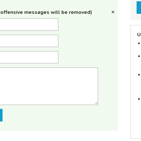
offensive messages will be removed)
U