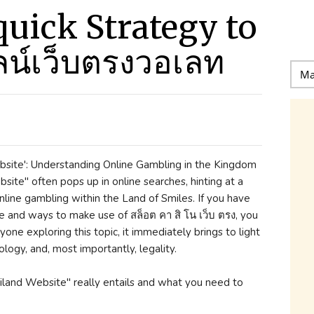
quick Strategy to
น์เว็บตรงวอเลท
ebsite': Understanding Online Gambling in the Kingdom
ite" often pops up in online searches, hinting at a
online gambling within the Land of Smiles. If you have
 and ways to make use of สล็อต คา สิ โน เว็บ ตรง, you
nyone exploring this topic, it immediately brings to light
logy, and, most importantly, legality.
iland Website" really entails and what you need to