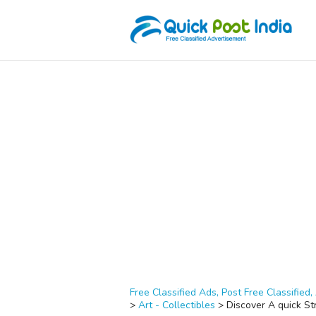
Free Classified Ads, Post Free Classified, 
>
Art - Collectibles
>
Discover A quick S