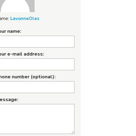
ame:
LavonneOles
our name:
our e-mail address:
hone number (optional):
essage: