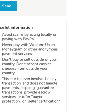
Send
seful information
Avoid scams by acting locally or
paying with PayPal
Never pay with Western Union,
Moneygram or other anonymous
payment services
Don't buy or sell outside of your
country. Don't accept cashier
cheques from outside your
country
This site is never involved in any
transaction, and does not handle
payments, shipping, guarantee
transactions, provide escrow
services, or offer "buyer
protection" or "seller certification"