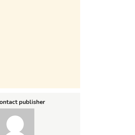
ontact publisher