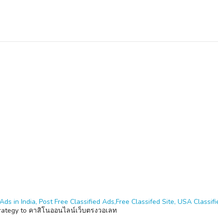
Ads in India, Post Free Classified Ads,Free Classifed Site, USA Classifie
trategy to คาสิโนออนไลน์เว็บตรงวอเลท