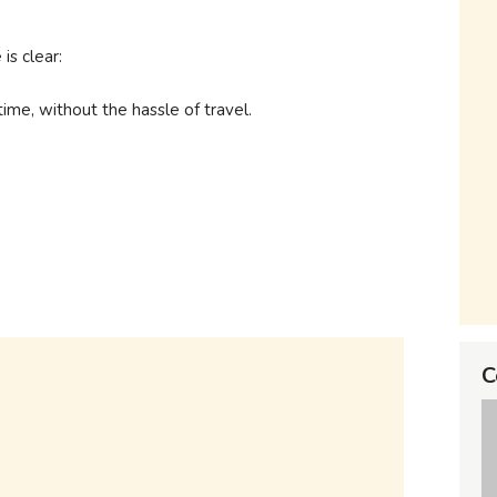
is clear:
me, without the hassle of travel.
C