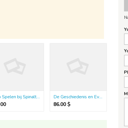
N
Y
Y
P
M
Keno Spelen bij Spinalto Casino: Tips en Tricks
De Geschiedenis en Evolutie van Spinalto Casino
00 ₹
86.00 $