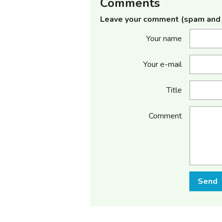
Comments
Leave your comment (spam and 
Your name
Your e-mail
Title
Comment
Send