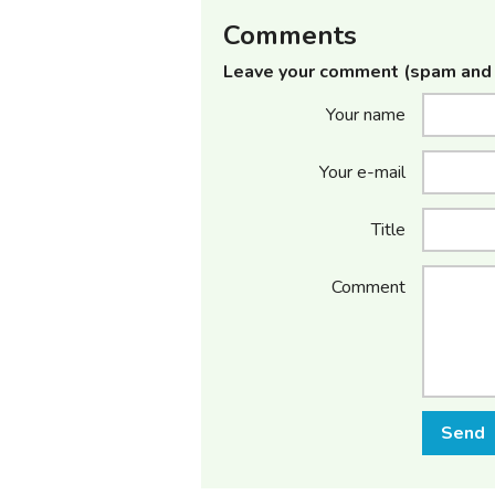
Comments
Leave your comment (spam and 
Your name
Your e-mail
Title
Comment
Send