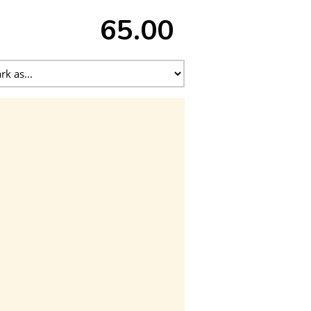
65.00 ₹