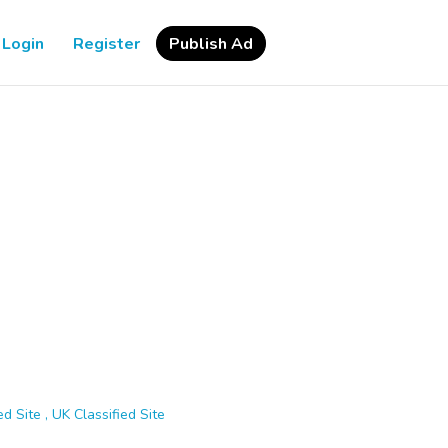
Login
Register
Publish Ad
d Site , UK Classified Site