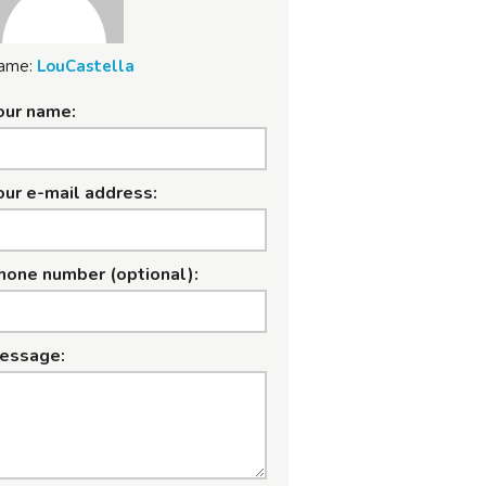
ame:
LouCastella
our name:
our e-mail address:
hone number (optional):
essage: