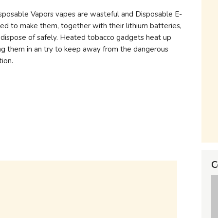
sposable Vapors vapes are wasteful and Disposable E-
ed to make them, together with their lithium batteries,
dispose of safely. Heated tobacco gadgets heat up
ing them in an try to keep away from the dangerous
ion.
C