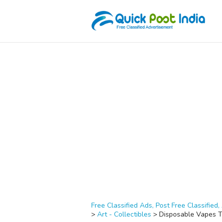
Free Classified Ads, Post Free Classified, 
>
Art - Collectibles
>
Disposable Vapes T