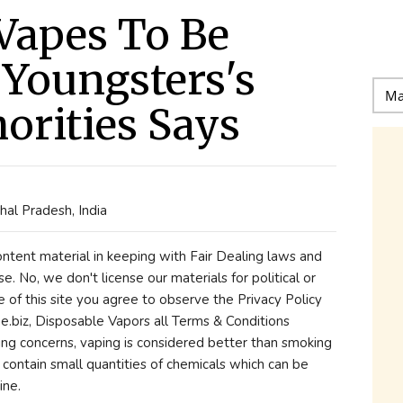
Vapes To Be
Youngsters's
horities Says
al Pradesh, India
content material in keeping with Fair Dealing laws and
se. No, we don't license our materials for political or
e of this site you agree to observe the Privacy Policy
biz, Disposable Vapors all Terms & Conditions
being concerns, vaping is considered better than smoking
ll contain small quantities of chemicals which can be
ine.