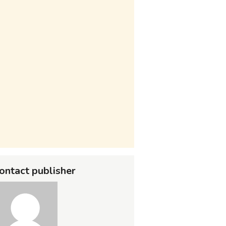
ontact publisher