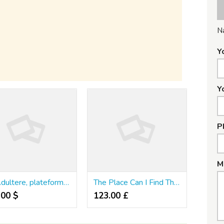
N
Y
Y
P
M
JM Adultere, plateforme discrète pour rencontres extraconjugales
The Place Can I Find The Best Breeze Disposable Vape In Mississauga?
.00 $
123.00 £