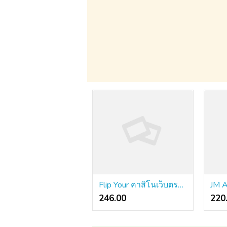
Flip Your คาสิโนเว็บตรง Into a High Performing Machine
246.00 ₹
220