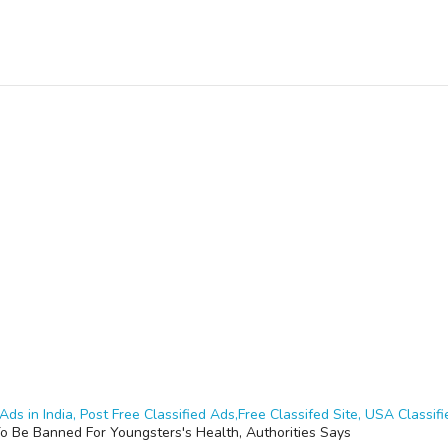
Ads in India, Post Free Classified Ads,Free Classifed Site, USA Classifie
o Be Banned For Youngsters's Health, Authorities Says