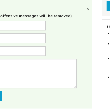
offensive messages will be removed)
U