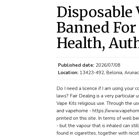
Disposable 
Banned For 
Health, Aut
Published date:
2026/07/08
Location:
13423-492, Belonia, Arunach
Do I need a licence if I am using your 
laws? Fair Dealing is a very particular u
Vape Kits religious use. Through the us
and vapehome - https://www.vapehome.
printed on this site. In terms of well 
- but the vapour that is inhaled can sti
found in cigarettes, together with nicot