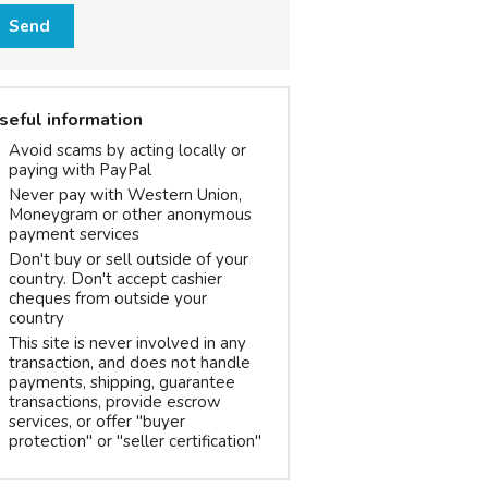
Send
seful information
Avoid scams by acting locally or
paying with PayPal
Never pay with Western Union,
Moneygram or other anonymous
payment services
Don't buy or sell outside of your
country. Don't accept cashier
cheques from outside your
country
This site is never involved in any
transaction, and does not handle
payments, shipping, guarantee
transactions, provide escrow
services, or offer "buyer
protection" or "seller certification"