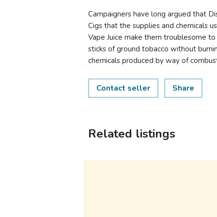
Campaigners have long argued that Di
Cigs that the supplies and chemicals us
Vape Juice make them troublesome to 
sticks of ground tobacco without burn
chemicals produced by way of combust
Contact seller
Share
Related listings