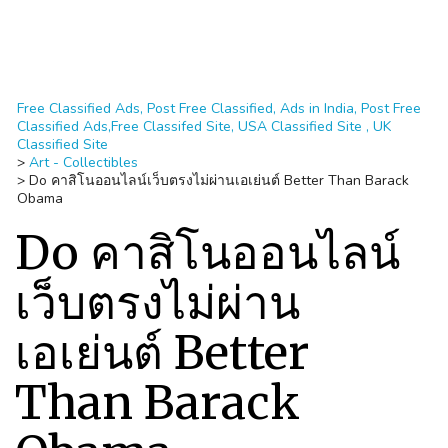
Free Classified Ads, Post Free Classified, Ads in India, Post Free
Classified Ads,Free Classifed Site, USA Classified Site , UK
Classified Site
>
Art - Collectibles
>
Do คาสิโนออนไลน์เว็บตรงไม่ผ่านเอเย่นต์ Better Than Barack
Obama
Do คาสิโนออนไลน์
เว็บตรงไม่ผ่าน
เอเย่นต์ Better
Than Barack