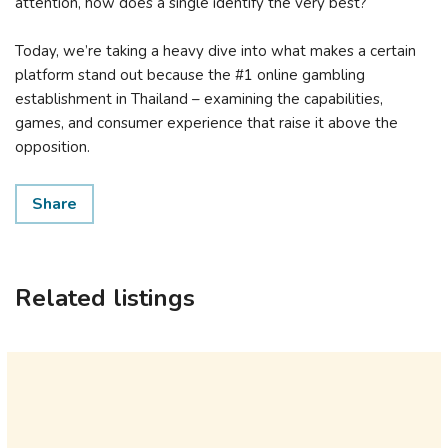
attention, how does a single identify the very best?
Today, we’re taking a heavy dive into what makes a certain
platform stand out because the #1 online gambling
establishment in Thailand – examining the capabilities,
games, and consumer experience that raise it above the
opposition.
Share
Related listings