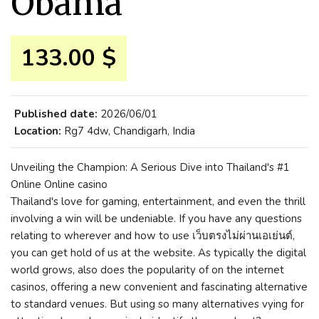
Obama
133.00 $
Published date:
2026/06/01
Location:
Rg7 4dw, Chandigarh, India
Unveiling the Champion: A Serious Dive into Thailand's #1
Online Online casino
Thailand's love for gaming, entertainment, and even the thrill
involving a win will be undeniable. If you have any questions
relating to wherever and how to use เว็บตรงไม่ผ่านเอเย่นต์,
you can get hold of us at the website. As typically the digital
world grows, also does the popularity of on the internet
casinos, offering a new convenient and fascinating alternative
to standard venues. But using so many alternatives vying for