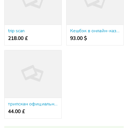
trip scan
Кешбэк в онлайн-казино казино zooma: забери 30% возврата средств при неудаче
218.00 £
93.00 $
трипскан официальный сайт
44.00 £