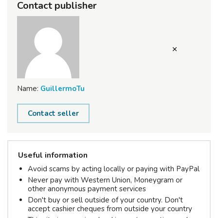
Contact publisher
Name:
GuillermoTu
Contact seller
Useful information
Avoid scams by acting locally or paying with PayPal
Never pay with Western Union, Moneygram or
other anonymous payment services
Don't buy or sell outside of your country. Don't
accept cashier cheques from outside your country