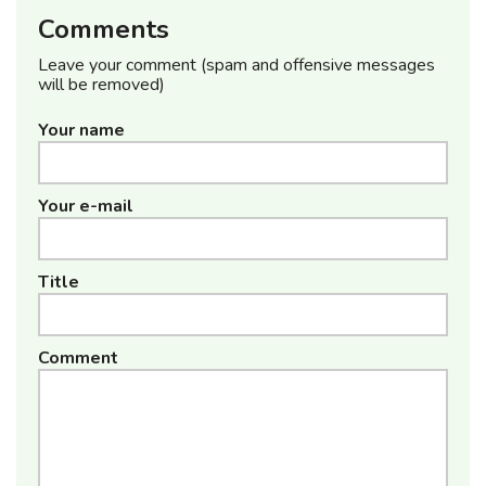
Comments
Leave your comment (spam and offensive messages
will be removed)
Your name
Your e-mail
Title
Comment