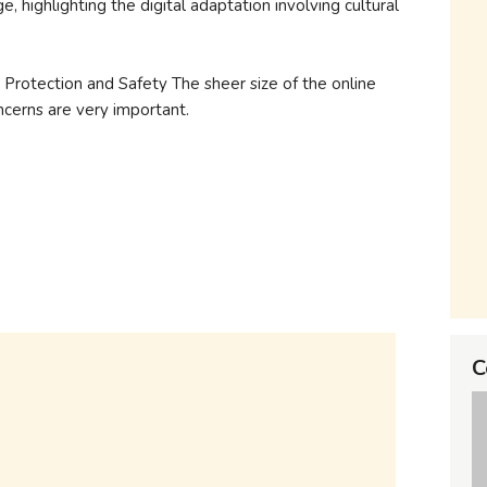
, highlighting the digital adaptation involving cultural
 Protection and Safety The sheer size of the online
ncerns are very important.
C