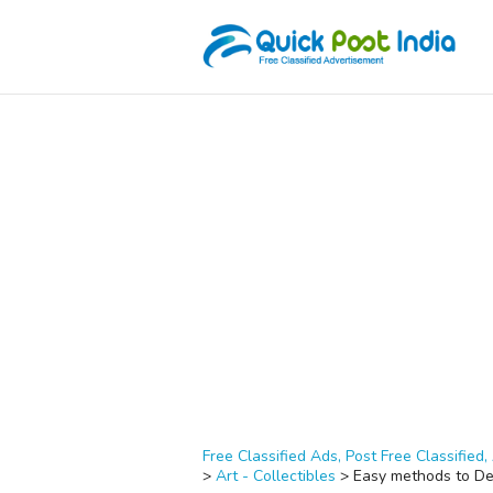
Free Classified Ads, Post Free Classified, 
>
Art - Collectibles
>
Easy methods to De