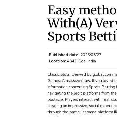
Easy method
With(A) Ve
Sports Bett
Published date:
2026/05/27
Location:
4343, Goa, India
Classic Slots: Derived by global comm
Games: A massive draw. If you loved th
information concerning Sports Betting 
navigating the legit platforms from the
obstacle. Players interact with real, us
creating an impressive, social experien
through the particular same platform li