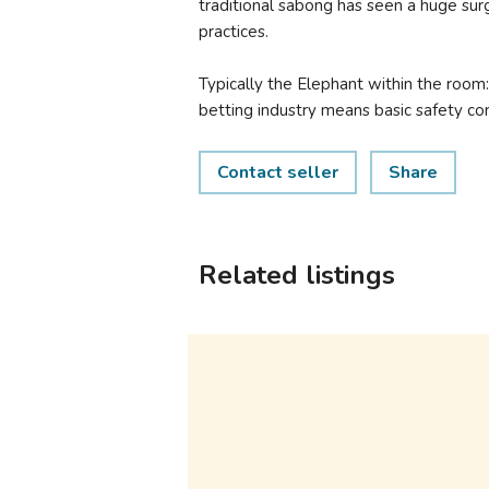
traditional sabong has seen a huge surge
practices.
Typically the Elephant within the room:
betting industry means basic safety co
Contact seller
Share
Related listings