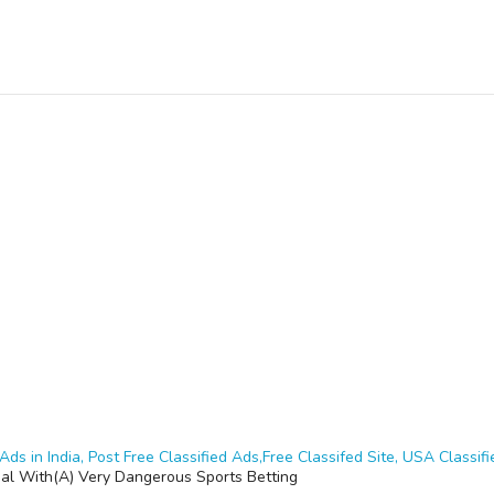
Ads in India, Post Free Classified Ads,Free Classifed Site, USA Classifie
al With(A) Very Dangerous Sports Betting