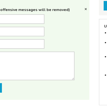
offensive messages will be removed)
U