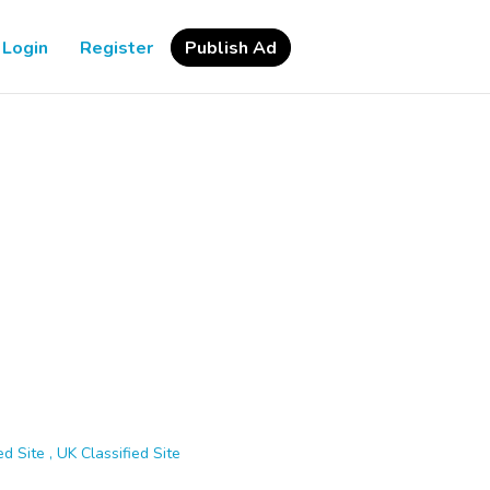
Login
Register
Publish Ad
d Site , UK Classified Site