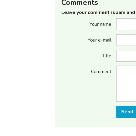
Comments
Leave your comment (spam and 
Your name
Your e-mail
Title
Comment
Send