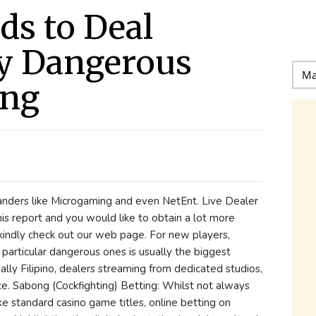
s to Deal
ry Dangerous
ing
anders like Microgaming and even NetEnt. Live Dealer
is report and you would like to obtain a lot more
kindly check out our web page. For new players,
 particular dangerous ones is usually the biggest
ually Filipino, dealers streaming from dedicated studios,
ce. Sabong (Cockfighting) Betting: Whilst not always
ke standard casino game titles, online betting on