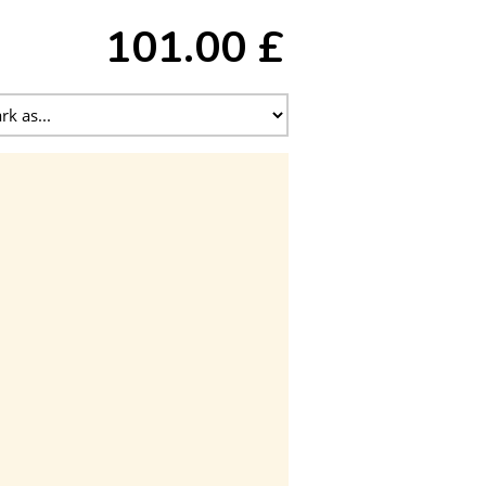
101.00 £