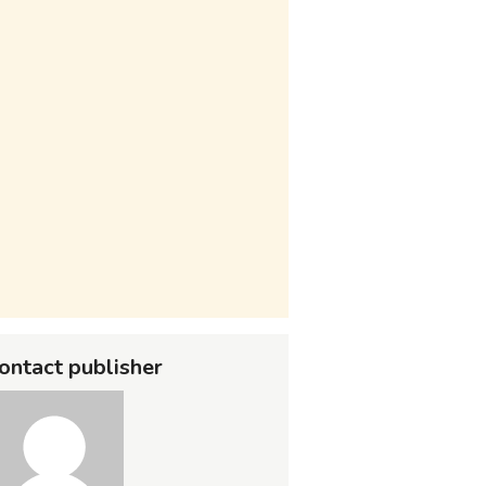
ontact publisher