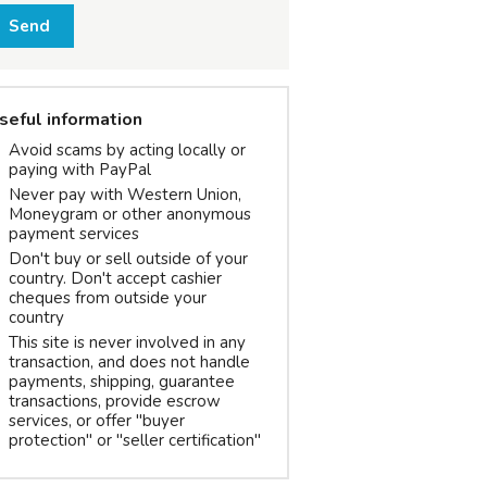
Send
seful information
Avoid scams by acting locally or
paying with PayPal
Never pay with Western Union,
Moneygram or other anonymous
payment services
Don't buy or sell outside of your
country. Don't accept cashier
cheques from outside your
country
This site is never involved in any
transaction, and does not handle
payments, shipping, guarantee
transactions, provide escrow
services, or offer "buyer
protection" or "seller certification"