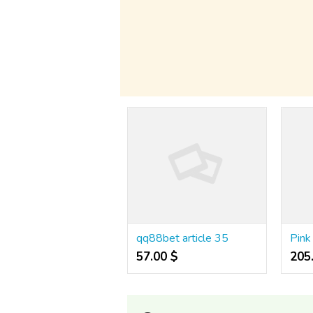
qq88bet article 35
Pink
57.00 $
205.