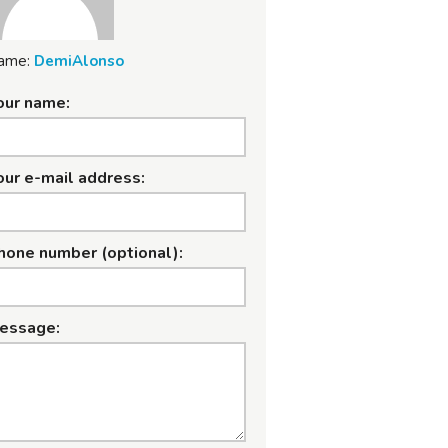
ame:
DemiAlonso
our name:
our e-mail address:
hone number (optional):
essage: