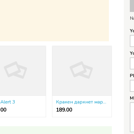
N
Y
Y
P
M
 Alert 3
Кракен даркнет маркет - Кракен даркнет маркет против конкурентов: сравнение возможностей
00 ₹
189.00 ₹