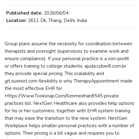
Published date:
2026/06/04
Location:
2611 Dk, Thang, Delhi, India
Group plans assume the necessity for coordination between
therapists and oversight (supervisors to examine work and
ensure compliance). If your personal practice is a non-profit
or offers training to college students, ajuda.cyber8.com.br
they provide special pricing. This scalability and
git.suxiniot.com flexibility is why TherapyAppointment made
the most effective EHR for
Https://Www.Tooksnap.Com/Kenmeehan8545 private
practices list. NextGen Healthcare also provides help options
for his or her customers, together with EHR system training
that may ease the transition to the new system. NextGen
Workplace helps smaller personal practices with a number of
options. Their pricing is a bit vague and requires you to