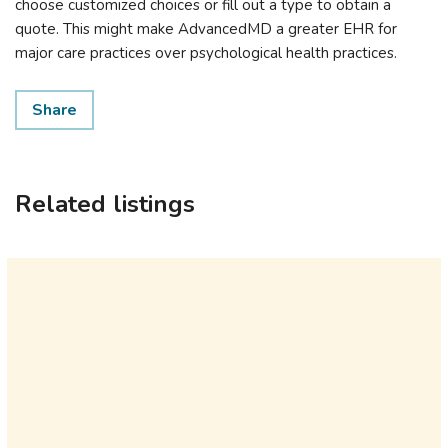
choose customized choices or fill out a type to obtain a
quote. This might make AdvancedMD a greater EHR for
major care practices over psychological health practices.
Share
Related listings