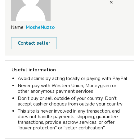
Name:
MosheNuzzo
Contact seller
Useful information
Avoid scams by acting locally or paying with PayPal
Never pay with Western Union, Moneygram or
other anonymous payment services
Don't buy or sell outside of your country. Don't
accept cashier cheques from outside your country
This site is never involved in any transaction, and
does not handle payments, shipping, guarantee
transactions, provide escrow services, or offer
"buyer protection" or "seller certification"