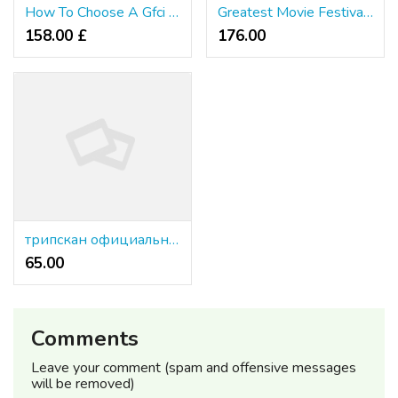
How To Choose A Gfci Receptacle
Greatest Movie Festivals In 2026: The Highest 15 Best Film Festivals On the Earth
158.00 £
176.00 ₹
трипскан официальный сайт
65.00 ₹
Comments
Leave your comment (spam and offensive messages
will be removed)