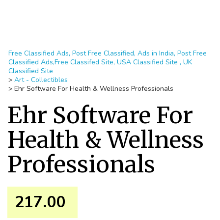
Free Classified Ads, Post Free Classified, Ads in India, Post Free
Classified Ads,Free Classifed Site, USA Classified Site , UK
Classified Site
>
Art - Collectibles
>
Ehr Software For Health & Wellness Professionals
Ehr Software For
Health & Wellness
Professionals
217.00 ₹