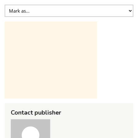
Contact publisher