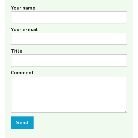
Your name
Your e-mail
Title
Comment
Send