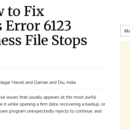
 to Fix
 Error 6123
ss File Stops
 Nagar Haveli and Daman and Diu, India
e issues that usually appears at the most awful
e it while opening a firm data, recovering a backup, or
ware program unexpectedly rejects to continue, and