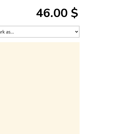
46.00 $