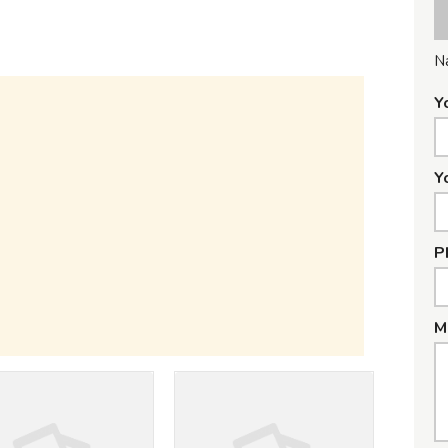
N
Y
Y
P
M