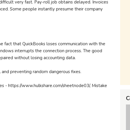
fficult very fast. Pay-roll job obtains delayed. Invoices
uced. Some people instantly presume their company
he fact that QuickBooks loses communication with the
ndows interrupts the connection process. The good
 repaired without losing accounting data.
uil and preventing random dangerous fixes.
es - https://www.hulkshare.com/sheetnode03/, Mistake
C