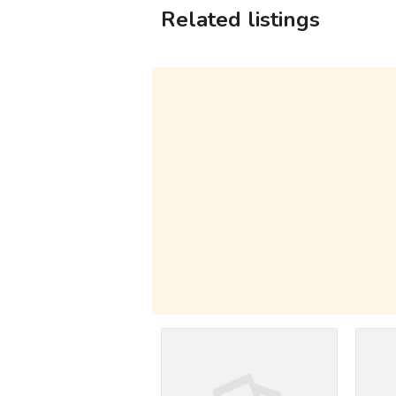
Related listings