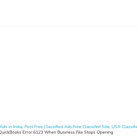
Ads in India, Post Free Classified Ads,Free Classifed Site, USA Classifie
 QuickBooks Error 6123 When Business File Stops Opening