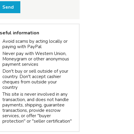
Send
seful information
Avoid scams by acting locally or
paying with PayPal
Never pay with Western Union,
Moneygram or other anonymous
payment services
Don't buy or sell outside of your
country. Don't accept cashier
cheques from outside your
country
This site is never involved in any
transaction, and does not handle
payments, shipping, guarantee
transactions, provide escrow
services, or offer "buyer
protection" or "seller certification"