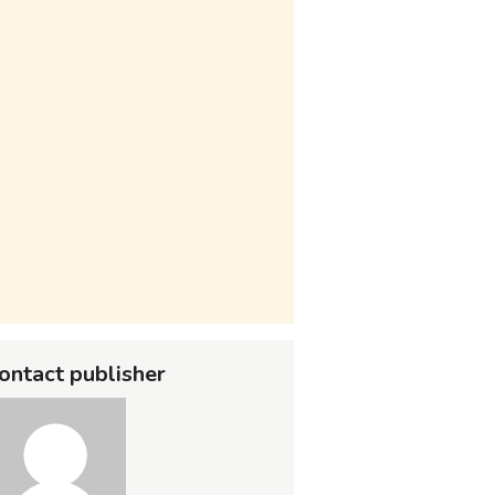
ontact publisher