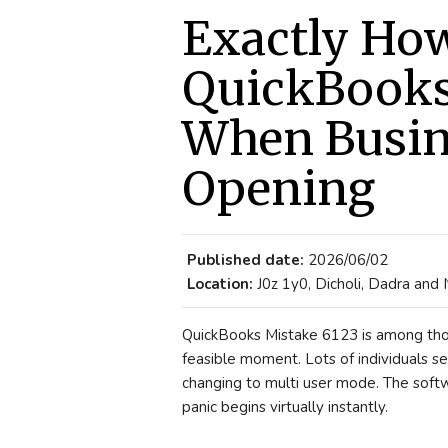
Exactly How
QuickBooks
When Busine
Opening
Published date:
2026/06/02
Location:
J0z 1y0, Dicholi, Dadra and
QuickBooks Mistake 6123 is among thos
feasible moment. Lots of individuals se
changing to multi user mode. The soft
panic begins virtually instantly.