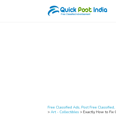
Free Classified Ads, Post Free Classified, 
>
Art - Collectibles
>
Exactly How to Fix