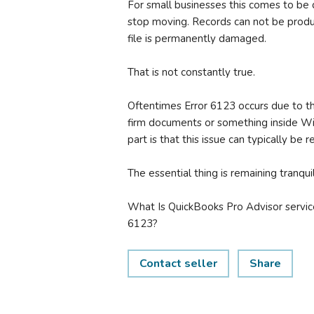
For small businesses this comes to be di
stop moving. Records can not be prod
file is permanently damaged.
That is not constantly true.
Oftentimes Error 6123 occurs due to t
firm documents or something inside Wi
part is that this issue can typically be
The essential thing is remaining tranq
What Is QuickBooks Pro Advisor servic
6123?
Contact seller
Share