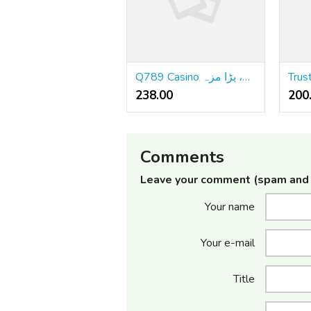
Q789 Casino کا جائزہ: بڑے بونسز، بڑی جیتیں، بڑا مزہ
238.00 ₹
200
Comments
Leave your comment (spam and 
Your name
Your e-mail
Title