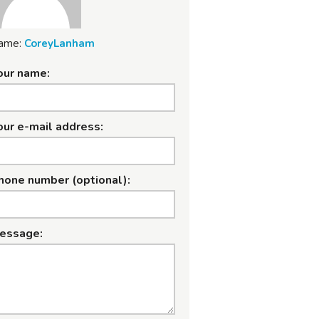
ame:
CoreyLanham
our name:
our e-mail address:
hone number (optional):
essage: