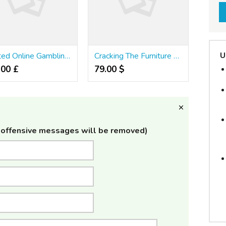
U
Trusted Online Gambling Agency Secrets 798681227753985987341583
Cracking The Furniture Singapore Secret
.00 £
79.00 $
offensive messages will be removed)