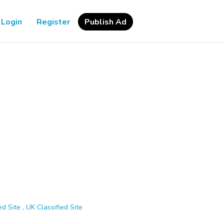
Login
Register
Publish Ad
d Site , UK Classified Site