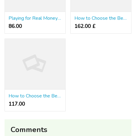
Playing for Real Money: Thailand's Top Online Slot Casino Sites
How to Choose the Best Online Slots Casino in Thailand
86.00 ₹
162.00 £
How to Choose the Best Online Slots Casino in Thailand
117.00 ₹
Comments