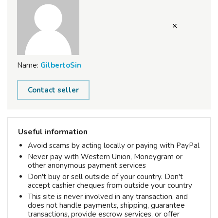
Name:
GilbertoSin
Contact seller
Useful information
Avoid scams by acting locally or paying with PayPal
Never pay with Western Union, Moneygram or
other anonymous payment services
Don't buy or sell outside of your country. Don't
accept cashier cheques from outside your country
This site is never involved in any transaction, and
does not handle payments, shipping, guarantee
transactions, provide escrow services, or offer