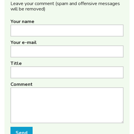
Leave your comment (spam and offensive messages
will be removed)
Your name
Your e-mail
Title
Comment
Send