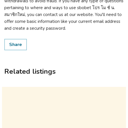
withdrawals to avoid fraud. If you have any type of questions
pertaining to where and ways to use sbobet โปร โม ชั่ น.
สมาชิกใหม่, you can contact us at our website. You'll need to
offer some basic information like your current email address
and create a security password.
Share
Related listings