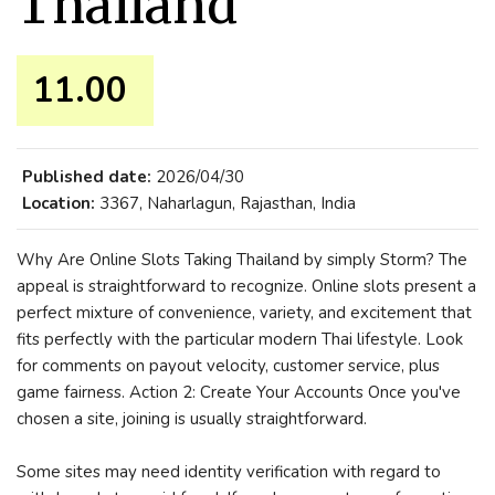
Thailand
11.00 ₹
Published date:
2026/04/30
Location:
3367, Naharlagun, Rajasthan, India
Why Are Online Slots Taking Thailand by simply Storm? The
appeal is straightforward to recognize. Online slots present a
perfect mixture of convenience, variety, and excitement that
fits perfectly with the particular modern Thai lifestyle. Look
for comments on payout velocity, customer service, plus
game fairness. Action 2: Create Your Accounts Once you've
chosen a site, joining is usually straightforward.
Some sites may need identity verification with regard to