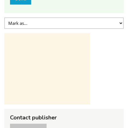
Contact publisher