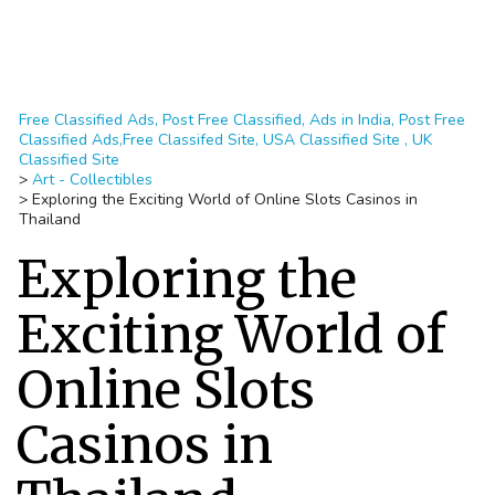
Free Classified Ads, Post Free Classified, Ads in India, Post Free
Classified Ads,Free Classifed Site, USA Classified Site , UK
Classified Site
>
Art - Collectibles
>
Exploring the Exciting World of Online Slots Casinos in
Thailand
Exploring the
Exciting World of
Online Slots
Casinos in