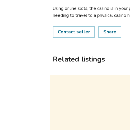
Using online slots, the casino is in yo
needing to travel to a physical casino
Contact seller
Share
Related listings