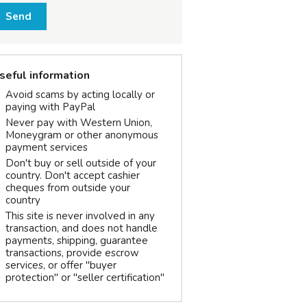
Send
seful information
Avoid scams by acting locally or
paying with PayPal
Never pay with Western Union,
Moneygram or other anonymous
payment services
Don't buy or sell outside of your
country. Don't accept cashier
cheques from outside your
country
This site is never involved in any
transaction, and does not handle
payments, shipping, guarantee
transactions, provide escrow
services, or offer "buyer
protection" or "seller certification"