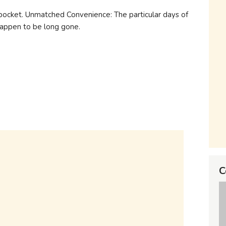
ur pocket. Unmatched Convenience: The particular days of
 happen to be long gone.
C