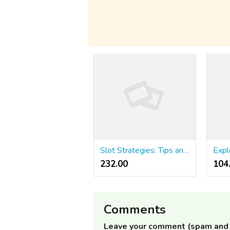
Slot Strategies: Tips and Tricks for Success in Thai Online Casinos
232.00 ₹
104
Comments
Leave your comment (spam and 