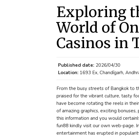
Exploring t
World of On
Casinos in 
Published date:
2026/04/30
Location:
1693 Ex, Chandīgarh, Andhra
From the busy streets of Bangkok to t
praised for the vibrant culture, tasty fo
have become rotating the reels in thei
of amazing graphics, exciting bonuses, 
this information and you would certainly
fun88 kindly visit our own web-page. I
entertainment has erupted in popularity