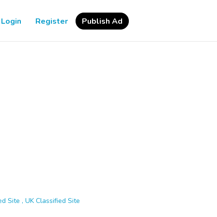
Login
Register
Publish Ad
d Site , UK Classified Site