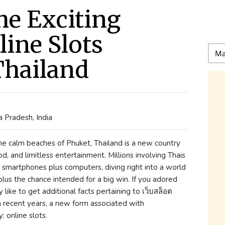
he Exciting
line Slots
Thailand
 Pradesh, India
he calm beaches of Phuket, Thailand is a new country
od, and limitless entertainment. Millions involving Thais
r smartphones plus computers, diving right into a world
plus the chance intended for a big win. If you adored
 like to get additional facts pertaining to เว็บสล็อต
n recent years, a new form associated with
: online slots.