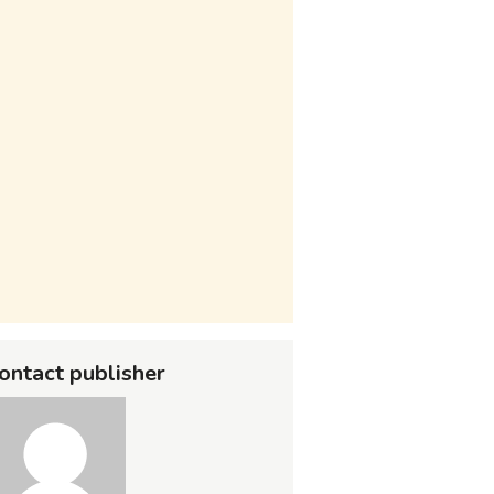
ontact publisher