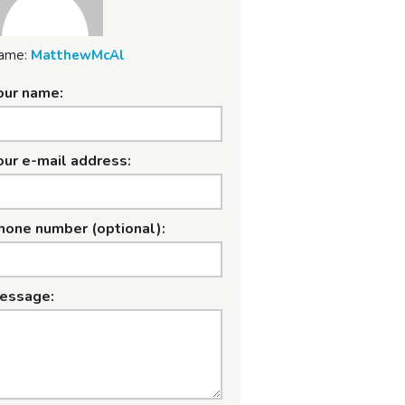
ame:
MatthewMcAl
our name:
our e-mail address:
hone number (optional):
essage: