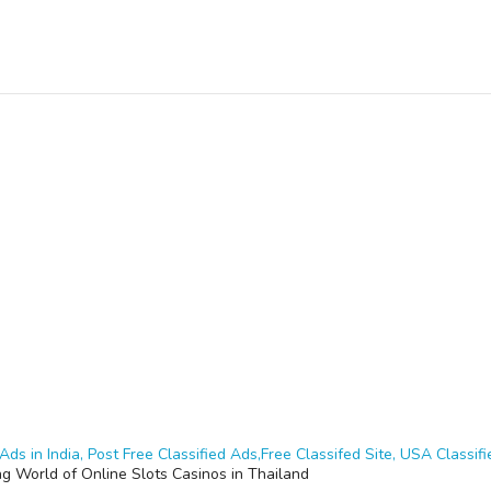
Ads in India, Post Free Classified Ads,Free Classifed Site, USA Classifie
ing World of Online Slots Casinos in Thailand