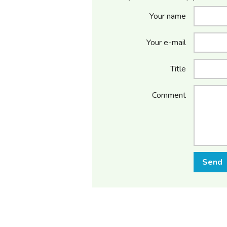
Your name
Your e-mail
Title
Comment
Send