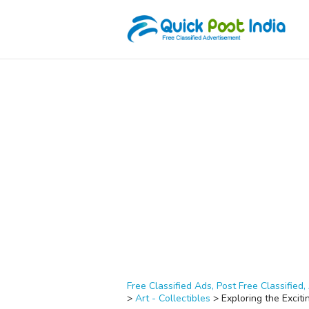
Free Classified Ads, Post Free Classified, 
>
Art - Collectibles
>
Exploring the Excit