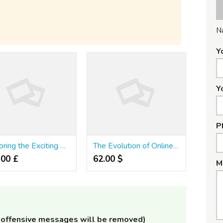
N
Y
Y
P
Exploring the Exciting World of Online Slots Casinos in Thailand
The Evolution of Online Slot Casinos in Thailand: What You Need to Know
.00 £
62.00 $
M
offensive messages will be removed)