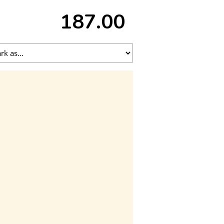
187.00 ₹