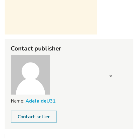
Contact publisher
Name:
AdelaideU31
Contact seller