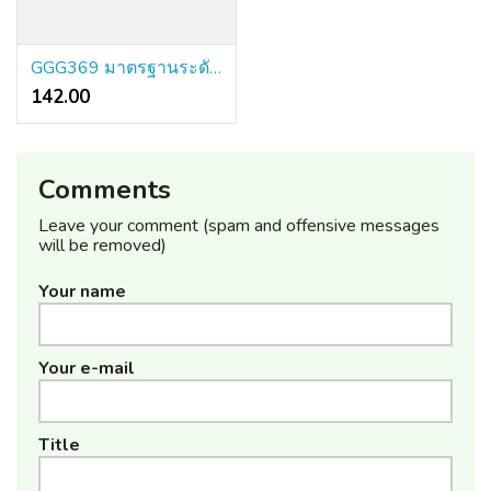
GGG369 มาตรฐานระดับโลก ระบบทันสมัยที่สุด จ่ายจริงทุกบิล
142.00 ₹
Comments
Leave your comment (spam and offensive messages
will be removed)
Your name
Your e-mail
Title