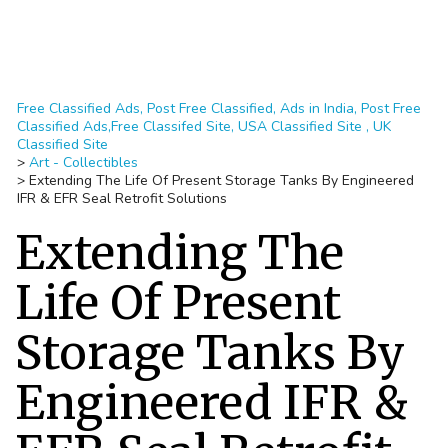
Free Classified Ads, Post Free Classified, Ads in India, Post Free
Classified Ads,Free Classifed Site, USA Classified Site , UK
Classified Site
>
Art - Collectibles
>
Extending The Life Of Present Storage Tanks By Engineered
IFR & EFR Seal Retrofit Solutions
Extending The
Life Of Present
Storage Tanks By
Engineered IFR &