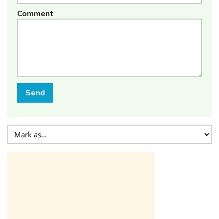
Comment
Send