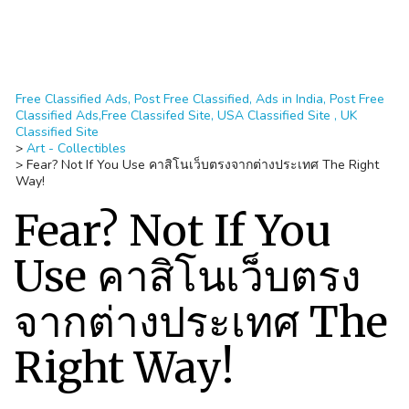
Free Classified Ads, Post Free Classified, Ads in India, Post Free
Classified Ads,Free Classifed Site, USA Classified Site , UK
Classified Site
>
Art - Collectibles
>
Fear? Not If You Use คาสิโนเว็บตรงจากต่างประเทศ The Right
Way!
Fear? Not If You
Use คาสิโนเว็บตรง
จากต่างประเทศ The
Right Way!