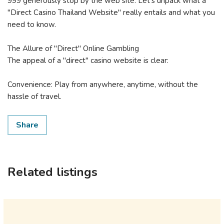
999 generously stop by the web site. Let's unpack what a
"Direct Casino Thailand Website" really entails and what you
need to know.
The Allure of "Direct" Online Gambling
The appeal of a "direct" casino website is clear:
Convenience: Play from anywhere, anytime, without the
hassle of travel.
Share
Related listings