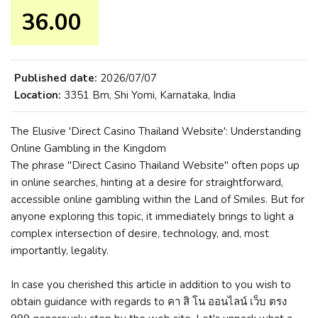
36.00 ₹
Published date:
2026/07/07
Location:
3351 Bm, Shi Yomi, Karnataka, India
The Elusive 'Direct Casino Thailand Website': Understanding
Online Gambling in the Kingdom
The phrase "Direct Casino Thailand Website" often pops up
in online searches, hinting at a desire for straightforward,
accessible online gambling within the Land of Smiles. But for
anyone exploring this topic, it immediately brings to light a
complex intersection of desire, technology, and, most
importantly, legality.
In case you cherished this article in addition to you wish to
obtain guidance with regards to คา สิ โน ออนไลน์ เว็บ ตรง