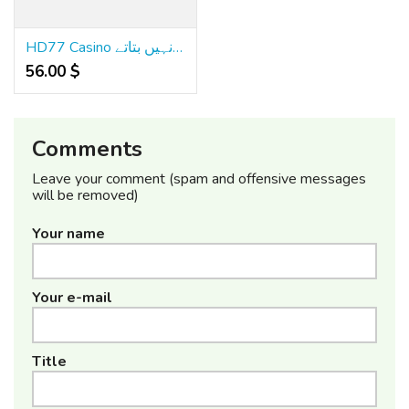
HD77 Casino کے راز – جو وہ اشتہار میں نہیں بتاتے
56.00 $
Comments
Leave your comment (spam and offensive messages
will be removed)
Your name
Your e-mail
Title