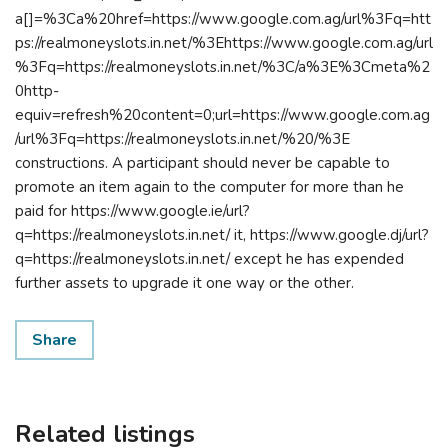
a[]=%3Ca%20href=https://www.google.com.ag/url%3Fq=htt
ps://realmoneyslots.in.net/%3Ehttps://www.google.com.ag/url
%3Fq=https://realmoneyslots.in.net/%3C/a%3E%3Cmeta%2
0http-
equiv=refresh%20content=0;url=https://www.google.com.ag
/url%3Fq=https://realmoneyslots.in.net/%20/%3E
constructions. A participant should never be capable to
promote an item again to the computer for more than he
paid for https://www.google.ie/url?
q=https://realmoneyslots.in.net/ it, https://www.google.dj/url?
q=https://realmoneyslots.in.net/ except he has expended
further assets to upgrade it one way or the other.
Share
Related listings