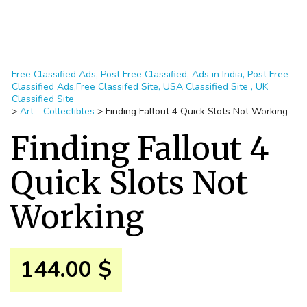
Free Classified Ads, Post Free Classified, Ads in India, Post Free
Classified Ads,Free Classifed Site, USA Classified Site , UK
Classified Site
>
Art - Collectibles
>
Finding Fallout 4 Quick Slots Not Working
Finding Fallout 4
Quick Slots Not
Working
144.00 $