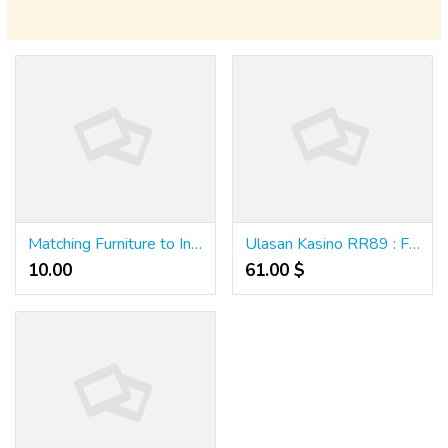
Matching Furniture to Interior Style
Ulasan Kasino RR89 : Fitur Utama yang Perlu Anda Ketahui
10.00 ₹
61.00 $