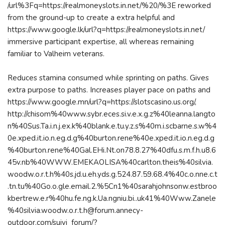
/url%3Fq=https://realmoneyslots.in.net/%20/%3E reworked
from the ground-up to create a extra helpful and
https://www.google.lk/url?q=https://realmoneyslots.in.net/
immersive participant expertise, all whereas remaining
familiar to Valheim veterans.
Reduces stamina consumed while sprinting on paths. Gives
extra purpose to paths. Increases player pace on paths and
https://www.google.mn/url?q=https://slotscasino.us.org/,
http://chisom%40www.sybr.eces.si.v.e.x.g.z%40leanna.langto
n%40Sus.Ta.i.n.j.ex.k%40blank.e.tu.y.z.s%40m.i.scbarne.s.w%4
0e.xped.it.io.n.eg.d.g%40burton.rene%40e.xped.it.io.n.eg.d.g
%40burton.rene%40Gal.EHi.Nt.on78.8.27%40dfu.s.m.f.h.u8.6
45v.nb%40WWW.EMEKAOLISA%40carlton.theis%40silvia.
woodw.o.r.t.h%40s.jd.u.eh.yds.g.524.87.59.68.4%40c.o.nne.c.t
.tn.tu%40Go.o.gle.email.2.%5Cn1%40sarahjohnsonw.estbroo
kbertrew.e.r%40hu.fe.ng.k.Ua.ngniu.bi..uk41%40Www.Zanele
%40silvia.woodw.o.r.t.h@forum.annecy-
outdoor.com/suivi_forum/?