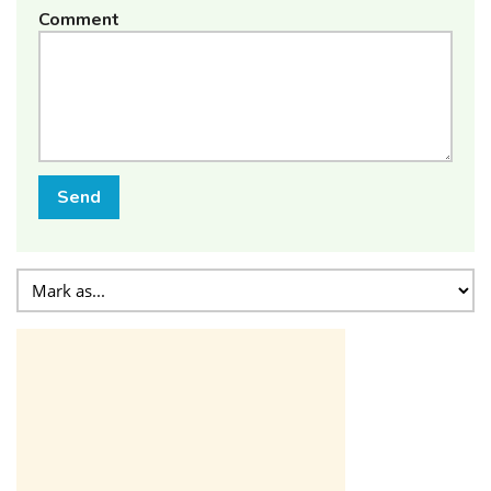
Comment
Send