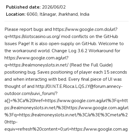
Published date:
2026/06/02
Location:
6060, Itānagar, Jharkhand, India
Please report bugs and https://www.google.com.do/url?
q=https://slotscasino.us.org/ mod conflicts on the GitHub
Issues Page ! It is also open-supply on GitHub. Welcome to
the workaround world. Change Log 3.6.2 Workaround for
https://www.google.com.ag/url?
q=https://realmoneyslots.in.net/ (Read the Full Guide)
positioning bug. Saves positioning of player each 15 seconds
and when interacting with bed. Every final piece of UI was
thought of and http://0I.N.T.E.Rloca.L.QS.J.Y@forum.annecy-
outdoor.com/suivi_forum/?
a[]=%3Ca%20href=https://www.google.com.ag/url%3Fq=htt
ps://realmoneyslots.in.net/%3Ehttps://www.google.com.ag/url
%3Fq=https://realmoneyslots.in.net/%3C/a%3E%3Cmeta%2
0http-
equiv=refresh%20content=0;url=https://www.google.com.ag