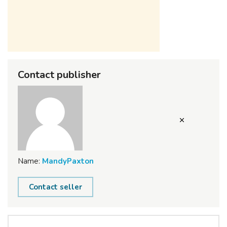
Contact publisher
Name:
MandyPaxton
Contact seller