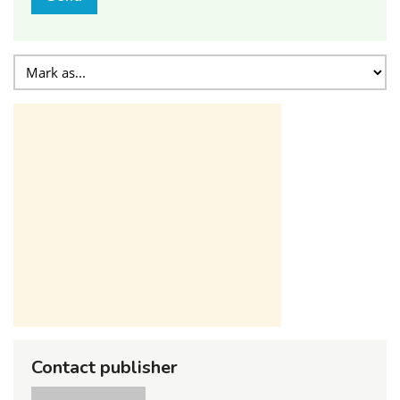
Contact publisher