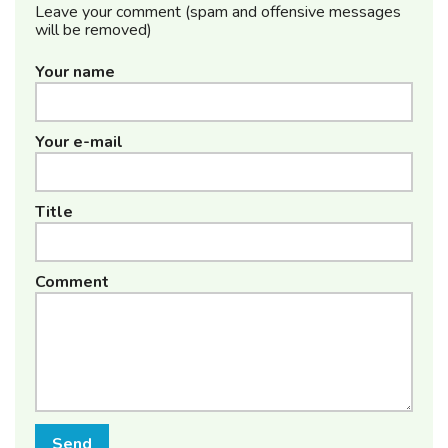
Leave your comment (spam and offensive messages
will be removed)
Your name
Your e-mail
Title
Comment
Send