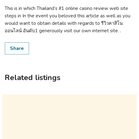
This is in which Thailand’s #1 online casino review web site
steps in In the event you beloved this article as well as you
would want to obtain details with regards to รีวิวคาสิโน
ออนไลน์ อันดับ1 generously visit our own internet site. .
Share
Related listings