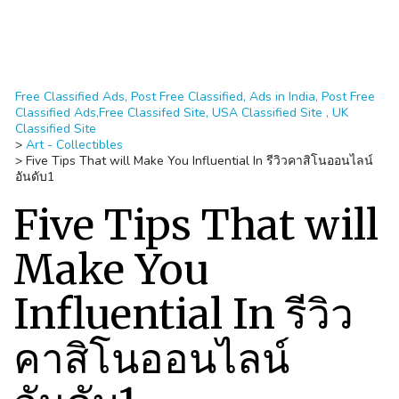
Free Classified Ads, Post Free Classified, Ads in India, Post Free
Classified Ads,Free Classifed Site, USA Classified Site , UK
Classified Site
>
Art - Collectibles
>
Five Tips That will Make You Influential In รีวิวคาสิโนออนไลน์
อันดับ1
Five Tips That will
Make You
Influential In รีวิว
คาสิโนออนไลน์