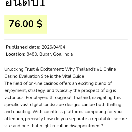
อันดับ1
76.00 $
Published date:
2026/04/04
Location:
8480, Buxar, Goa, India
Unlocking Trust & Excitement: Why Thailand's #1 Online
Casino Evaluation Site is the Vital Guide
The field of on-line casinos offers an exciting blend of
enjoyment, strategy, and typically the prospect of big is
victorious. For players throughout Thailand, navigating this
specific vast digital landscape designs can be both thrilling
and daunting. With countless platforms competing for your
attention, precisely how do you separate a reputable, secure
site and one that might result in disappointment?