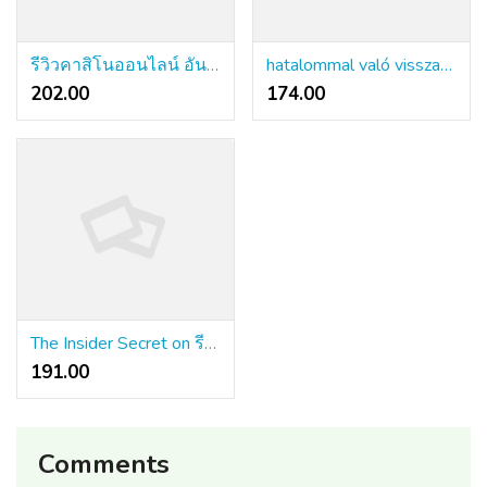
รีวิวคาสิโนออนไลน์ อันดับ1 And Love Have 7 Things In Common
hatalommal való visszaéléssel vádolja az állami kormányt
202.00 ₹
174.00 ₹
The Insider Secret on รีวิวคาสิโนออนไลน์ อันดับ1 Uncovered
191.00 ₹
Comments