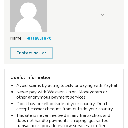
Name:
TRHTaylah76
Contact seller
Useful information
Avoid scams by acting locally or paying with PayPal
Never pay with Western Union, Moneygram or
other anonymous payment services
Don't buy or sell outside of your country. Don't
accept cashier cheques from outside your country
This site is never involved in any transaction, and
does not handle payments, shipping, guarantee
transactions, provide escrow services, or offer