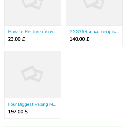
How To Restore เว็บ ค่า สิ โน ออนไลน์
GGG369 ผ่านมาตรฐานโลก ระบบนิ่งเร็วแรง ตรวจสอบทันที
23.00 £
140.00 £
Four Biggest Vaping Market Worth Mistakes You Possibly can Easily Avoid
197.00 $