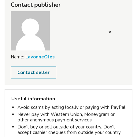
Contact publisher
Name:
LavonneOles
Contact seller
Useful information
Avoid scams by acting locally or paying with PayPal
Never pay with Western Union, Moneygram or
other anonymous payment services
Don't buy or sell outside of your country. Don't
accept cashier cheques from outside your country