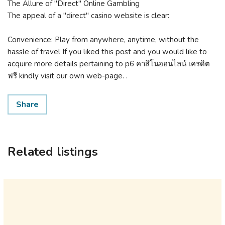
The Allure of "Direct" Online Gambling
The appeal of a "direct" casino website is clear:
Convenience: Play from anywhere, anytime, without the
hassle of travel If you liked this post and you would like to
acquire more details pertaining to p6 คาสิโนออนไลน์ เครดิต
ฟรี kindly visit our own web-page. .
Share
Related listings