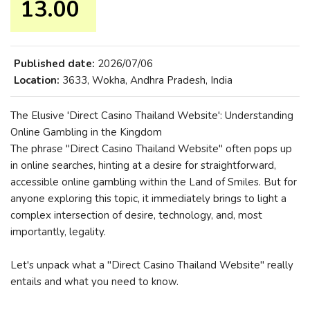
13.00 ₹
Published date:
2026/07/06
Location:
3633, Wokha, Andhra Pradesh, India
The Elusive 'Direct Casino Thailand Website': Understanding
Online Gambling in the Kingdom
The phrase "Direct Casino Thailand Website" often pops up
in online searches, hinting at a desire for straightforward,
accessible online gambling within the Land of Smiles. But for
anyone exploring this topic, it immediately brings to light a
complex intersection of desire, technology, and, most
importantly, legality.
Let's unpack what a "Direct Casino Thailand Website" really
entails and what you need to know.