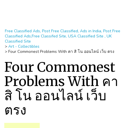
Free Classified Ads, Post Free Classified, Ads in India, Post Free
Classified Ads,Free Classifed Site, USA Classified Site , UK
Classified Site
>
Art - Collectibles
>
Four Commonest Problems With คา สิ โน ออนไลน์ เว็บ ตรง
Four Commonest
Problems With คา
สิ โน ออนไลน์ เว็บ
ตรง