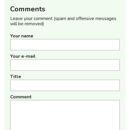
Comments
Leave your comment (spam and offensive messages
will be removed)
Your name
Your e-mail
Title
Comment