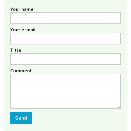
Your name
Your e-mail
Title
Comment
Send