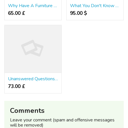
Why Have A Furniture Singapore?
What You Don't Know About Furniture Singapore
65.00 £
95.00 $
Unanswered Questions on Furniture Singapore That You Should Know About
73.00 £
Comments
Leave your comment (spam and offensive messages
will be removed)