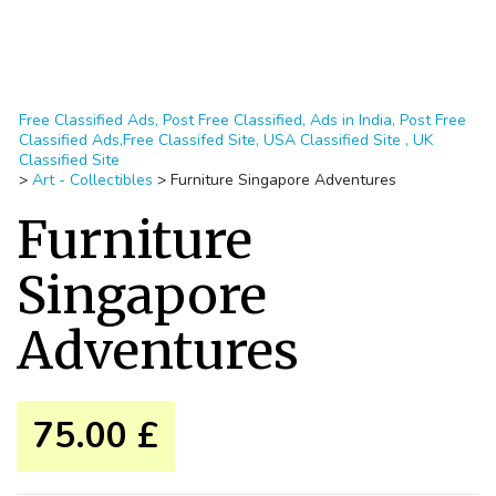
Free Classified Ads, Post Free Classified, Ads in India, Post Free
Classified Ads,Free Classifed Site, USA Classified Site , UK
Classified Site
>
Art - Collectibles
>
Furniture Singapore Adventures
Furniture
Singapore
Adventures
75.00 £