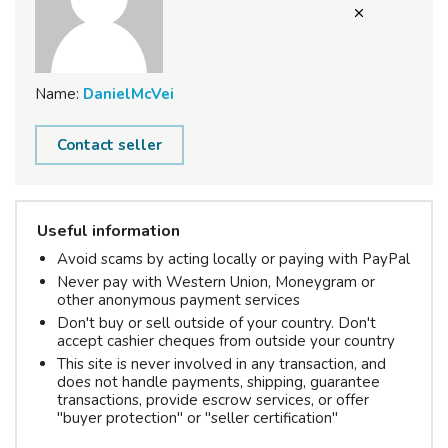
Name:
DanielMcVei
Contact seller
Useful information
Avoid scams by acting locally or paying with PayPal
Never pay with Western Union, Moneygram or
other anonymous payment services
Don't buy or sell outside of your country. Don't
accept cashier cheques from outside your country
This site is never involved in any transaction, and
does not handle payments, shipping, guarantee
transactions, provide escrow services, or offer
"buyer protection" or "seller certification"