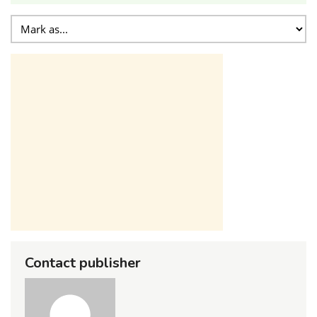
Contact publisher