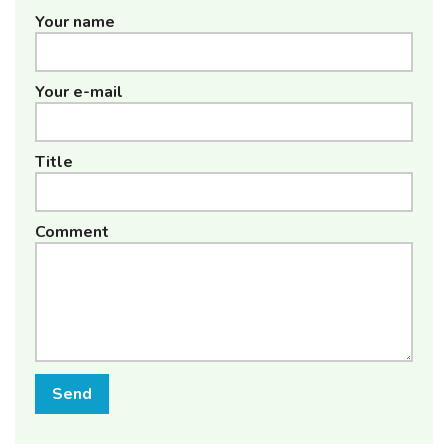
Your name
Your e-mail
Title
Comment
Send