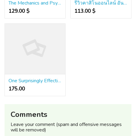
The Mechanics and Psychology Behind Casino Slot Machines
รีวิวคาสิโนออนไลน์ อันดับ1 Is Sure To Make An Affect In Your online business
129.00 $
113.00 $
One Surprisingly Effective Approach to รีวิวคาสิโนออนไลน์
175.00 ₹
Comments
Leave your comment (spam and offensive messages
will be removed)