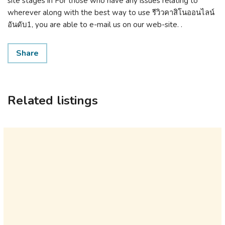
site stages in For those who have any issues relating to
wherever along with the best way to use รีวิวคาสิโนออนไลน์
อันดับ1, you are able to e-mail us on our web-site. .
Share
Related listings