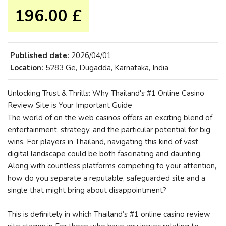
196.00 £
Published date:
2026/04/01
Location:
5283 Ge, Dugadda, Karnataka, India
Unlocking Trust & Thrills: Why Thailand's #1 Online Casino
Review Site is Your Important Guide
The world of on the web casinos offers an exciting blend of
entertainment, strategy, and the particular potential for big
wins. For players in Thailand, navigating this kind of vast
digital landscape could be both fascinating and daunting.
Along with countless platforms competing to your attention,
how do you separate a reputable, safeguarded site and a
single that might bring about disappointment?
This is definitely in which Thailand’s #1 online casino review