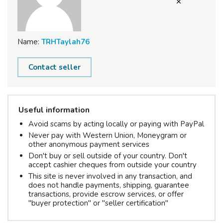
Name:
TRHTaylah76
Contact seller
Useful information
Avoid scams by acting locally or paying with PayPal
Never pay with Western Union, Moneygram or
other anonymous payment services
Don't buy or sell outside of your country. Don't
accept cashier cheques from outside your country
This site is never involved in any transaction, and
does not handle payments, shipping, guarantee
transactions, provide escrow services, or offer
"buyer protection" or "seller certification"