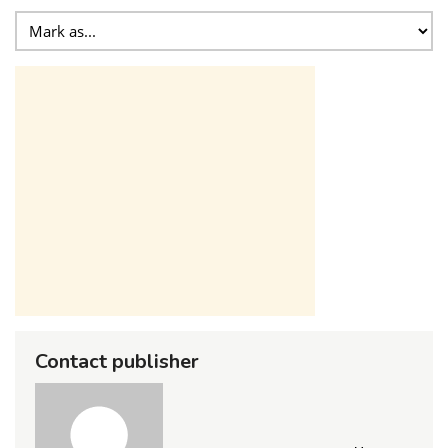
Contact publisher