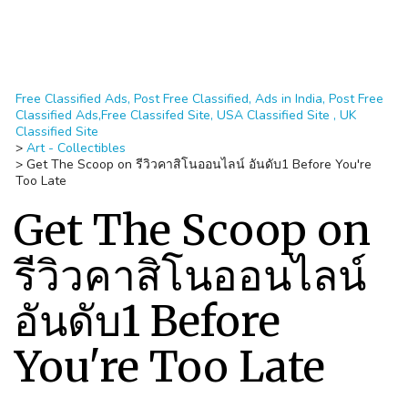
Free Classified Ads, Post Free Classified, Ads in India, Post Free
Classified Ads,Free Classifed Site, USA Classified Site , UK
Classified Site
>
Art - Collectibles
>
Get The Scoop on รีวิวคาสิโนออนไลน์ อันดับ1 Before You're
Too Late
Get The Scoop on
รีวิวคาสิโนออนไลน์
อันดับ1 Before
You're Too Late