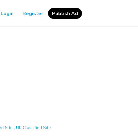
Login
Register
Publish Ad
d Site , UK Classified Site