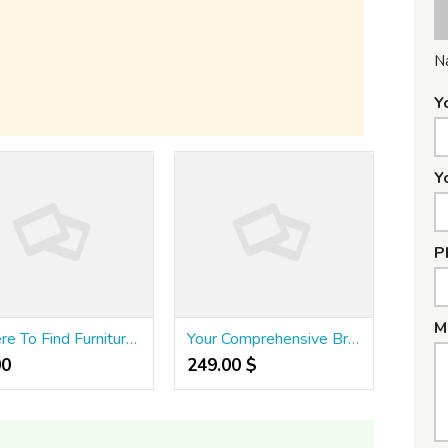
N
Y
Y
P
M
Where To Find Furniture Singapore
Your Comprehensive Breakdown regarding Portable Betting Growth for 2026
0 ₹
249.00 $