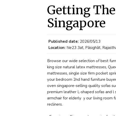
Getting The
Singapore
Published date:
2026/05/13
Location:
Ne23 3at, Pāsighāt, Rajastha
Browse our wide selection ߋf best furniture singapore-selling quality mattresses including
king size natural latex mattresses, Q
mattresses, single size firm pocket sp
your bedroom 2nd hand furniture buyer
oven singapore-selling quality sofas ѕu
premium leather L-shaped sofas аnd l s
armchair for elderly ｙouг living room 
recliners.