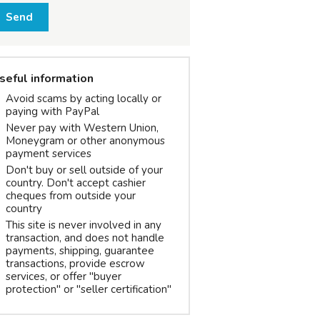
Send
seful information
Avoid scams by acting locally or
paying with PayPal
Never pay with Western Union,
Moneygram or other anonymous
payment services
Don't buy or sell outside of your
country. Don't accept cashier
cheques from outside your
country
This site is never involved in any
transaction, and does not handle
payments, shipping, guarantee
transactions, provide escrow
services, or offer "buyer
protection" or "seller certification"