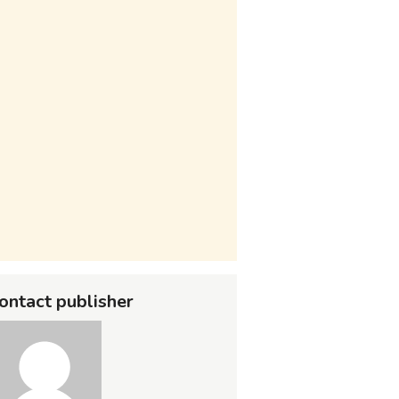
ontact publisher