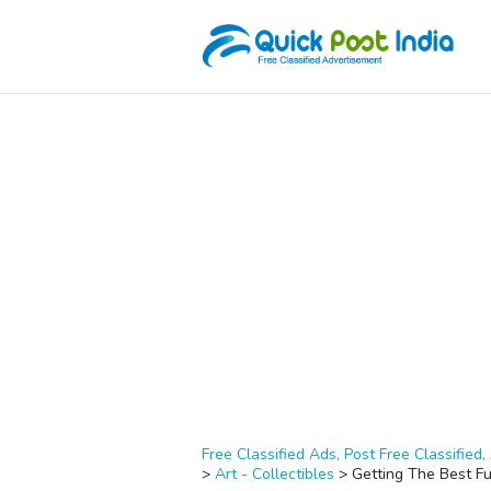
Free Classified Ads, Post Free Classified, 
>
Art - Collectibles
>
Getting The Best Fu