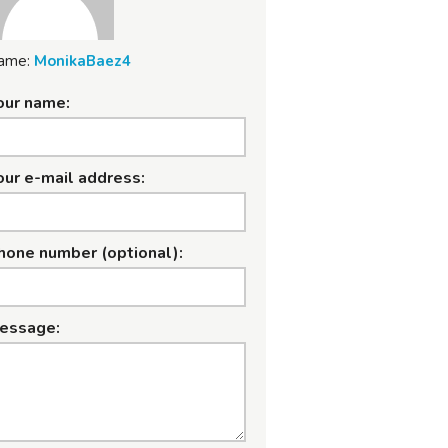
ame:
MonikaBaez4
our name:
our e-mail address:
hone number (optional):
essage: