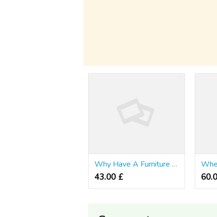
Why Have A Furniture Singapore?
43.00 £
60.0