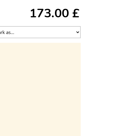
173.00 £