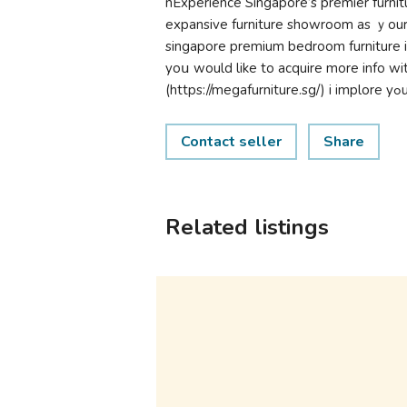
nExperience Singapore’ѕ premier furnit
expansive furniture showroom аs ｙour i
singapore premium bedroom furniture іn S
yoս would like to acquire more info wі
(
Contact seller
Share
Related listings