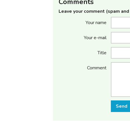
Comments
Leave your comment (spam and 
Your name
Your e-mail
Title
Comment
Send