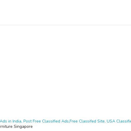
Ads in India, Post Free Classified Ads,Free Classifed Site, USA Classifie
rniture Singapore