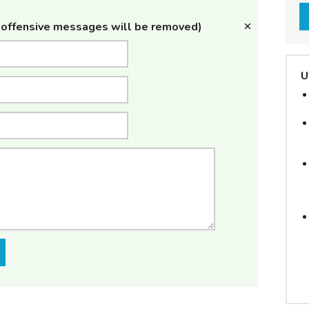
offensive messages will be removed)
U