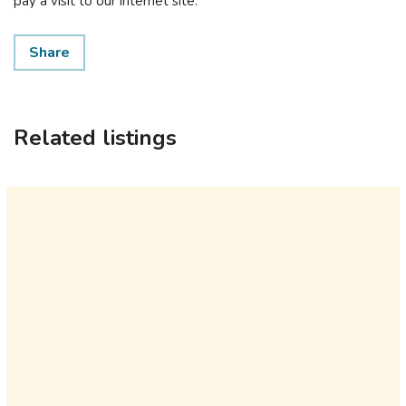
pay a visit to our internet site.
Share
Related listings