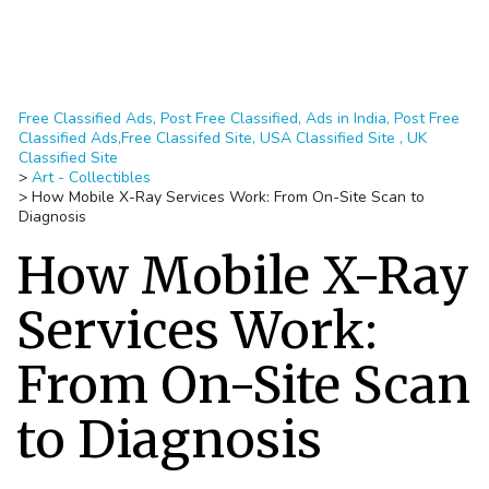
Free Classified Ads, Post Free Classified, Ads in India, Post Free
Classified Ads,Free Classifed Site, USA Classified Site , UK
Classified Site
>
Art - Collectibles
>
How Mobile X-Ray Services Work: From On-Site Scan to
Diagnosis
How Mobile X-Ray
Services Work:
From On-Site Scan
to Diagnosis