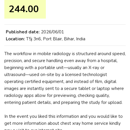
244.00 ₹
Published date:
2026/06/01
Location:
T5j 3n6, Port Blair, Bihar, India
The workflow in mobile radiology is structured around speed,
precision, and secure handling even away from a hospital,
beginning with a portable unit—usually an X-ray or
ultrasound—used on-site by a licensed technologist
operating certified equipment, and instead of film, digital
images are instantly sent to a secure tablet or laptop where
radiology apps allow for previewing, checking quality,
entering patient details, and preparing the study for upload.
In the event you liked this information and you would like to
get more information about chest xray home service kindly