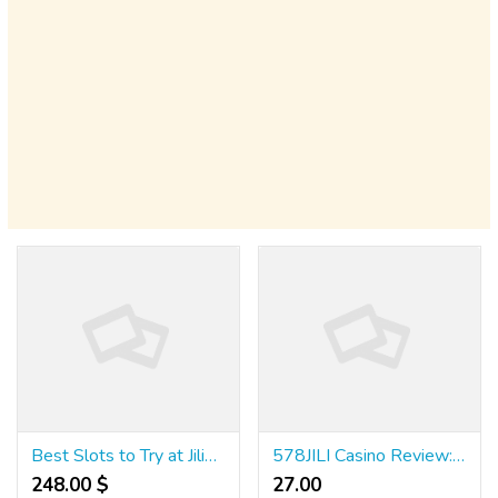
Best Slots to Try at Jili58 Casino
578JILI Casino Review: Tips & Strategies for 2025
248.00 $
27.00 ₹