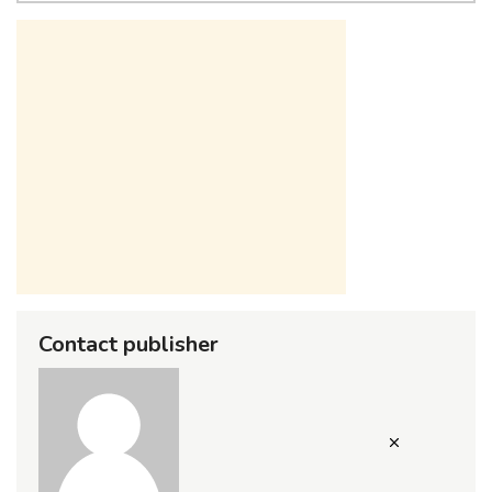
Contact publisher