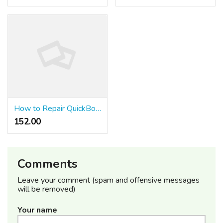
How to Repair QuickBooks Mistake 6123 When Business File Stops Opening
152.00 ₹
Comments
Leave your comment (spam and offensive messages
will be removed)
Your name