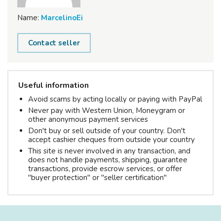
Name:
MarcelinoEi
Contact seller
Useful information
Avoid scams by acting locally or paying with PayPal
Never pay with Western Union, Moneygram or
other anonymous payment services
Don't buy or sell outside of your country. Don't
accept cashier cheques from outside your country
This site is never involved in any transaction, and
does not handle payments, shipping, guarantee
transactions, provide escrow services, or offer
"buyer protection" or "seller certification"