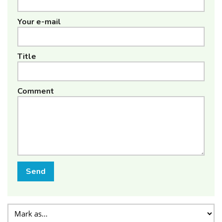
Your e-mail
Title
Comment
Send