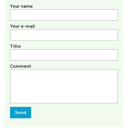
Your name
Your e-mail
Title
Comment
Send