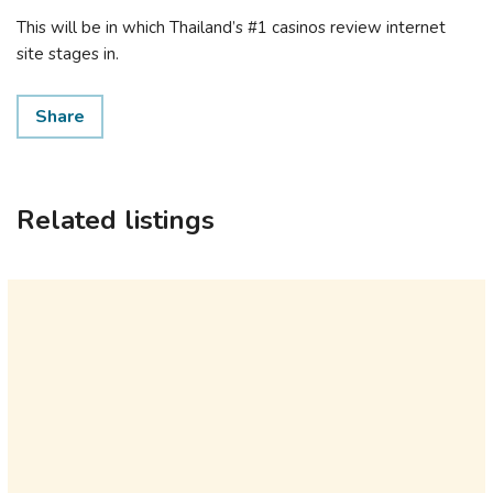
This will be in which Thailand’s #1 casinos review internet
site stages in.
Share
Related listings