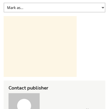
Contact publisher