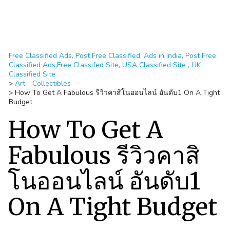
Free Classified Ads, Post Free Classified, Ads in India, Post Free
Classified Ads,Free Classifed Site, USA Classified Site , UK
Classified Site
>
Art - Collectibles
>
How To Get A Fabulous รีวิวคาสิโนออนไลน์ อันดับ1 On A Tight
Budget
How To Get A
Fabulous รีวิวคาสิ
โนออนไลน์ อันดับ1
On A Tight Budget