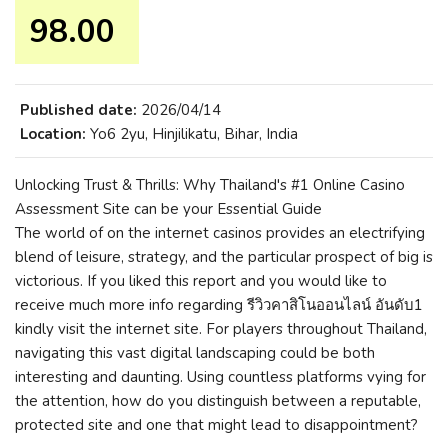
98.00 ₹
Published date:
2026/04/14
Location:
Yo6 2yu, Hinjilikatu, Bihar, India
Unlocking Trust & Thrills: Why Thailand's #1 Online Casino
Assessment Site can be your Essential Guide
The world of on the internet casinos provides an electrifying
blend of leisure, strategy, and the particular prospect of big is
victorious. If you liked this report and you would like to
receive much more info regarding รีวิวคาสิโนออนไลน์ อันดับ1
kindly visit the internet site. For players throughout Thailand,
navigating this vast digital landscaping could be both
interesting and daunting. Using countless platforms vying for
the attention, how do you distinguish between a reputable,
protected site and one that might lead to disappointment?