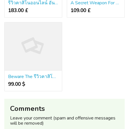
รีวิวคาสิโนออนไลน์ อันดับ1 Fundamentals Explained
A Secret Weapon For รีวิวคาสิโน
183.00 £
109.00 £
Beware The รีวิวคาสิโนออนไลน์ Rip-off
99.00 $
Comments
Leave your comment (spam and offensive messages
will be removed)