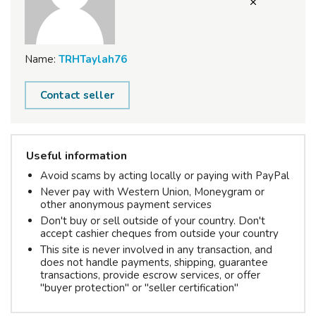
Name:
TRHTaylah76
Contact seller
Useful information
Avoid scams by acting locally or paying with PayPal
Never pay with Western Union, Moneygram or
other anonymous payment services
Don't buy or sell outside of your country. Don't
accept cashier cheques from outside your country
This site is never involved in any transaction, and
does not handle payments, shipping, guarantee
transactions, provide escrow services, or offer
"buyer protection" or "seller certification"