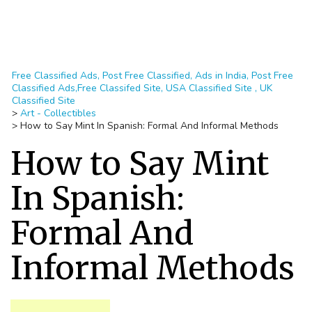
Free Classified Ads, Post Free Classified, Ads in India, Post Free
Classified Ads,Free Classifed Site, USA Classified Site , UK
Classified Site
>
Art - Collectibles
>
How to Say Mint In Spanish: Formal And Informal Methods
How to Say Mint
In Spanish:
Formal And
Informal Methods