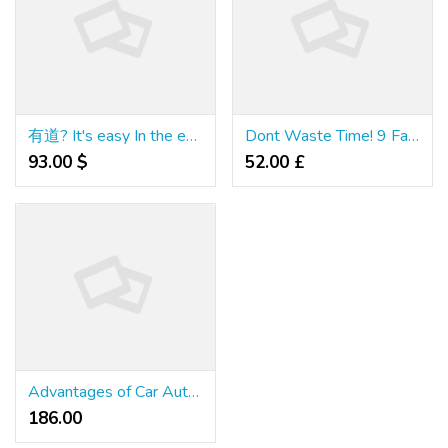
有道? It's easy In the event you Do It Sensible
Dont Waste Time! 9 Facts Until You Reach Your สมัครเว็บคาสิโนออนไลน์
93.00 $
52.00 £
Advantages of Car Auto Repair Finance Loans With No Credit Check
186.00 ₹