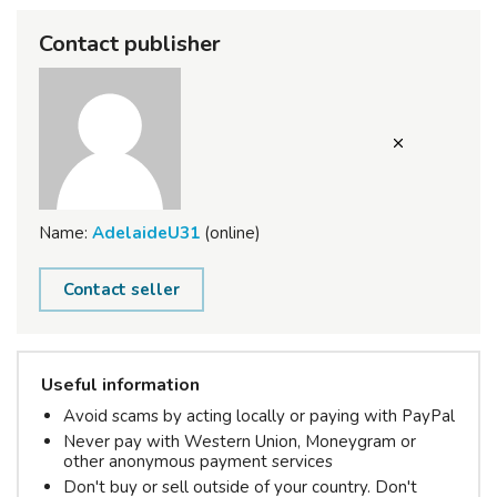
Contact publisher
Name:
AdelaideU31
(online)
Contact seller
Useful information
Avoid scams by acting locally or paying with PayPal
Never pay with Western Union, Moneygram or
other anonymous payment services
Don't buy or sell outside of your country. Don't