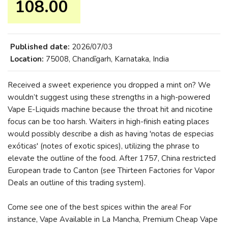
108.00 ₹
Published date:
2026/07/03
Location:
75008, Chandīgarh, Karnataka, India
Received a sweet experience you dropped a mint on? We
wouldn’t suggest using these strengths in a high-powered
Vape E-Liquids machine because the throat hit and nicotine
focus can be too harsh. Waiters in high-finish eating places
would possibly describe a dish as having 'notas de especias
exóticas' (notes of exotic spices), utilizing the phrase to
elevate the outline of the food. After 1757, China restricted
European trade to Canton (see Thirteen Factories for Vapor
Deals an outline of this trading system).
Come see one of the best spices within the area! For
instance, Vape Available in La Mancha, Premium Cheap Vape