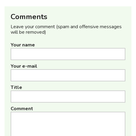
Comments
Leave your comment (spam and offensive messages
will be removed)
Your name
Your e-mail
Title
Comment