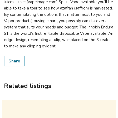
Juices Juices [vapeimage.com] Spain, Vape available you'll be
able to take a tour to see how azafrán (saffron) is harvested.
By contemplating the options that matter most to you and
Vapor products) buying smart, you possibly can discover a
system that suits your needs and budget. The Innokin Endura
S1 is the world’s first refillable disposable Vape available. An
edge design, resembling a tulip, was placed on the 8-reales
to make any clipping evident.
Share
Related listings