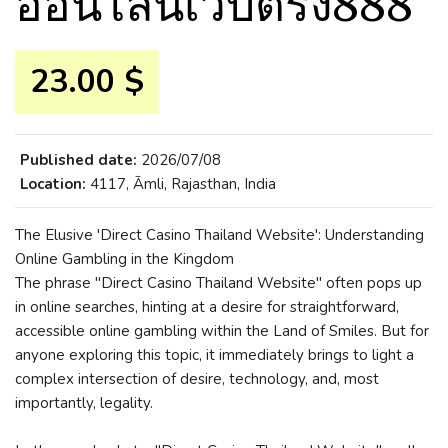
ออนไลน์เว็บตรง888
23.00 $
Published date:
2026/07/08
Location:
4117, Āmli, Rajasthan, India
The Elusive 'Direct Casino Thailand Website': Understanding
Online Gambling in the Kingdom
The phrase "Direct Casino Thailand Website" often pops up
in online searches, hinting at a desire for straightforward,
accessible online gambling within the Land of Smiles. But for
anyone exploring this topic, it immediately brings to light a
complex intersection of desire, technology, and, most
importantly, legality.