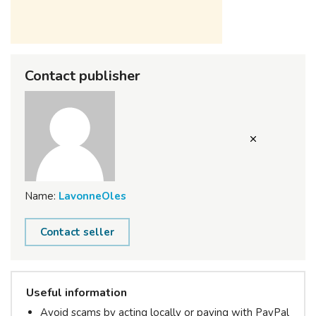
Contact publisher
Name:
LavonneOles
Contact seller
Useful information
Avoid scams by acting locally or paying with PayPal