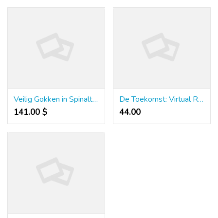
Veilig Gokken in Spinalto Casino: Speel met je Verstand
De Toekomst: Virtual Reality Casino's en Spinalto
141.00 $
44.00 ₹