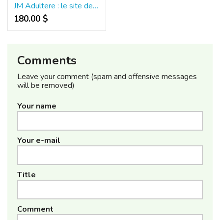
JM Adultere : le site de rencontre adultère n°1 en France
180.00 $
Comments
Leave your comment (spam and offensive messages
will be removed)
Your name
Your e-mail
Title
Comment