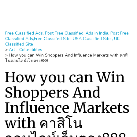
Free Classified Ads, Post Free Classified, Ads in India, Post Free
Classified Ads,Free Classifed Site, USA Classified Site , UK
Classified Site
>
Art - Collectibles
>
How you can Win Shoppers And Influence Markets with คาสิ
โนออนไลน์เว็บตรง888
How you can Win
Shoppers And
Influence Markets
with คาสิโน