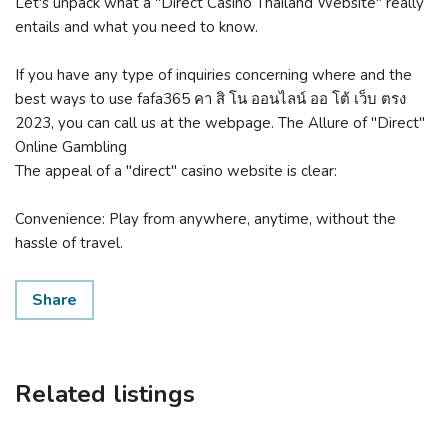
Let's unpack what a "Direct Casino Thailand Website" really
entails and what you need to know.
If you have any type of inquiries concerning where and the
best ways to use fafa365 คา สิ โน ออนไลน์ ออ โต้ เว็บ ตรง
2023, you can call us at the webpage. The Allure of "Direct"
Online Gambling
The appeal of a "direct" casino website is clear:
Convenience: Play from anywhere, anytime, without the
hassle of travel.
Share
Related listings