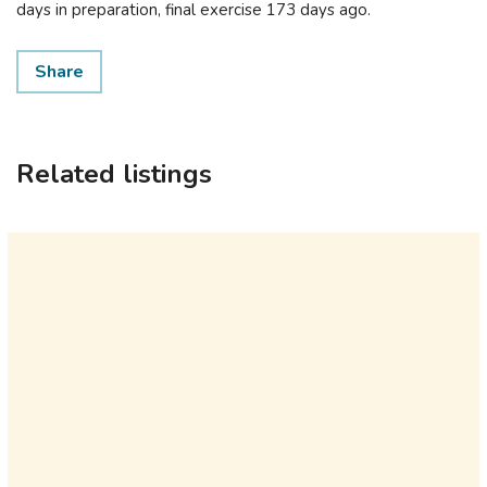
days in preparation, final exercise 173 days ago.
Share
Related listings