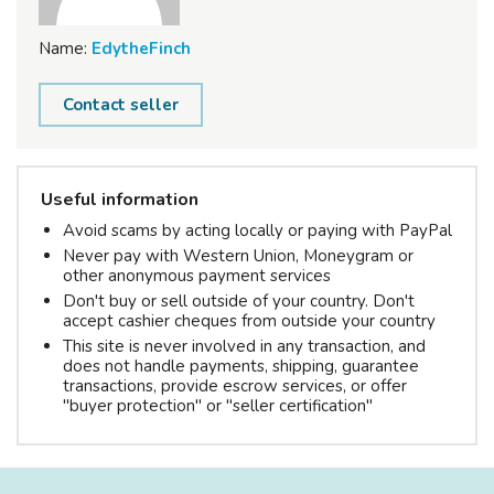
Name:
EdytheFinch
Contact seller
Useful information
Avoid scams by acting locally or paying with PayPal
Never pay with Western Union, Moneygram or
other anonymous payment services
Don't buy or sell outside of your country. Don't
accept cashier cheques from outside your country
This site is never involved in any transaction, and
does not handle payments, shipping, guarantee
transactions, provide escrow services, or offer
"buyer protection" or "seller certification"