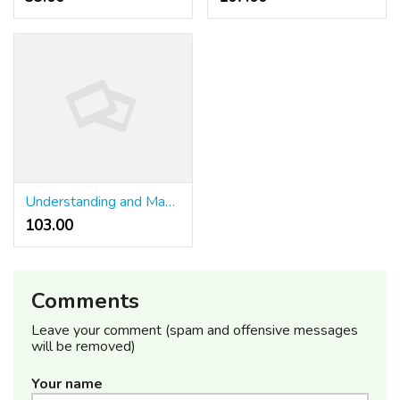
Understanding and Mastering Internet site Monitoring
103.00 ₹
Comments
Leave your comment (spam and offensive messages
will be removed)
Your name