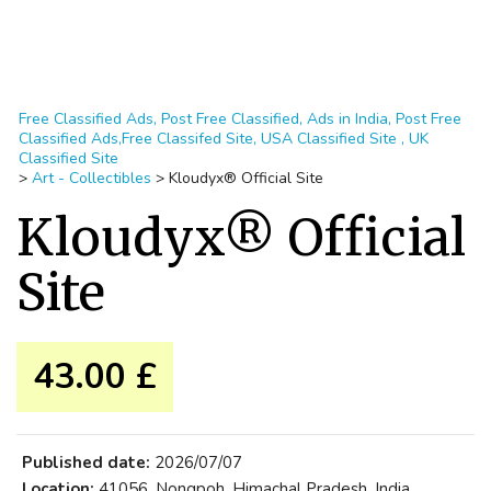
Free Classified Ads, Post Free Classified, Ads in India, Post Free
Classified Ads,Free Classifed Site, USA Classified Site , UK
Classified Site
>
Art - Collectibles
>
Kloudyx® Official Site
Kloudyx® Official
Site
43.00 £
Published date:
2026/07/07
Location:
41056, Nongpoh, Himachal Pradesh, India