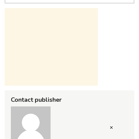
Contact publisher