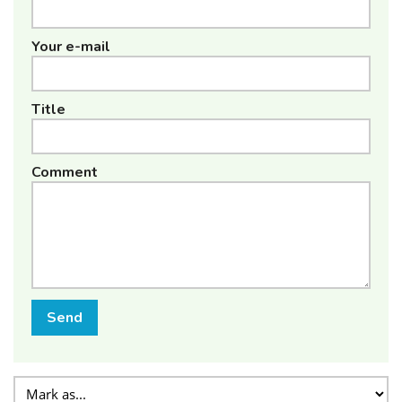
Your e-mail
Title
Comment
Send