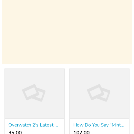
Overwatch 2's Latest Character Is Another Pastiche Of Cultural Stereotypes
How Do You Say "Mint" In Spanish?
35.00 ₹
107.00 ₹