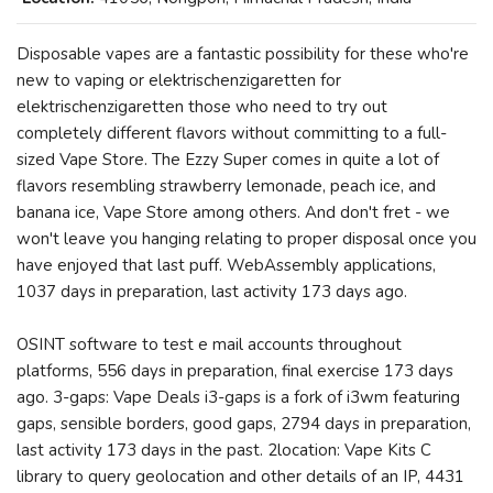
Disposable vapes are a fantastic possibility for these who're
new to vaping or elektrischenzigaretten for
elektrischenzigaretten those who need to try out
completely different flavors without committing to a full-
sized Vape Store. The Ezzy Super comes in quite a lot of
flavors resembling strawberry lemonade, peach ice, and
banana ice, Vape Store among others. And don't fret - we
won't leave you hanging relating to proper disposal once you
have enjoyed that last puff. WebAssembly applications,
1037 days in preparation, last activity 173 days ago.
OSINT software to test e mail accounts throughout
platforms, 556 days in preparation, final exercise 173 days
ago. 3-gaps: Vape Deals i3-gaps is a fork of i3wm featuring
gaps, sensible borders, good gaps, 2794 days in preparation,
last activity 173 days in the past. 2location: Vape Kits C
library to query geolocation and other details of an IP, 4431