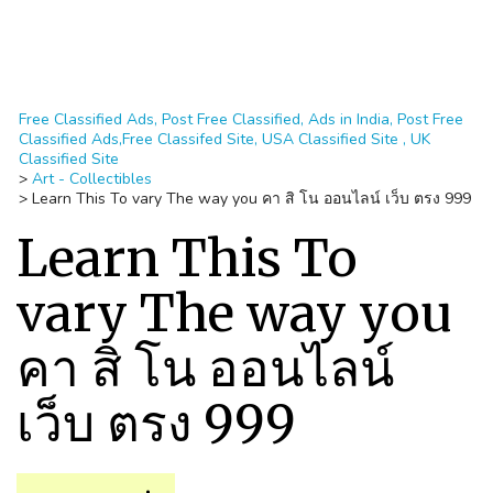
Free Classified Ads, Post Free Classified, Ads in India, Post Free
Classified Ads,Free Classifed Site, USA Classified Site , UK
Classified Site
>
Art - Collectibles
>
Learn This To vary The way you คา สิ โน ออนไลน์ เว็บ ตรง 999
Learn This To
vary The way you
คา สิ โน ออนไลน์
เว็บ ตรง 999