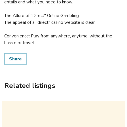
entails and what you need to know.
The Allure of "Direct" Online Gambling
The appeal of a "direct" casino website is clear:
Convenience: Play from anywhere, anytime, without the
hassle of travel.
Share
Related listings