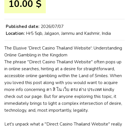
10.00 $
Published date:
2026/07/07
Location:
Hr5 5qb, Jalgaon, Jammu and Kashmir, India
The Elusive 'Direct Casino Thailand Website': Understanding
Online Gambling in the Kingdom
The phrase "Direct Casino Thailand Website" often pops up
in online searches, hinting at a desire for straightforward,
accessible online gambling within the Land of Smiles. When
you loved this post along with you would want to acquire
more info concerning คา สิ โน เว็บ ตรง ต่าง ประเทศ kindly
check out our page. But for anyone exploring this topic, it
immediately brings to light a complex intersection of desire,
technology, and, most importantly, legality.
Let's unpack what a "Direct Casino Thailand Website" really