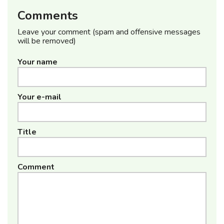
Comments
Leave your comment (spam and offensive messages
will be removed)
Your name
Your e-mail
Title
Comment