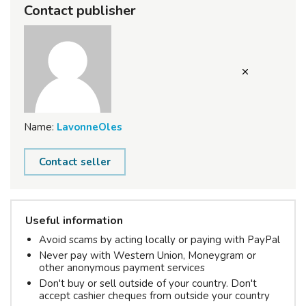
Contact publisher
Name:
LavonneOles
Contact seller
Useful information
Avoid scams by acting locally or paying with PayPal
Never pay with Western Union, Moneygram or
other anonymous payment services
Don't buy or sell outside of your country. Don't
accept cashier cheques from outside your country