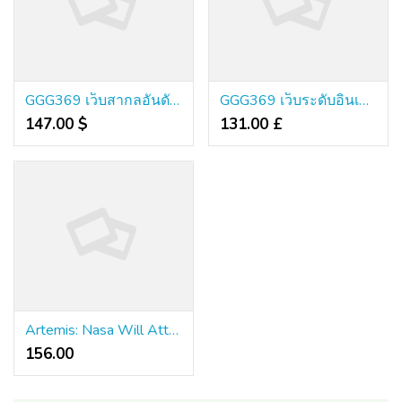
GGG369 เว็บสากลอันดับต้นๆ ระบบเร็วแรง จ่ายตรงชัดเจน
GGG369 เว็บระดับอินเตอร์แท้ ไฮเทคเต็มระบบ ไม่มีโกง
147.00 $
131.00 £
Artemis: Nasa Will Attempt to Launch Moon Rocket On Saturday
156.00 ₹