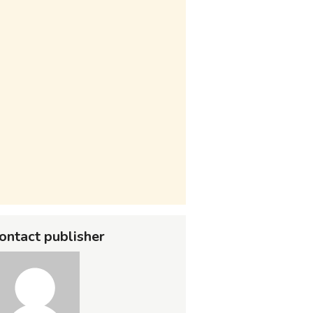
ontact publisher