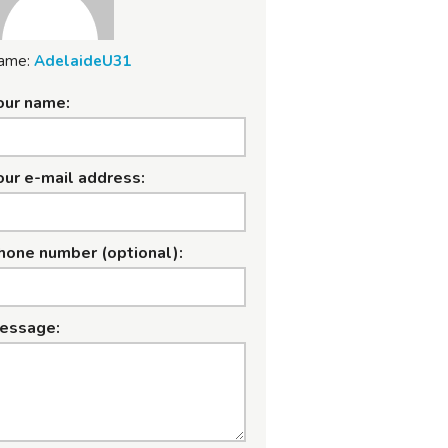
ame:
AdelaideU31
our name:
our e-mail address:
hone number (optional):
essage: