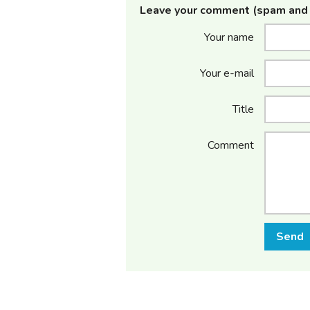
Leave your comment (spam and 
Your name
Your e-mail
Title
Comment
Send