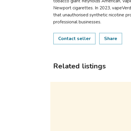
tobacco giant Reynolds American, Vap
Newport cigarettes. In 2023, vapeVe
that unauthorised synthetic nicotine p
professional businesses.
Contact seller
Share
Related listings