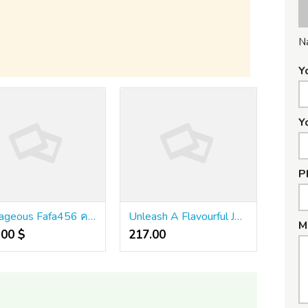
N
Y
Y
P
Outrageous Fafa456 คา สิ โน ออนไลน์ ออ โต้ เว็บ ตรง 2024 Tips
Unleash A Flavourful Journey!
M
.00 $
217.00 ₹