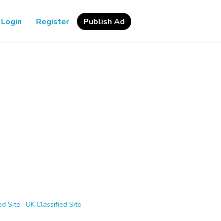
Login
Register
Publish Ad
d Site , UK Classified Site