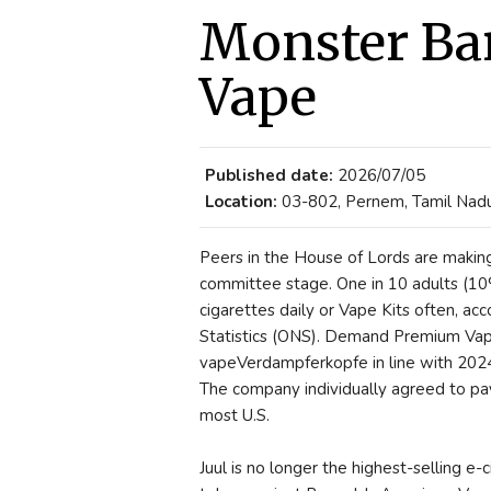
Monster Ba
Vape
Published date:
2026/07/05
Location:
03-802, Pernem, Tamil Nadu,
Peers in the House of Lords are making r
committee stage. One in 10 adults (10
cigarettes daily or Vape Kits often, ac
Statistics (ONS). Demand Premium Vape K
vapeVerdampferkopfe in line with 2024 f
The company individually agreed to pay 
most U.S.
Juul is no longer the highest-selling e