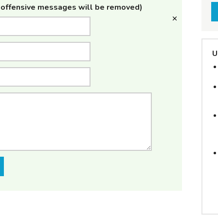
offensive messages will be removed)
U