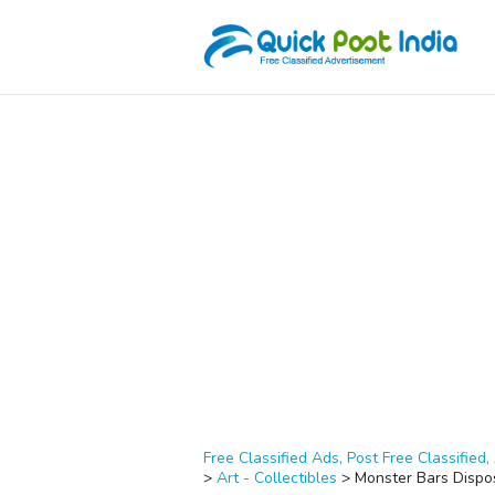
Free Classified Ads, Post Free Classified, 
>
Art - Collectibles
>
Monster Bars Dispo