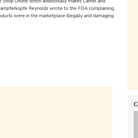
e Shop Online which additionally makes Camel and
rdampferkopfe Reynolds wrote to the FDA complaining
roducts were in the marketplace illegally and damaging
C