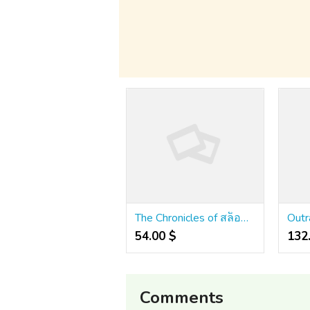
The Chronicles of สล็อตเว็บตรง คาสิโนออนไลน์
54.00 $
132
Comments