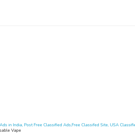
Ads in India, Post Free Classified Ads,Free Classifed Site, USA Classifie
sable Vape