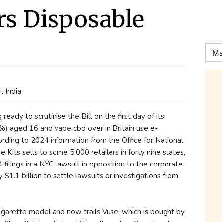
rs Disposable
 India
eady to scrutinise the Bill on the first day of its
%) aged 16 and vape cbd over in Britain use e-
cording to 2024 information from the Office for National
its sells to some 5,000 retailers in forty nine states,
ilings in a NYC lawsuit in opposition to the corporate.
$1.1 billion to settle lawsuits or investigations from
-cigarette model and now trails Vuse, which is bought by