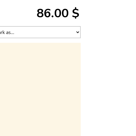
86.00 $