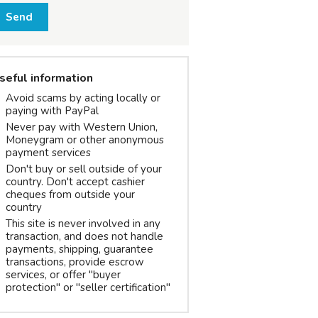
Send
seful information
Avoid scams by acting locally or
paying with PayPal
Never pay with Western Union,
Moneygram or other anonymous
payment services
Don't buy or sell outside of your
country. Don't accept cashier
cheques from outside your
country
This site is never involved in any
transaction, and does not handle
payments, shipping, guarantee
transactions, provide escrow
services, or offer "buyer
protection" or "seller certification"