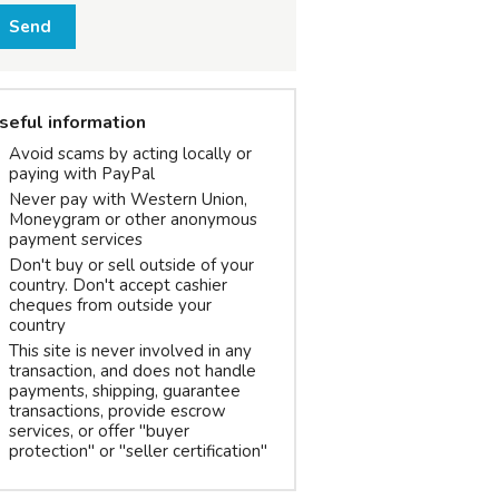
Send
seful information
Avoid scams by acting locally or
paying with PayPal
Never pay with Western Union,
Moneygram or other anonymous
payment services
Don't buy or sell outside of your
country. Don't accept cashier
cheques from outside your
country
This site is never involved in any
transaction, and does not handle
payments, shipping, guarantee
transactions, provide escrow
services, or offer "buyer
protection" or "seller certification"