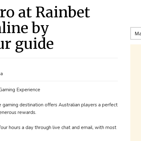
pro at Rainbet
nline by
ur guide
ia
e Gaming Experience
ge gaming destination offers Australian players a perfect
generous rewards.
our hours a day through live chat and email, with most