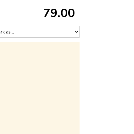
79.00 ₹