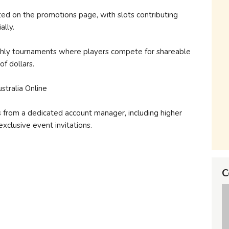
ed on the promotions page, with slots contributing
ally.
nthly tournaments where players compete for shareable
of dollars.
stralia Online
rs from a dedicated account manager, including higher
exclusive event invitations.
C