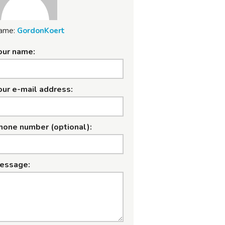
ame:
GordonKoert
our name:
our e-mail address:
hone number (optional):
essage: