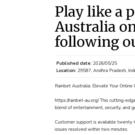
Play like a 
Australia o
following o
Published date:
2026/05/25
Location:
29587, Andhra Pradesh, Ind
Rainbet Australia: Elevate Your Onlin
https://rainbet-au.org/ This cutting-ed
blend of entertainment, security, and 
Customer support is available twenty-f
issues resolved within two minutes.