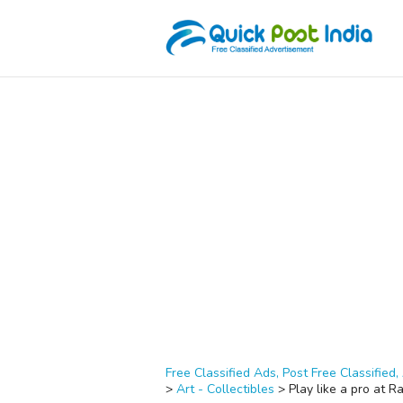
Free Classified Ads, Post Free Classified, 
>
Art - Collectibles
>
Play like a pro at R