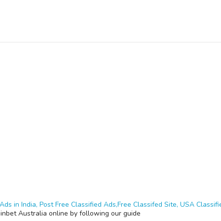
Ads in India, Post Free Classified Ads,Free Classifed Site, USA Classifie
ainbet Australia online by following our guide