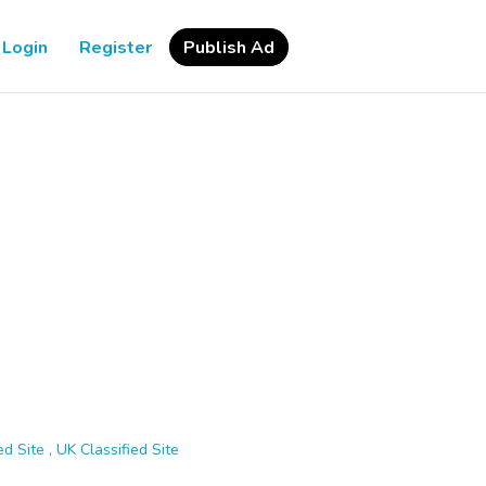
Login
Register
Publish Ad
d Site , UK Classified Site