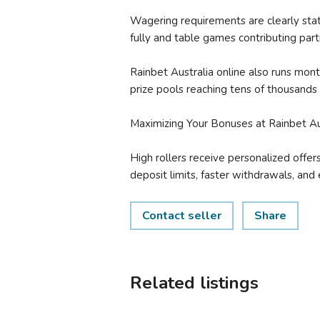
Wagering requirements are clearly stat
fully and table games contributing parti
Rainbet Australia online also runs mo
prize pools reaching tens of thousands 
Maximizing Your Bonuses at Rainbet Au
High rollers receive personalized offe
deposit limits, faster withdrawals, and 
Contact seller
Share
Related listings