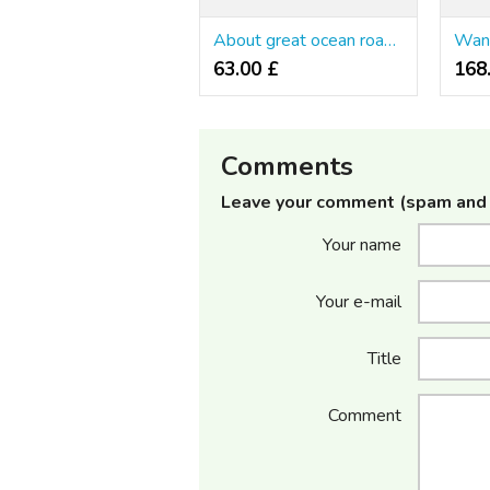
About great ocean road day tour.
63.00 £
168
Comments
Leave your comment (spam and 
Your name
Your e-mail
Title
Comment