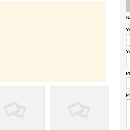
N
Y
Y
P
M