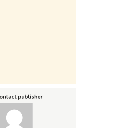
ontact publisher