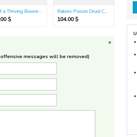
Want a Thriving Business? Concentrate on Eternal Slots No Deposit Bonus Codes 2024!
Rabies Poison Druid Construct For Diablo 2 Resurrected - Odealo
.00 $
104.00 $
U
offensive messages will be removed)