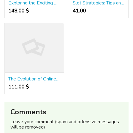
Exploring the Exciting World of Online Slots Casinos in Thailand
Slot Strategies: Tips and Tricks for Success in Thai Online Casinos
148.00 $
41.00 ₹
The Evolution of Online Slot Casinos in Thailand: What You Need to Know
111.00 $
Comments
Leave your comment (spam and offensive messages
will be removed)