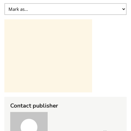
Contact publisher