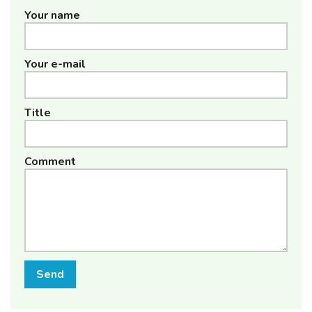
Your name
Your e-mail
Title
Comment
Send