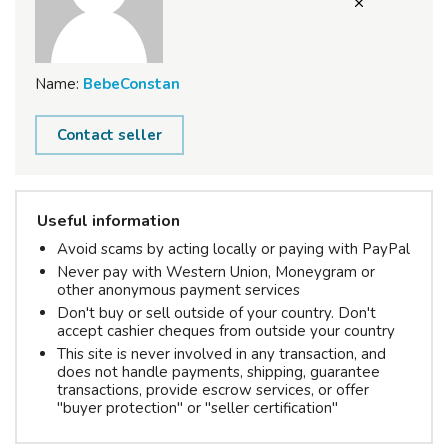
Name:
BebeConstan
Contact seller
Useful information
Avoid scams by acting locally or paying with PayPal
Never pay with Western Union, Moneygram or
other anonymous payment services
Don't buy or sell outside of your country. Don't
accept cashier cheques from outside your country
This site is never involved in any transaction, and
does not handle payments, shipping, guarantee
transactions, provide escrow services, or offer
"buyer protection" or "seller certification"