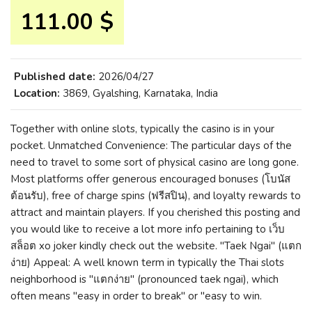
111.00 $
Published date:
2026/04/27
Location:
3869, Gyalshing, Karnataka, India
Together with online slots, typically the casino is in your
pocket. Unmatched Convenience: The particular days of the
need to travel to some sort of physical casino are long gone.
Most platforms offer generous encouraged bonuses (โบนัส
ต้อนรับ), free of charge spins (ฟรีสปิน), and loyalty rewards to
attract and maintain players. If you cherished this posting and
you would like to receive a lot more info pertaining to เว็บ
สล็อต xo joker kindly check out the website. "Taek Ngai" (แตก
ง่าย) Appeal: A well known term in typically the Thai slots
neighborhood is "แตกง่าย" (pronounced taek ngai), which
often means "easy in order to break" or "easy to win.