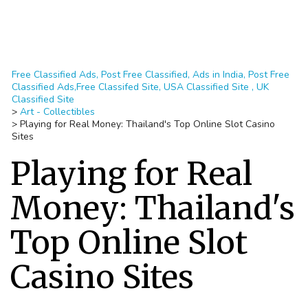
Free Classified Ads, Post Free Classified, Ads in India, Post Free
Classified Ads,Free Classifed Site, USA Classified Site , UK
Classified Site
>
Art - Collectibles
>
Playing for Real Money: Thailand's Top Online Slot Casino
Sites
Playing for Real
Money: Thailand's
Top Online Slot
Casino Sites