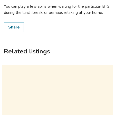
You can play a few spins when waiting for the particular BTS,
during the lunch break, or perhaps relaxing at your home.
Share
Related listings