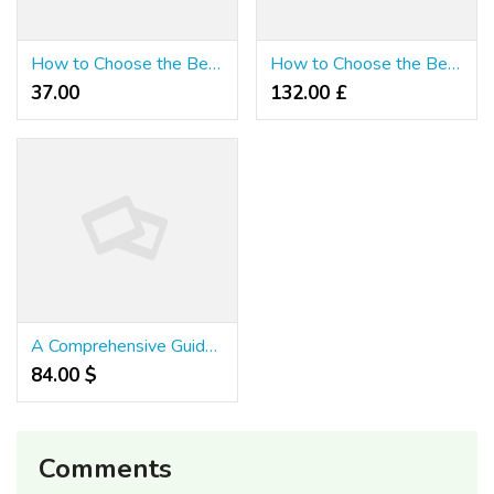
How to Choose the Best Online Slots Casino in Thailand
How to Choose the Best Online Slots Casino in Thailand
37.00 ₹
132.00 £
A Comprehensive Guide to Winning at Online Slots in Thailand
84.00 $
Comments