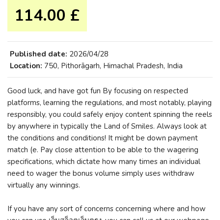
114.00 £
Published date:
2026/04/28
Location:
750, Pithorāgarh, Himachal Pradesh, India
Good luck, and have got fun By focusing on respected
platforms, learning the regulations, and most notably, playing
responsibly, you could safely enjoy content spinning the reels
by anywhere in typically the Land of Smiles. Always look at
the conditions and conditions! It might be down payment
match (e. Pay close attention to be able to the wagering
specifications, which dictate how many times an individual
need to wager the bonus volume simply uses withdraw
virtually any winnings.
If you have any sort of concerns concerning where and how