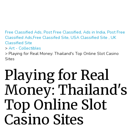
Free Classified Ads, Post Free Classified, Ads in India, Post Free
Classified Ads,Free Classifed Site, USA Classified Site , UK
Classified Site
>
Art - Collectibles
>
Playing for Real Money: Thailand's Top Online Slot Casino
Sites
Playing for Real
Money: Thailand's
Top Online Slot
Casino Sites