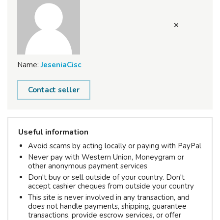
Name:
JeseniaCisc
Contact seller
Useful information
Avoid scams by acting locally or paying with PayPal
Never pay with Western Union, Moneygram or
other anonymous payment services
Don't buy or sell outside of your country. Don't
accept cashier cheques from outside your country
This site is never involved in any transaction, and
does not handle payments, shipping, guarantee
transactions, provide escrow services, or offer