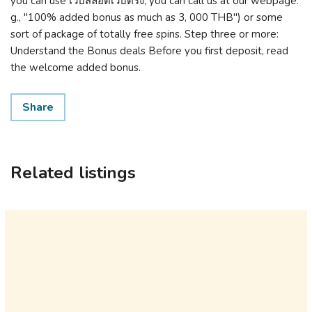
you can use เว็บสล็อตเว็บตรง, you can call us at our webpage.
g., "100% added bonus as much as 3, 000 THB") or some
sort of package of totally free spins. Step three or more:
Understand the Bonus deals Before you first deposit, read
the welcome added bonus.
Share
Related listings