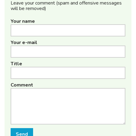
Leave your comment (spam and offensive messages
will be removed)
Your name
Your e-mail
Title
Comment
Send