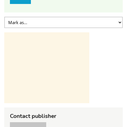
Contact publisher