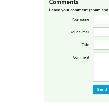
Comments
Leave your comment (spam and 
Your name
Your e-mail
Title
Comment
Send