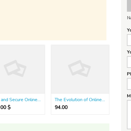
N
Y
Y
P
M
Safe and Secure Online Slot Casino Gaming in Thailand: What to Consider
The Evolution of Online Slot Casinos in Thailand: What You Need to Know
.00 $
94.00 ₹