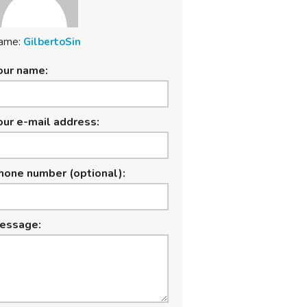
ame:
GilbertoSin
our name:
our e-mail address:
hone number (optional):
essage: