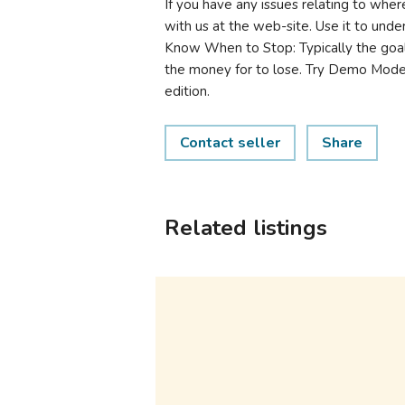
If you have any issues relating to whe
with us at the web-site. Use it to unde
Know When to Stop: Typically the goal 
the money for to lose. Try Demo Mode
edition.
Contact seller
Share
Related listings