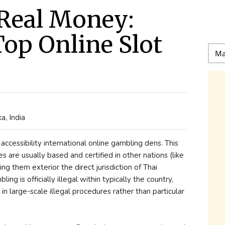
 Real Money:
Top Online Slot
s
a, India
 accessibility international online gambling dens. This
 are usually based and certified in other nations (like
ing them exterior the direct jurisdiction of Thai
ing is officially illegal within typically the country,
in large-scale illegal procedures rather than particular