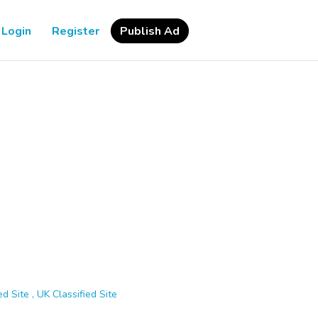
Login
Register
Publish Ad
d Site , UK Classified Site