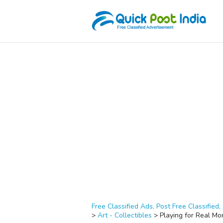
Free Classified Ads, Post Free Classified, 
>
Art - Collectibles
>
Playing for Real Mo