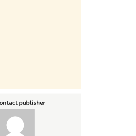
ontact publisher