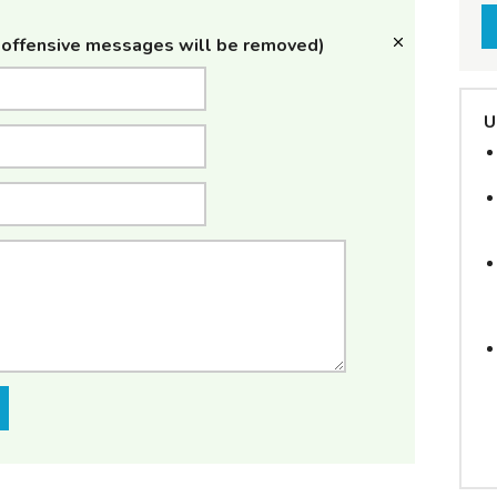
offensive messages will be removed)
U