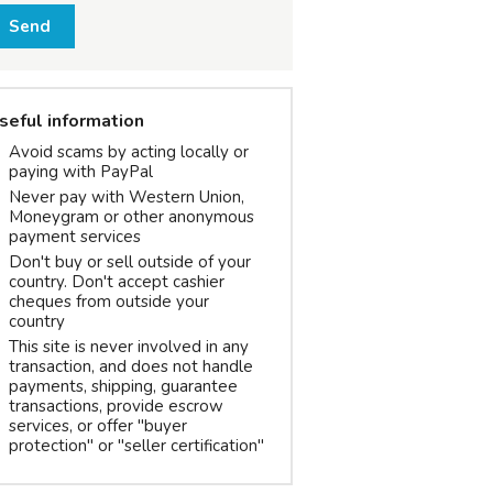
Send
seful information
Avoid scams by acting locally or
paying with PayPal
Never pay with Western Union,
Moneygram or other anonymous
payment services
Don't buy or sell outside of your
country. Don't accept cashier
cheques from outside your
country
This site is never involved in any
transaction, and does not handle
payments, shipping, guarantee
transactions, provide escrow
services, or offer "buyer
protection" or "seller certification"