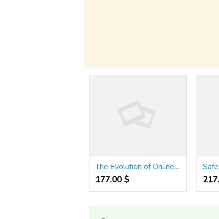
The Evolution of Online Slot Casinos in Thailand: What You Need to Know
177.00 $
217