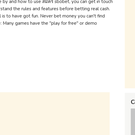
re by and how to use สมัคร sbobet, you can get in touch
rstand the rules and features before betting real cash.
is to have got fun. Never bet money you can't find
: Many games have the "play for free" or demo
C