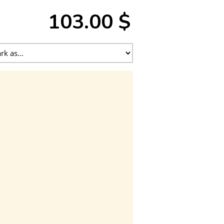
103.00 $