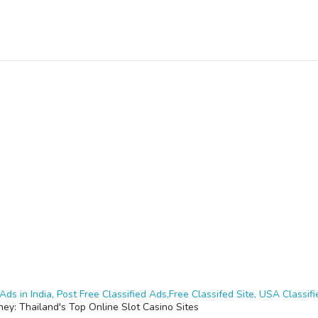
Ads in India, Post Free Classified Ads,Free Classifed Site, USA Classifie
ney: Thailand's Top Online Slot Casino Sites