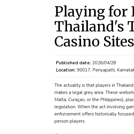
Playing for
Thailand's 
Casino Site
Published date:
2026/04/28
Location:
90017, Periyapatti, Karnatak
The actuality is that players in Thailand
makes a legal grey area. These websites
Malta, Curaçao, or the Philippines), plac
legislation. When the act involving gambl
enforcement offers historically focused 
person players.